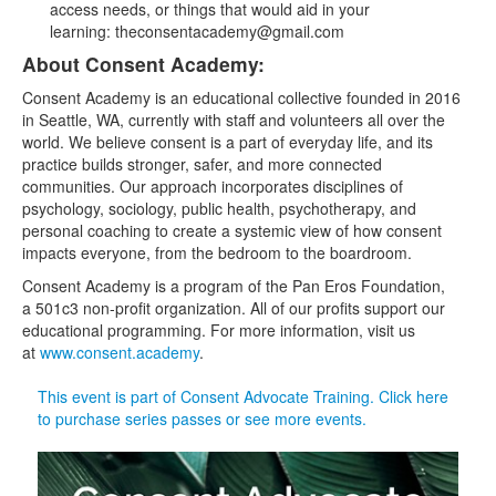
access needs, or things that would aid in your
learning: theconsentacademy@gmail.com
About Consent Academy:
Consent Academy is an educational collective founded in 2016
in Seattle, WA, currently with staff and volunteers all over the
world. We believe consent is a part of everyday life, and its
practice builds stronger, safer, and more connected
communities. Our approach incorporates disciplines of
psychology, sociology, public health, psychotherapy, and
personal coaching to create a systemic view of how consent
impacts everyone, from the bedroom to the boardroom.
Consent Academy is a program of the Pan Eros Foundation,
a 501c3 non-profit organization. All of our profits support our
educational programming. For more information, visit us
at
www.consent.academy
.
This event is part of Consent Advocate Training. Click here
to purchase series passes or see more events.