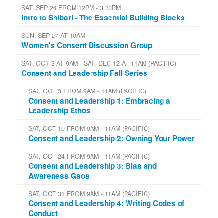
SAT, SEP 26 FROM 12PM - 3:30PM
Intro to Shibari - The Essential Building Blocks
SUN, SEP 27 AT 10AM
Women's Consent Discussion Group
SAT, OCT 3 AT 9AM - SAT, DEC 12 AT 11AM (PACIFIC)
Consent and Leadership Fall Series
SAT, OCT 3 FROM 9AM - 11AM (PACIFIC)
Consent and Leadership 1: Embracing a
Leadership Ethos
SAT, OCT 10 FROM 9AM - 11AM (PACIFIC)
Consent and Leadership 2: Owning Your Power
SAT, OCT 24 FROM 9AM - 11AM (PACIFIC)
Consent and Leadership 3: Bias and
Awareness Gaos
SAT, OCT 31 FROM 9AM - 11AM (PACIFIC)
Consent and Leadership 4: Writing Codes of
Conduct