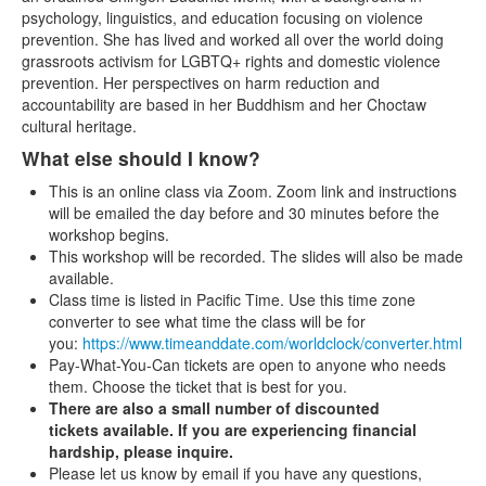
psychology, linguistics, and education focusing on violence
prevention. She has lived and worked all over the world doing
grassroots activism for LGBTQ+ rights and domestic violence
prevention. Her perspectives on harm reduction and
accountability are based in her Buddhism and her Choctaw
cultural heritage.
What else should I know?
This is an online class via Zoom. Zoom link and instructions
will be emailed the day before and 30 minutes before the
workshop begins.
This workshop will be recorded. The slides will also be made
available.
Class time is listed in Pacific Time. Use this time zone
converter to see what time the class will be for
you:
https://www.timeanddate.com/worldclock/converter.html
Pay-What-You-Can tickets are open to anyone who needs
them. Choose the ticket that is best for you.
There are also a small number of discounted
tickets available. If you are experiencing financial
hardship, please inquire.
Please let us know by email if you have any questions,