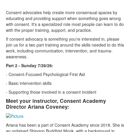
Consent advocates help create more consensual spaces by
educating and providing support when something goes wrong
with consent. It's a specialized role most people can learn to do
with the proper training, support, and practice.
If consent advocacy is something you're interested in, please
join us for a two part training around the skills needed to do this
work, including communication, intervention, and trauma-
awareness.
Part 2 - Sunday 7/26/26:
- Consent-Focused Psychological First Aid
- Basic intervention skills
- Supporting those involved in a consent incident
Meet your instructor, Consent Academy
Director Ariana Coveney:
Ariana has been a part of Consent Academy since 2018. She is
an ordained Shingon Buddhist Monk, with a background in