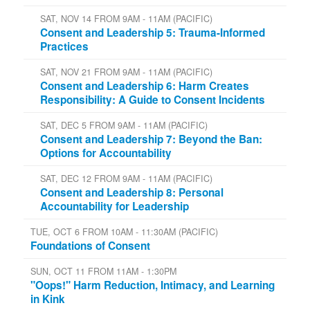
SAT, NOV 14 FROM 9AM - 11AM (PACIFIC)
Consent and Leadership 5: Trauma-Informed
Practices
SAT, NOV 21 FROM 9AM - 11AM (PACIFIC)
Consent and Leadership 6: Harm Creates
Responsibility: A Guide to Consent Incidents
SAT, DEC 5 FROM 9AM - 11AM (PACIFIC)
Consent and Leadership 7: Beyond the Ban:
Options for Accountability
SAT, DEC 12 FROM 9AM - 11AM (PACIFIC)
Consent and Leadership 8: Personal
Accountability for Leadership
TUE, OCT 6 FROM 10AM - 11:30AM (PACIFIC)
Foundations of Consent
SUN, OCT 11 FROM 11AM - 1:30PM
"Oops!" Harm Reduction, Intimacy, and Learning
in Kink