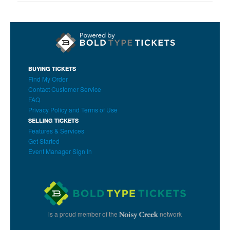
BUYING TICKETS
Find My Order
Contact Customer Service
FAQ
Privacy Policy and Terms of Use
SELLING TICKETS
Features & Services
Get Started
Event Manager Sign In
is a proud member of the
network