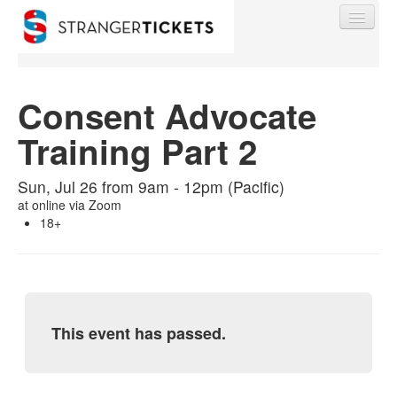
Consent Advocate
Training Part 2
Find My Order
Sun, Jul 26 from 9am - 12pm (Pacific)
Event Manager Sign In
at
online via Zoom
18+
Sell Tickets
0
This event has passed.