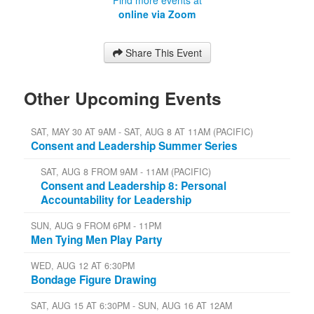
online via Zoom
Share This Event
Other Upcoming Events
SAT, MAY 30 AT 9AM - SAT, AUG 8 AT 11AM (PACIFIC)
Consent and Leadership Summer Series
SAT, AUG 8 FROM 9AM - 11AM (PACIFIC)
Consent and Leadership 8: Personal
Accountability for Leadership
SUN, AUG 9 FROM 6PM - 11PM
Men Tying Men Play Party
WED, AUG 12 AT 6:30PM
Bondage Figure Drawing
SAT, AUG 15 AT 6:30PM - SUN, AUG 16 AT 12AM