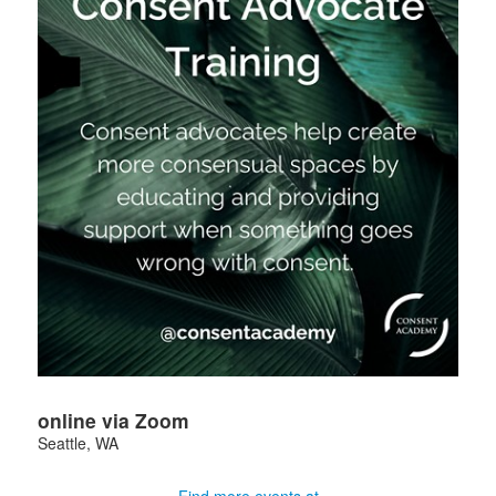
online via Zoom
Seattle
,
WA
Find more events at