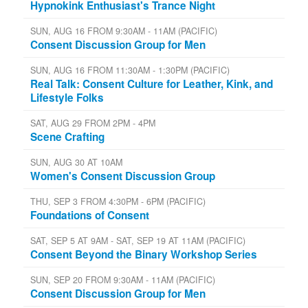
Hypnokink Enthusiast's Trance Night
SUN, AUG 16 FROM 9:30AM - 11AM (PACIFIC)
Consent Discussion Group for Men
SUN, AUG 16 FROM 11:30AM - 1:30PM (PACIFIC)
Real Talk: Consent Culture for Leather, Kink, and
Lifestyle Folks
SAT, AUG 29 FROM 2PM - 4PM
Scene Crafting
SUN, AUG 30 AT 10AM
Women's Consent Discussion Group
THU, SEP 3 FROM 4:30PM - 6PM (PACIFIC)
Foundations of Consent
SAT, SEP 5 AT 9AM - SAT, SEP 19 AT 11AM (PACIFIC)
Consent Beyond the Binary Workshop Series
SUN, SEP 20 FROM 9:30AM - 11AM (PACIFIC)
Consent Discussion Group for Men