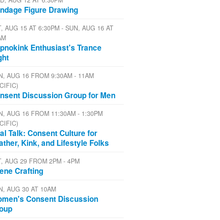
D, AUG 12 AT 6:30PM
ndage Figure Drawing
, AUG 15 AT 6:30PM - SUN, AUG 16 AT
AM
pnokink Enthusiast's Trance
ght
N, AUG 16 FROM 9:30AM - 11AM
CIFIC)
nsent Discussion Group for Men
N, AUG 16 FROM 11:30AM - 1:30PM
CIFIC)
al Talk: Consent Culture for
ather, Kink, and Lifestyle Folks
T, AUG 29 FROM 2PM - 4PM
ene Crafting
N, AUG 30 AT 10AM
men's Consent Discussion
oup