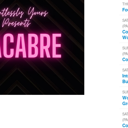
TH
Fo
SAT
(PA
Co
Wo
SU
(PA
Co
SA
In
Bu
SU
Wo
Gr
SAT
(PA
Co