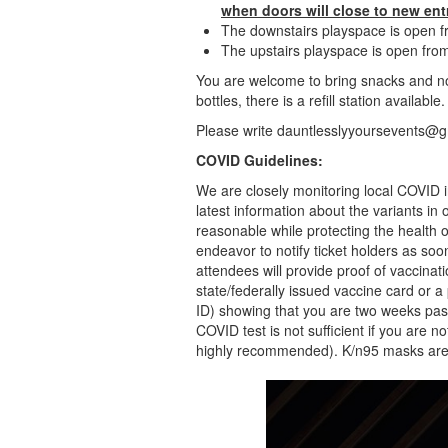
when doors will close to new ent
The downstairs playspace is open
The upstairs playspace is open f
You are welcome to bring snacks and n
bottles, there is a refill station available
Please write dauntlesslyyoursevents@g
COVID Guidelines:
We are closely monitoring local COVID i
latest information about the variants in
reasonable while protecting the health
endeavor to notify ticket holders as soo
attendees will provide proof of vaccinati
state/federally issued vaccine card or 
ID) showing that you are two weeks pas
COVID test is not sufficient if you are n
highly recommended). K/n95 masks are 