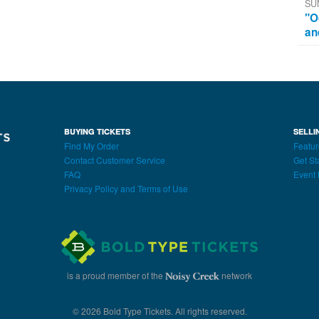
SU
"O
an
BUYING TICKETS
SELLI
Find My Order
Featur
Contact Customer Service
Get St
FAQ
Event 
Privacy Policy and Terms of Use
is a proud member of the
network
© 2026 Bold Type Tickets. All rights reserved.