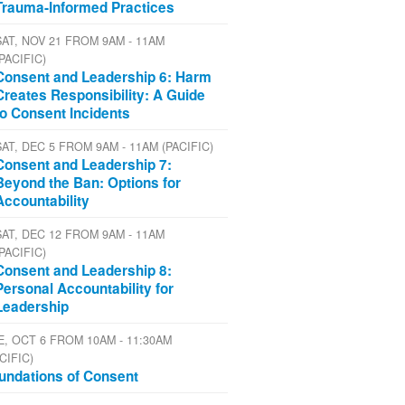
Trauma-Informed Practices
SAT, NOV 21 FROM 9AM - 11AM
(PACIFIC)
Consent and Leadership 6: Harm
Creates Responsibility: A Guide
to Consent Incidents
SAT, DEC 5 FROM 9AM - 11AM (PACIFIC)
Consent and Leadership 7:
Beyond the Ban: Options for
Accountability
SAT, DEC 12 FROM 9AM - 11AM
(PACIFIC)
Consent and Leadership 8:
Personal Accountability for
Leadership
E, OCT 6 FROM 10AM - 11:30AM
CIFIC)
undations of Consent