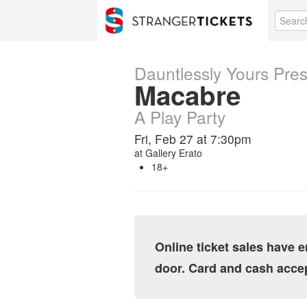
Dauntlessly Yours Pre
Macabre
A Play Party
Fri, Feb 27 at 7:30pm
at
Gallery Erato
18+
Online ticket sales have e
door. Card and cash acce