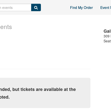
Find My Order
Event 
sents
Gal
309 
Seat
nded, but tickets are available at the
pted.