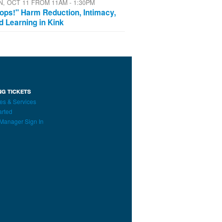
N, OCT 11 FROM 11AM - 1:30PM
ops!" Harm Reduction, Intimacy,
d Learning in Kink
NG TICKETS
es & Services
arted
Manager Sign In