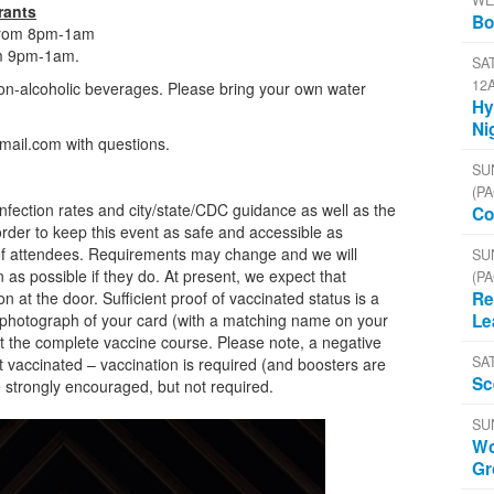
WE
rants
Bo
 from 8pm-1am
rom 9pm-1am.
SAT
12
on-alcoholic beverages. Please bring your own water
Hy
.
Ni
mail.com with questions.
SU
(PA
nfection rates and city/state/CDC guidance as well as the
Co
 order to keep this event as safe and accessible as
 of attendees. Requirements may change and we will
SU
n as possible if they do. At present, we expect that
(PA
on at the door. Sufficient proof of vaccinated status is a
Re
a photograph of your card (with a matching name on your
Le
t the complete vaccine course. Please note, a negative
SA
ot vaccinated – vaccination is required (and boosters are
Sc
strongly encouraged, but not required.
SU
Wo
Gr