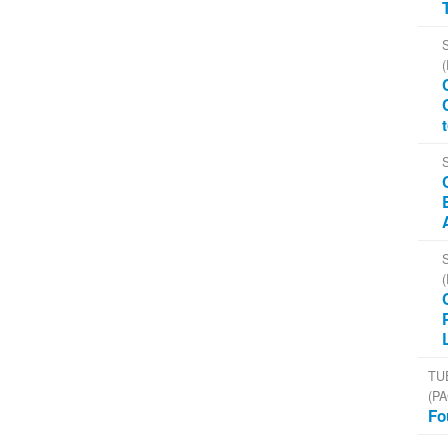
TU
(PA
Fo