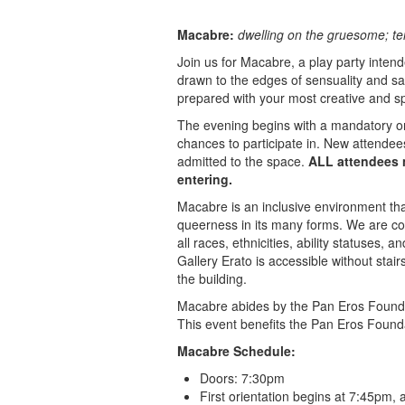
Macabre:
dwelling on the gruesome; te
Join us for Macabre, a play party inten
drawn to the edges of sensuality and s
prepared with your most creative and sp
The evening begins with a mandatory ori
chances to participate in. New attendees
admitted to the space.
ALL attendees m
entering.
Macabre is an inclusive environment tha
queerness in its many forms. We are co
all races, ethnicities, ability statuses, a
Gallery Erato is accessible without stair
the building.
Macabre abides by the Pan Eros Foundati
This event benefits the Pan Eros Found
Macabre Schedule:
Doors: 7:30pm
First orientation begins at 7:45pm, 