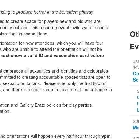
nding to produce horror in the beholder; ghastly
ded to create space for players new and old who are
adomasochism. This recurring event invites you to come
Ot
ine-tingling scene ideas.
entation for new attendees, which you will have four
Ev
 who are unable to attend the orientation will not be
ust show a valid ID and vaccination card before
SAT
(PA
t embraces all sexualities and identities and celebrates
Co
mmitted to creating accountable spaces that are open to
Se
nd sexual orientations. Please note, only the first floor of
s, and there is a small ramp to navigate at the entrance to
on and Gallery Erato policies for play parties.
ation.
SU
Me
and orientations will happen every half hour through
9pm,