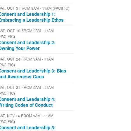
SAT, OCT 3 FROM 9AM - 11AM (PACIFIC)
Consent and Leadership 1:
Embracing a Leadership Ethos
SAT, OCT 10 FROM 9AM - 11AM
(PACIFIC)
Consent and Leadership 2:
Owning Your Power
SAT, OCT 24 FROM 9AM - 11AM
(PACIFIC)
Consent and Leadership 3: Bias
and Awareness Gaos
SAT, OCT 31 FROM 9AM - 11AM
(PACIFIC)
Consent and Leadership 4:
Writing Codes of Conduct
SAT, NOV 14 FROM 9AM - 11AM
(PACIFIC)
Consent and Leadership 5: