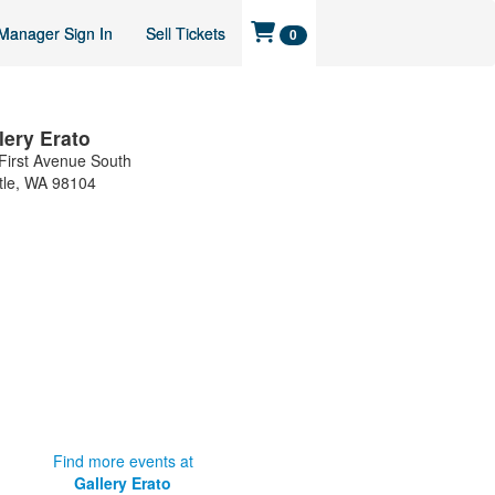
Manager Sign In
Sell Tickets
0
lery Erato
First Avenue South
tle
,
WA
98104
Find more events at
Gallery Erato