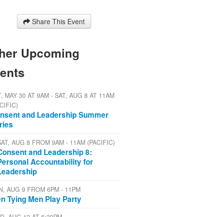
Share This Event
her Upcoming
ents
, MAY 30 AT 9AM - SAT, AUG 8 AT 11AM
CIFIC)
nsent and Leadership Summer
ries
SAT, AUG 8 FROM 9AM - 11AM (PACIFIC)
Consent and Leadership 8:
Personal Accountability for
Leadership
N, AUG 9 FROM 6PM - 11PM
n Tying Men Play Party