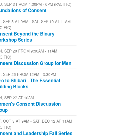
U, SEP 3 FROM 4:30PM - 6PM (PACIFIC)
undations of Consent
, SEP 5 AT 9AM - SAT, SEP 19 AT 11AM
CIFIC)
nsent Beyond the Binary
rkshop Series
N, SEP 20 FROM 9:30AM - 11AM
CIFIC)
nsent Discussion Group for Men
T, SEP 26 FROM 12PM - 3:30PM
tro to Shibari - The Essential
ilding Blocks
N, SEP 27 AT 10AM
men's Consent Discussion
oup
, OCT 3 AT 9AM - SAT, DEC 12 AT 11AM
CIFIC)
nsent and Leadership Fall Series