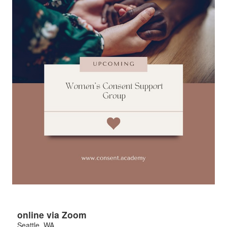
online via Zoom
Seattle
,
WA