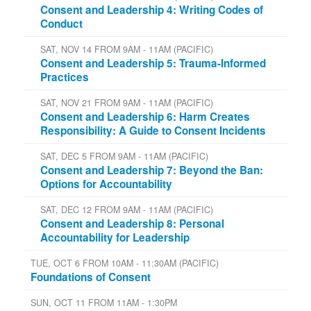
Consent and Leadership 4: Writing Codes of
Conduct
SAT, NOV 14 FROM 9AM - 11AM (PACIFIC)
Consent and Leadership 5: Trauma-Informed
Practices
SAT, NOV 21 FROM 9AM - 11AM (PACIFIC)
Consent and Leadership 6: Harm Creates
Responsibility: A Guide to Consent Incidents
SAT, DEC 5 FROM 9AM - 11AM (PACIFIC)
Consent and Leadership 7: Beyond the Ban:
Options for Accountability
SAT, DEC 12 FROM 9AM - 11AM (PACIFIC)
Consent and Leadership 8: Personal
Accountability for Leadership
TUE, OCT 6 FROM 10AM - 11:30AM (PACIFIC)
Foundations of Consent
SUN, OCT 11 FROM 11AM - 1:30PM