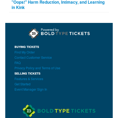
"Oops!" Harm Reduction, Intimacy, and Learning
in Kink
BUYING TICKETS
Find My Order
Contact Customer Service
FAQ
Privacy Policy and Terms of Use
SELLING TICKETS
Features & Services
Get Started
Event Manager Sign In