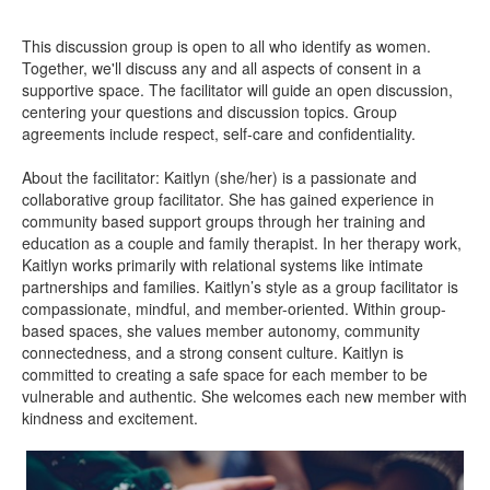
This discussion group is open to all who identify as women.
Together, we'll discuss any and all aspects of consent in a
supportive space. The facilitator will guide an open discussion,
centering your questions and discussion topics. Group
agreements include respect, self-care and confidentiality.
About the facilitator: Kaitlyn (she/her) is a passionate and
collaborative group facilitator. She has gained experience in
community based support groups through her training and
education as a couple and family therapist. In her therapy work,
Kaitlyn works primarily with relational systems like intimate
partnerships and families. Kaitlyn’s style as a group facilitator is
compassionate, mindful, and member-oriented. Within group-
based spaces, she values member autonomy, community
connectedness, and a strong consent culture. Kaitlyn is
committed to creating a safe space for each member to be
vulnerable and authentic. She welcomes each new member with
kindness and excitement.