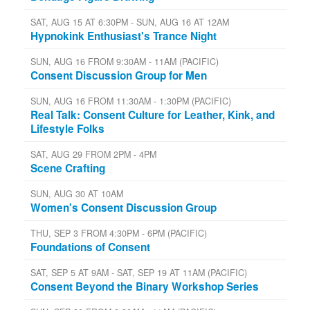
SAT, AUG 15 AT 6:30PM - SUN, AUG 16 AT 12AM
Hypnokink Enthusiast's Trance Night
SUN, AUG 16 FROM 9:30AM - 11AM (PACIFIC)
Consent Discussion Group for Men
SUN, AUG 16 FROM 11:30AM - 1:30PM (PACIFIC)
Real Talk: Consent Culture for Leather, Kink, and
Lifestyle Folks
SAT, AUG 29 FROM 2PM - 4PM
Scene Crafting
SUN, AUG 30 AT 10AM
Women's Consent Discussion Group
THU, SEP 3 FROM 4:30PM - 6PM (PACIFIC)
Foundations of Consent
SAT, SEP 5 AT 9AM - SAT, SEP 19 AT 11AM (PACIFIC)
Consent Beyond the Binary Workshop Series