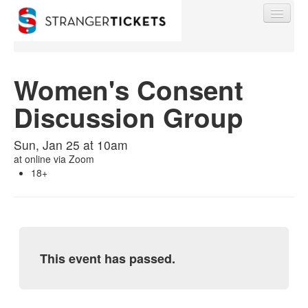
Women's Consent
Discussion Group
Find My Order
Sun, Jan 25 at 10am
Event Manager Sign In
at
online via Zoom
18+
Sell Tickets
0
This event has passed.