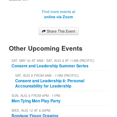
Find more events at
online via Zoom
Share This Event
Other Upcoming Events
SAT, MAY 30 AT 9AM - SAT, AUG 8 AT 11AM (PACIFIC)
Consent and Leadership Summer Series
SAT, AUG 8 FROM 9AM - 11AM (PACIFIC)
Consent and Leadership 8: Personal
Accountability for Leadership
SUN, AUG 9 FROM 6PM - 11PM
Men Tying Men Play Party
WED, AUG 12 AT 6:30PM
Bondage Figure Drawing