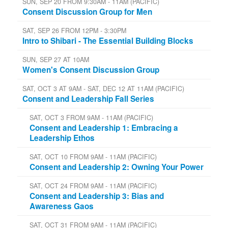
SUN, SEP 20 FROM 9:30AM - 11AM (PACIFIC)
Consent Discussion Group for Men
SAT, SEP 26 FROM 12PM - 3:30PM
Intro to Shibari - The Essential Building Blocks
SUN, SEP 27 AT 10AM
Women's Consent Discussion Group
SAT, OCT 3 AT 9AM - SAT, DEC 12 AT 11AM (PACIFIC)
Consent and Leadership Fall Series
SAT, OCT 3 FROM 9AM - 11AM (PACIFIC)
Consent and Leadership 1: Embracing a
Leadership Ethos
SAT, OCT 10 FROM 9AM - 11AM (PACIFIC)
Consent and Leadership 2: Owning Your Power
SAT, OCT 24 FROM 9AM - 11AM (PACIFIC)
Consent and Leadership 3: Bias and
Awareness Gaos
SAT, OCT 31 FROM 9AM - 11AM (PACIFIC)