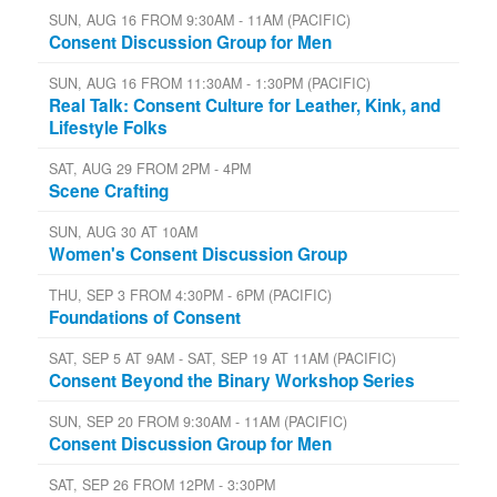
SUN, AUG 16 FROM 9:30AM - 11AM (PACIFIC)
Consent Discussion Group for Men
SUN, AUG 16 FROM 11:30AM - 1:30PM (PACIFIC)
Real Talk: Consent Culture for Leather, Kink, and
Lifestyle Folks
SAT, AUG 29 FROM 2PM - 4PM
Scene Crafting
SUN, AUG 30 AT 10AM
Women's Consent Discussion Group
THU, SEP 3 FROM 4:30PM - 6PM (PACIFIC)
Foundations of Consent
SAT, SEP 5 AT 9AM - SAT, SEP 19 AT 11AM (PACIFIC)
Consent Beyond the Binary Workshop Series
SUN, SEP 20 FROM 9:30AM - 11AM (PACIFIC)
Consent Discussion Group for Men
SAT, SEP 26 FROM 12PM - 3:30PM