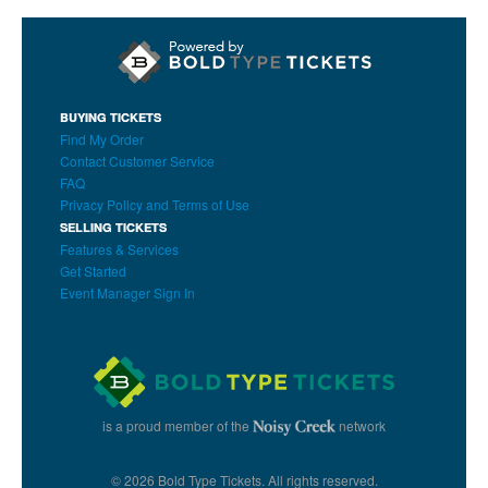
BUYING TICKETS
Find My Order
Contact Customer Service
FAQ
Privacy Policy and Terms of Use
SELLING TICKETS
Features & Services
Get Started
Event Manager Sign In
is a proud member of the
network
© 2026 Bold Type Tickets. All rights reserved.