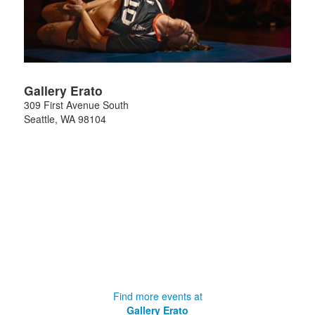
Gallery Erato
309 First Avenue South
Seattle
,
WA
98104
Find more events at
Gallery Erato