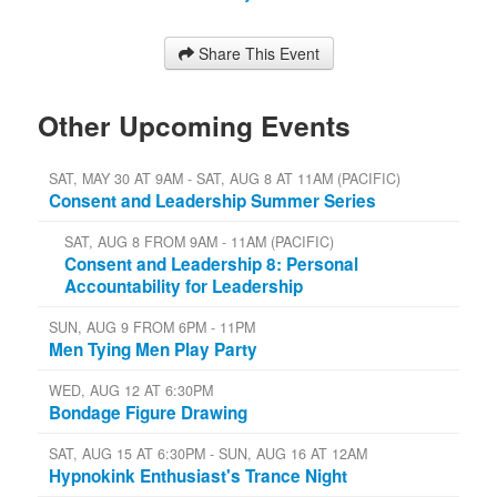
Share This Event
Other Upcoming Events
SAT, MAY 30 AT 9AM - SAT, AUG 8 AT 11AM (PACIFIC)
Consent and Leadership Summer Series
SAT, AUG 8 FROM 9AM - 11AM (PACIFIC)
Consent and Leadership 8: Personal
Accountability for Leadership
SUN, AUG 9 FROM 6PM - 11PM
Men Tying Men Play Party
WED, AUG 12 AT 6:30PM
Bondage Figure Drawing
SAT, AUG 15 AT 6:30PM - SUN, AUG 16 AT 12AM
Hypnokink Enthusiast's Trance Night