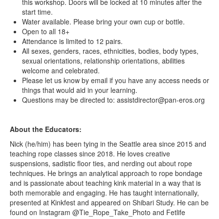
this workshop. Doors will be locked at 10 minutes after the
start time.
Water available. Please bring your own cup or bottle.
Open to all 18+
Attendance is limited to 12 pairs.
All sexes, genders, races, ethnicities, bodies, body types,
sexual orientations, relationship orientations, abilities
welcome and celebrated.
Please let us know by email if you have any access needs or
things that would aid in your learning.
Questions may be directed to: assistdirector@pan-eros.org
About the Educators:
Nick (he/him) has been tying in the Seattle area since 2015 and
teaching rope classes since 2018. He loves creative
suspensions, sadistic floor ties, and nerding out about rope
techniques. He brings an analytical approach to rope bondage
and is passionate about teaching kink material in a way that is
both memorable and engaging. He has taught internationally,
presented at Kinkfest and appeared on Shibari Study. He can be
found on Instagram @Tie_Rope_Take_Photo and Fetlife