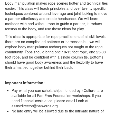
Body manipulation makes rope scenes hotter and technical ties
easier. This class will teach principles and over twenty specific
techniques centered around leverage and joint locking to move
a partner effortlessly and create headspace. We will learn
methods with and without rope to guide a partner, introduce
tension to the body, and use these ideas for play.
This class is appropriate for rope practitioners of all skill levels:
there are no complicated patterns or harnesses but we will
explore body manipulation techniques not taught in the rope
community. Tops should bring one 10-15 foot rope, one 25-30
foot rope, and be confident with a single column tie. Bottoms
should have good body awareness and the flexibility to have
their arms tied together behind their back.
Important Information:
Pay-what-you-can scholarships, funded by 4Culture, are
available for all Pan Eros Foundation workshops. If you
need financial assistance, please email Leah at
assistdirector@pan-eros.org
No late entry will be allowed due to the intimate nature of