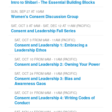
Intro to Shibari - The Essential Building Blocks
SUN, SEP 27 AT 10AM
Women's Consent Discussion Group
SAT, OCT 3 AT 9AM - SAT, DEC 12 AT 11AM (PACIFIC)
Consent and Leadership Fall Series
SAT, OCT 3 FROM 9AM - 11AM (PACIFIC)
Consent and Leadership 1: Embracing a
Leadership Ethos
SAT, OCT 10 FROM 9AM - 11AM (PACIFIC)
Consent and Leadership 2: Owning Your Power
SAT, OCT 24 FROM 9AM - 11AM (PACIFIC)
Consent and Leadership 3: Bias and
Awareness Gaos
SAT, OCT 31 FROM 9AM - 11AM (PACIFIC)
Consent and Leadership 4: Writing Codes of
Conduct