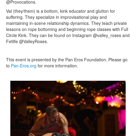
@Provocations.
Val (they/them) is a bottom, kink educator and glutton for
suffering. They specialize in improvisational play and
maintaining in-scene relationship dynamics. They teach private
lessons on rope bottoming and beginning rope classes with Full
Circle Kink. They can be found on Instagram @valley_roses and
Fetlife @ValleyRoses.
This event is presented by the Pan Eros Foundation. Please go
to
Pan-Eros.org
for more information.