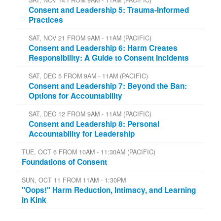
SAT, NOV 14 FROM 9AM - 11AM (PACIFIC)
Consent and Leadership 5: Trauma-Informed
Practices
SAT, NOV 21 FROM 9AM - 11AM (PACIFIC)
Consent and Leadership 6: Harm Creates
Responsibility: A Guide to Consent Incidents
SAT, DEC 5 FROM 9AM - 11AM (PACIFIC)
Consent and Leadership 7: Beyond the Ban:
Options for Accountability
SAT, DEC 12 FROM 9AM - 11AM (PACIFIC)
Consent and Leadership 8: Personal
Accountability for Leadership
TUE, OCT 6 FROM 10AM - 11:30AM (PACIFIC)
Foundations of Consent
SUN, OCT 11 FROM 11AM - 1:30PM
"Oops!" Harm Reduction, Intimacy, and Learning
in Kink