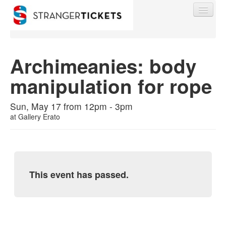
Archimeanies: body
manipulation for rope
Find My Order
Sun, May 17 from 12pm - 3pm
Event Manager Sign In
at
Gallery Erato
Sell Tickets
This event has passed.
0