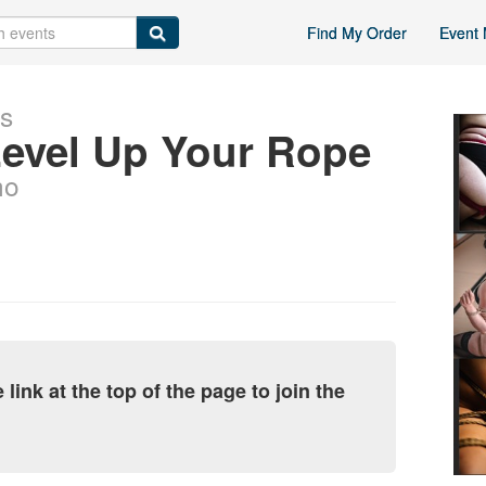
Find My Order
Event 
ts
Level Up Your Rope
ho
link at the top of the page to join the