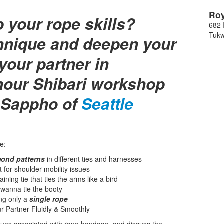
Roy
p your rope skills?
682 
Tukw
chnique and deepen your
your partner in
hour Shibari workshop
 Sappho of
Seattle
e:
ond patterns
in different ties and harnesses
at for shoulder mobility issues
aining tie that ties the arms like a bird
anna tie the booty
ing only a
single rope
r Partner Fluidly & Smoothly