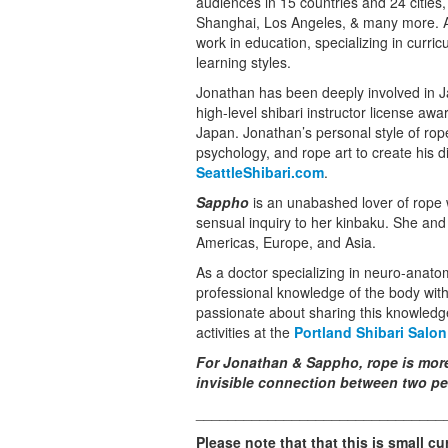
audiences in 15 countries and 24 cities
Shanghai, Los Angeles, & many more. A
work in education, specializing in curric
learning styles.
Jonathan has been deeply involved in J
high-level shibari instructor license aw
Japan. Jonathan’s personal style of ro
psychology, and rope art to create his dis
SeattleShibari.com
.
Sappho
is an unabashed lover of rope w
sensual inquiry to her kinbaku. She an
Americas, Europe, and Asia.
As a doctor specializing in neuro-anat
professional knowledge of the body wit
passionate about sharing this knowledge
activities at the
Portland Shibari Salon
For Jonathan & Sappho, rope is more t
invisible connection between two pe
_______________________________
Please note that that this is small cu