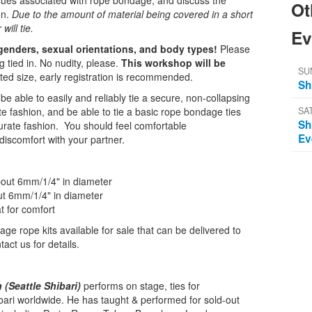
sues associated with rope bondage, and discuss the
Ot
on.
Due to the amount of material being covered in a short
will tie.
Ev
 genders, sexual orientations, and body types!
Please
g tied in. No nudity, please.
This workshop will be
SU
mited size, early registration is recommended.
Sh
be able to easily and reliably tie a secure, non-collapsing
SA
te fashion, and be able to tie a basic rope bondage ties
Sh
urate fashion. You should feel comfortable
Ev
discomfort with your partner.
about 6mm/1/4" in diameter
out 6mm/1/4" in diameter
t for comfort
ge rope kits available for sale that can be delivered to
act us for details.
(Seattle Shibari)
performs on stage, ties for
bari worldwide. He has taught & performed for sold-out