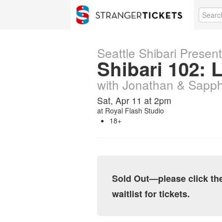
Seattle Shibari Presen
Shibari 102: 
with Jonathan & Sapp
Sat, Apr 11 at 2pm
at
Royal Flash Studio
18+
Sold Out—please click the 
waitlist for tickets.