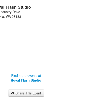
al Flash Studio
Industry Drive
ila
,
WA
98188
Find more events at
Royal Flash Studio
Share This Event