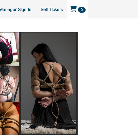
Manager Sign In
Sell Tickets
0