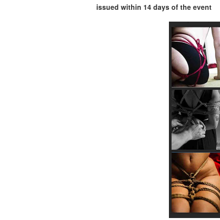
issued within 14 days of the event