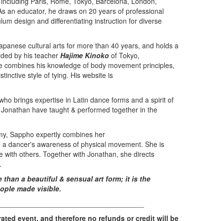
, including Paris, Rome, Tokyo, Barcelona, London,
s an educator, he draws on 20 years of professional
ulum design and differentiating instruction for diverse
apanese cultural arts for more than 40 years, and holds a
arded by his teacher
Hajime Kinoko
of Tokyo,
pe combines his knowledge of body movement principles,
tinctive style of tying. His website is
ho brings expertise in Latin dance forms and a spirit of
d Jonathan have taught & performed together in the
omy, Sappho expertly combines her
h a dancer's awareness of physical movement. She is
 with others. Together with Jonathan, she directs
.
han a beautiful & sensual art form; it is the
ople made visible.
_____________________________________
rated event, and therefore no refunds or credit will be