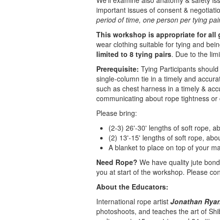
We'll examine also anatomy & safety is
important issues of consent & negotiati
period of time, one person per tying pair 
This workshop is appropriate for all
wear clothing suitable for tying and bein
limited to 8 tying pairs
. Due to the li
Prerequisite:
Tying Participants should 
single-column tie in a timely and accura
such as chest harness in a timely & acc
communicating about rope tightness or 
Please bring:
(2-3) 26'-30' lengths of soft rope, 
(2) 13'-15' lengths of soft rope, ab
A blanket to place on top of your ma
Need Rope?
We have quality jute bonda
you at start of the workshop. Please cont
About the Educators:
International rope artist
Jonathan Ryan 
photoshoots, and teaches the art of Shi