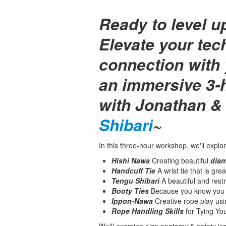
Ready to level u
Elevate your te
connection with 
an immersive 3-
with Jonathan &
Shibari
~
In this three-hour workshop, we'll explor
Hishi Nawa
Creating beautiful
diam
Handcuff Tie
A wrist tie that is gre
Tengu Shibari
A beautiful and restr
Booty Ties
Because you know you w
Ippon-Nawa
Creative rope play us
Rope Handling Skills
for Tying You