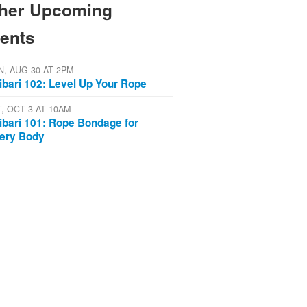
her Upcoming
ents
N, AUG 30 AT 2PM
ibari 102: Level Up Your Rope
T, OCT 3 AT 10AM
ibari 101: Rope Bondage for
ery Body