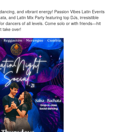
 dancing, and vibrant energy! Passion Vibes Latin Events
ta, and Latin Mix Party featuring top DJs, irresistible
 dancers of all levels. Come solo or with friends—hit
ht take over!