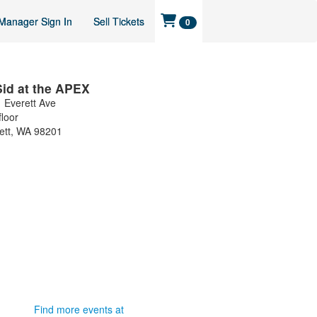
Manager Sign In
Sell Tickets
0
Sid at the APEX
 Everett Ave
floor
ett
,
WA
98201
Find more events at