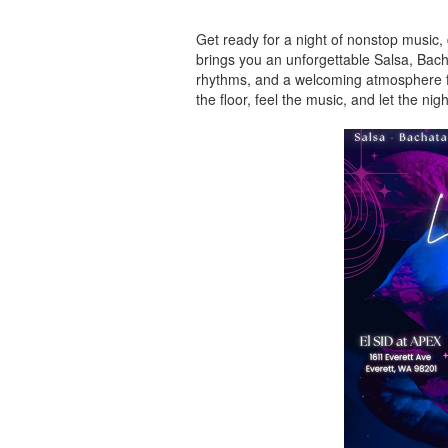
Get ready for a night of nonstop music,
brings you an unforgettable Salsa, Bacha
rhythms, and a welcoming atmosphere for
the floor, feel the music, and let the nig