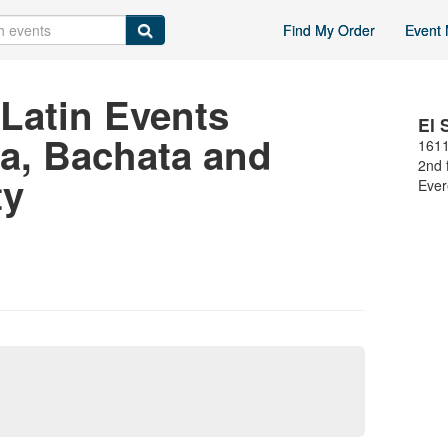
Find My Order
Event 
Latin Events
El 
sa, Bachata and
1611
2nd 
ty
Ever