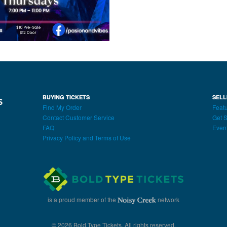
BUYING TICKETS
SELL
Find My Order
Featu
Contact Customer Service
Get S
FAQ
Even
Privacy Policy and Terms of Use
is a proud member of the
network
© 2026 Bold Type Tickets. All rights reserved.