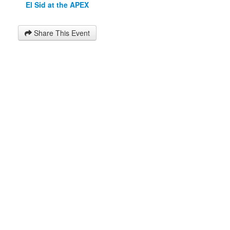
El Sid at the APEX
Share This Event