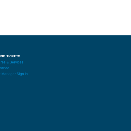
ING TICKETS
res & Services
tarted
t Manager Sign In