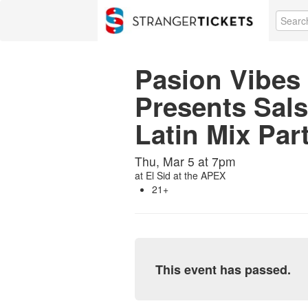
Pasion Vibes 
Presents Sal
Latin Mix Par
Thu, Mar 5 at 7pm
at
El Sid at the APEX
21+
This event has passed.