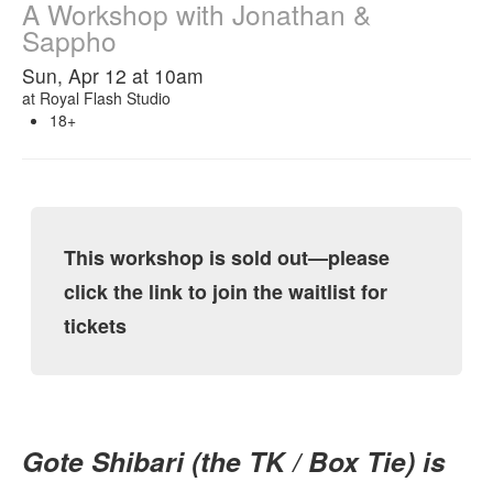
A Workshop with Jonathan &
Sappho
Sun, Apr 12 at 10am
at
Royal Flash Studio
18+
This workshop is sold out—please
click the link to join the waitlist for
tickets
Gote Shibari (the TK / Box Tie) is