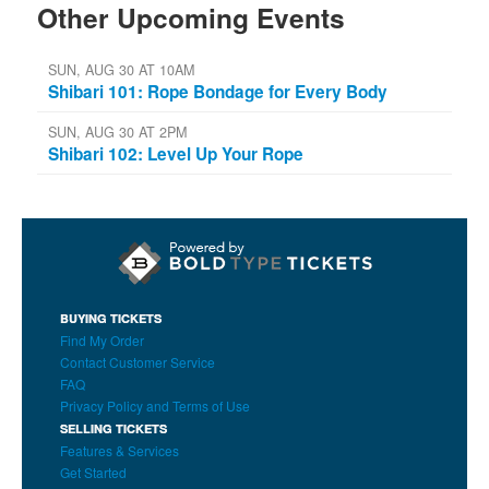
Other Upcoming Events
SUN, AUG 30 AT 10AM
Shibari 101: Rope Bondage for Every Body
SUN, AUG 30 AT 2PM
Shibari 102: Level Up Your Rope
BUYING TICKETS
Find My Order
Contact Customer Service
FAQ
Privacy Policy and Terms of Use
SELLING TICKETS
Features & Services
Get Started