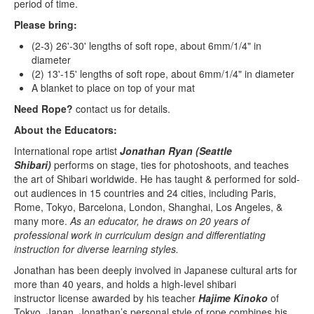
period of time.
Please bring:
(2-3) 26'-30' lengths of soft rope, about 6mm/1/4" in
diameter
(2) 13'-15' lengths of soft rope, about 6mm/1/4" in diameter
A blanket to place on top of your mat
Need Rope?
contact us for details.
About the Educators:
International rope artist
Jonathan Ryan (Seattle
Shibari)
performs on stage, ties for photoshoots, and teaches
the art of Shibari worldwide. He has taught & performed for sold-
out audiences in 15 countries and 24 cities, including Paris,
Rome, Tokyo, Barcelona, London, Shanghai, Los Angeles, &
many more.
As an educator, he draws on 20 years of
professional work in curriculum design and differentiating
instruction for diverse learning styles.
Jonathan has been deeply involved in Japanese cultural arts for
more than 40 years, and holds a high-level shibari
instructor license awarded by his teacher
Hajime Kinoko
of
Tokyo, Japan. Jonathan’s personal style of rope combines his