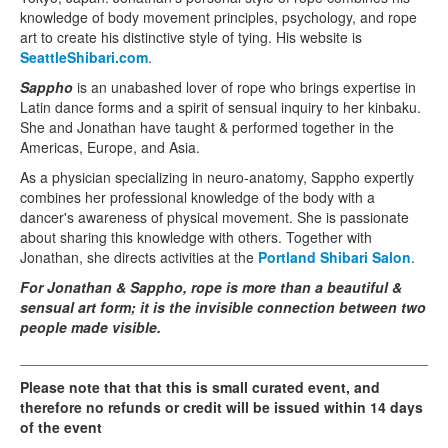
knowledge of body movement principles, psychology, and rope
art to create his distinctive style of tying. His website is
SeattleShibari.com
.
Sappho
is an unabashed lover of rope who brings expertise in
Latin dance forms and a spirit of sensual inquiry to her kinbaku.
She and Jonathan have taught & performed together in the
Americas, Europe, and Asia.
As a physician specializing in neuro-anatomy, Sappho expertly
combines her professional knowledge of the body with a
dancer's awareness of physical movement. She is passionate
about sharing this knowledge with others. Together with
Jonathan, she directs activities at the
Portland Shibari Salon
.
For Jonathan & Sappho, rope is more than a beautiful &
sensual art form; it is the invisible connection between two
people made visible.
_____________________________________________________
Please note that that this is small curated event, and
therefore no refunds or credit will be issued within 14 days
of the event