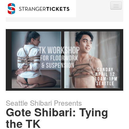
Find My Order
Event Manager Sign In
Sell Tickets
Seattle Shibari Presents
0
Gote Shibari: Tying
the TK