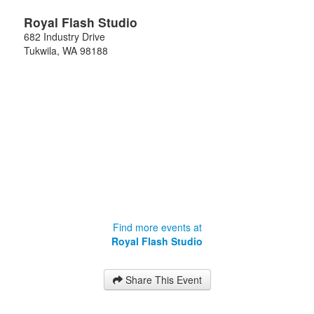
Royal Flash Studio
682 Industry Drive
Tukwila
,
WA
98188
Find more events at
Royal Flash Studio
Share This Event