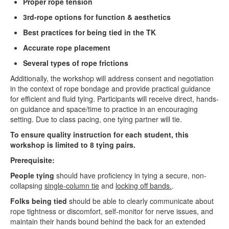
Proper rope tension
3rd-rope options for function & aesthetics
Best practices for being tied in the TK
Accurate rope placement
Several types of rope frictions
Additionally, the workshop will address consent and negotiation
in the context of rope bondage and provide practical guidance
for efficient and fluid tying. Participants will receive direct, hands-
on guidance and space/time to practice in an encouraging
setting. Due to class pacing, one tying partner will tie.
To ensure quality instruction for each student, this
workshop is limited to 8 tying pairs.
Prerequisite:
People tying
should have proficiency in tying a secure, non-
collapsing
single-column tie
and
locking off bands.
.
Folks being tied
should be able to clearly communicate about
rope tightness or discomfort, self-monitor for nerve issues, and
maintain their hands bound behind the back for an extended