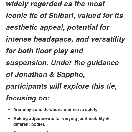
widely regarded as the most
iconic tie of Shibari, valued for its
aesthetic appeal, potential for
intense headspace, and versatility
for both floor play and
suspension. Under the guidance
of Jonathan & Sappho,
participants will explore this tie,
focusing on:
Anatomy considerations and nerve safety
Making adjustments for varying joint mobility &
different bodies