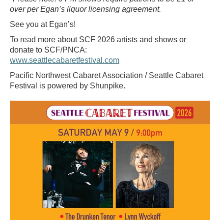
over per Egan’s liquor licensing agreement.
See you at Egan’s!
To read more about SCF 2026 artists and shows or
donate to SCF/PNCA:
www.seattlecabaretfestival.com
Pacific Northwest Cabaret Association / Seattle Cabaret
Festival is powered by Shunpike.