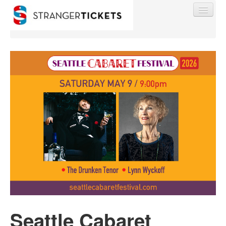
Find My Order
Event Manager Sign In
Sell Tickets
0
Seattle Cabaret