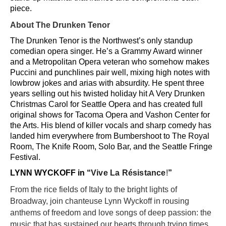
piece.
About The Drunken Tenor
The Drunken Tenor is the Northwest’s only standup
comedian opera singer. He’s a Grammy Award winner
and a Metropolitan Opera veteran who somehow makes
Puccini and punchlines pair well, mixing high notes with
lowbrow jokes and arias with absurdity. He spent three
years selling out his twisted holiday hit A Very Drunken
Christmas Carol for Seattle Opera and has created full
original shows for Tacoma Opera and Vashon Center for
the Arts. His blend of killer vocals and sharp comedy has
landed him everywhere from Bumbershoot to The Royal
Room, The Knife Room, Solo Bar, and the Seattle Fringe
Festival.
LYNN WYCKOFF in “
Vive La Résistance
!
”
From the rice fields of Italy to the bright lights of
Broadway, join chanteuse Lynn Wyckoff in rousing
anthems of freedom and love songs of deep passion: the
music that has sustained our hearts through trying times.