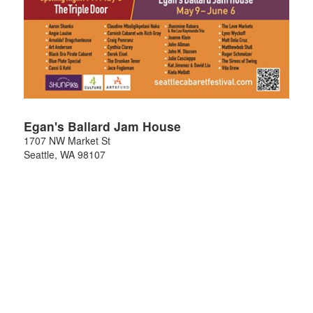
Egan's Ballard Jam House
1707 NW Market St
Seattle
,
WA
98107