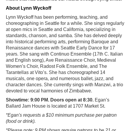
About Lynn Wyckoff
Lynn Wyckoff has been performing, teaching, and
choreographing in Seattle for a while. She sings regularly
at open mics in Seattle and California, specializing in
standards, chanson, and samba. She has delved deeply
into historical performing arts, performing Baroque and
Renaissance dances with Seattle Early Dance for 17
years. She sang with Continuo Ensemble (17th C. Italian
and English song), Ave Renaissance Choir, Medieval
Women’s Choir, Radost Folk Ensemble, and The
Tarantellas at Vito’s. She has choreographed 14
musicals, one opera, and numerous ballet, jazz, and
character dances. She currently sings with Manzwi, a trio
devoted to vocal harmonies of Zimbabwe.
Showtime: 9:00 PM. Doors open at 8:30.
Egan’s
Ballard Jam House is located at 1707 Market St.
*Egan's requests a $10 minimum purchase per patron
(food or drink).
*Please note: 9 PM shows require patrons to be 21 or