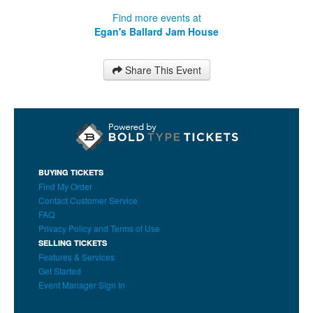
Find more events at
Egan's Ballard Jam House
Share This Event
BUYING TICKETS
Find My Order
Contact Customer Service
FAQ
Privacy Policy and Terms of Use
SELLING TICKETS
Features & Services
Get Started
Event Manager Sign In