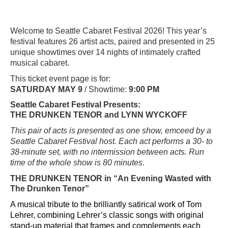
Welcome to Seattle Cabaret Festival 2026! This year’s
festival features 26 artist acts, paired and presented in 25
unique showtimes over 14 nights of intimately crafted
musical cabaret.
This ticket event page is for:
SATURDAY MAY 9
/ Showtime:
9:00 PM
Seattle Cabaret Festival Presents:
THE DRUNKEN TENOR and LYNN WYCKOFF
This pair of acts is presented as one show, emceed by a
Seattle Cabaret Festival host. Each act performs a 30- to
38-minute set, with no intermission between acts. Run
time of the whole show is 80 minutes.
THE DRUNKEN TENOR
in “An Evening Wasted with
The Drunken Tenor”
A musical tribute to the brilliantly satirical work of Tom
Lehrer, combining Lehrer’s classic songs with original
stand-up material that frames and complements each