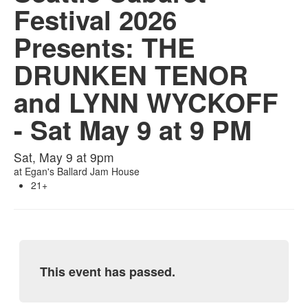
Festival 2026
Presents: THE
DRUNKEN TENOR
and LYNN WYCKOFF
- Sat May 9 at 9 PM
Sat, May 9 at 9pm
at
Egan's Ballard Jam House
21+
This event has passed.