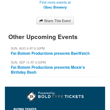
Find more events at
Obec Brewery
Share This Event
Other Upcoming Events
SUN, AUG 9 AT 6:30PM
Fat Bottom Productions presents BaeWatch
SUN, SEP 13 AT 6:30PM
Fat Bottom Productions presents Moxie's
Birthday Bash
BUYING TICKETS