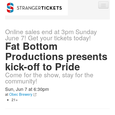
Online sales end at 3pm Sunday
June 7! Get your tickets today!
Fat Bottom
Find My Order
Productions presents
Event Manager Sign In
kick-off to Pride
Come for the show, stay for the
Sell Tickets
community!
Sun, Jun 7 at 6:30pm
0
at
Obec Brewery
21+