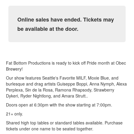
Online sales have ended. Tickets may
be available at the door.
Fat Bottom Productions is ready to kick off Pride month at Obec
Brewery!
Our show features Seattle's Favorite MILF, Moxie Blue, and
burlesque and drag artists Guiseppe Boppi, Anna Nymph, Alexa
Perplexa, Sin de la Rosa, Ramona Rhapsody, Strawberry
Dykeri, Ryder Nightlong, and Amara Strutt..
Doors open at 6:30pm with the show starting at 7:00pm.
21+ only.
Shared high top tables or standard tables available. Purchase
tickets under one name to be seated together.