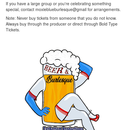
If you have a large group or you're celebrating something
special, contact moxieblueburlesque@gmail for arrangements.
N ote: Never buy tickets from someone that you do not know.
Always buy through the producer or direct through Bold Type
Tickets.