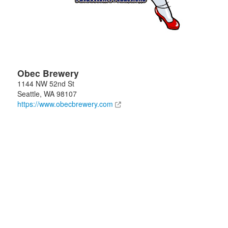
Obec Brewery
1144 NW 52nd St
Seattle
,
WA
98107
https://www.obecbrewery.com