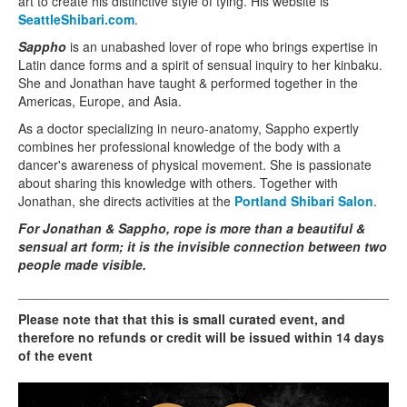
art to create his distinctive style of tying. His website is
SeattleShibari.com
.
Sappho
is an unabashed lover of rope who brings expertise in
Latin dance forms and a spirit of sensual inquiry to her kinbaku.
She and Jonathan have taught & performed together in the
Americas, Europe, and Asia.
As a doctor specializing in neuro-anatomy, Sappho expertly
combines her professional knowledge of the body with a
dancer's awareness of physical movement. She is passionate
about sharing this knowledge with others. Together with
Jonathan, she directs activities at the
Portland Shibari Salon
.
For Jonathan & Sappho, rope is more than a beautiful &
sensual art form; it is the invisible connection between two
people made visible.
_____________________________________________________
Please note that that this is small curated event, and
therefore no refunds or credit will be issued within 14 days
of the event