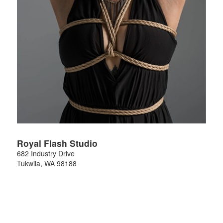
Royal Flash Studio
682 Industry Drive
Tukwila
,
WA
98188