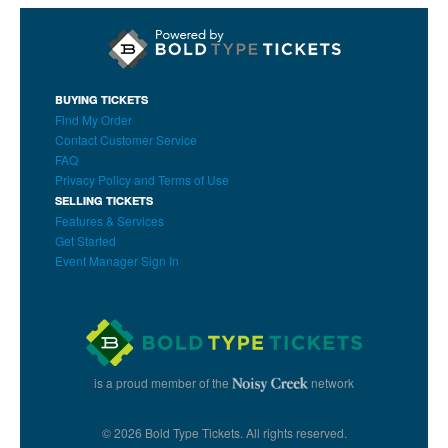
BUYING TICKETS
Find My Order
Contact Customer Service
FAQ
Privacy Policy and Terms of Use
SELLING TICKETS
Features & Services
Get Started
Event Manager Sign In
is a proud member of the
network
© 2026 Bold Type Tickets. All rights reserved.