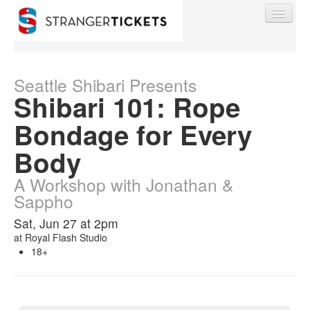
Seattle Shibari Presents
Shibari 101: Rope
Find My Order
Bondage for Every
Body
Event Manager Sign In
A Workshop with Jonathan &
Sappho
Sell Tickets
Sat, Jun 27 at 2pm
at
Royal Flash Studio
0
18+