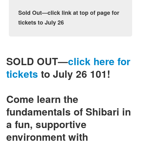
Sold Out—click link at top of page for
tickets to July 26
SOLD OUT—
click here for
tickets
to July 26 101!
Come learn the
fundamentals of Shibari in
a fun, supportive
environment with