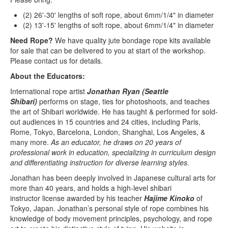
(2) 26'-30' lengths of soft rope, about 6mm/1/4" in diameter
(2) 13'-15' lengths of soft rope, about 6mm/1/4" in diameter
Need Rope?
We have quality jute bondage rope kits available
for sale that can be delivered to you at start of the workshop.
Please contact us for details.
About the Educators:
International rope artist
Jonathan Ryan (Seattle
Shibari)
performs on stage, ties for photoshoots, and teaches
the art of Shibari worldwide. He has taught & performed for sold-
out audiences in 15 countries and 24 cities, including Paris,
Rome, Tokyo, Barcelona, London, Shanghai, Los Angeles, &
many more.
As an educator, he draws on 20 years of
professional work in education, specializing in curriculum design
and differentiating instruction for diverse learning styles.
Jonathan has been deeply involved in Japanese cultural arts for
more than 40 years, and holds a high-level shibari
instructor license awarded by his teacher
Hajime Kinoko
of
Tokyo, Japan. Jonathan’s personal style of rope combines his
knowledge of body movement principles, psychology, and rope