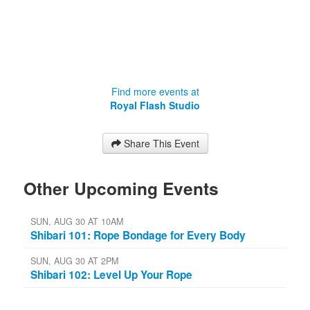
Find more events at
Royal Flash Studio
Share This Event
Other Upcoming Events
SUN, AUG 30 AT 10AM
Shibari 101: Rope Bondage for Every Body
SUN, AUG 30 AT 2PM
Shibari 102: Level Up Your Rope