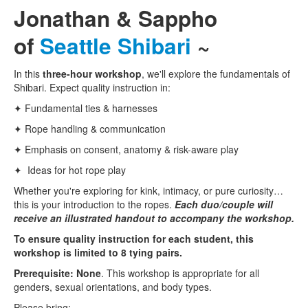
Jonathan & Sappho
of
Seattle Shibari
~
In this
three-hour workshop
, we'll explore the fundamentals of
Shibari. Expect quality instruction in:
✦ Fundamental ties & harnesses
✦ Rope handling & communication
✦ Emphasis on consent, anatomy & risk-aware play
✦ Ideas for hot rope play
Whether you're exploring for kink, intimacy, or pure curiosity…
this is your introduction to the ropes.
Each duo/couple will
receive an illustrated handout to accompany the workshop.
To ensure quality instruction for each student, this
workshop is limited to 8 tying pairs.
Prerequisite: None
. This workshop is appropriate for all
genders, sexual orientations, and body types.
Please bring: