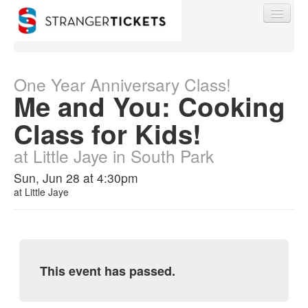
One Year Anniversary Class!
Me and You: Cooking
Find My Order
Class for Kids!
at Little Jaye in South Park
Event Manager Sign In
Sun, Jun 28 at 4:30pm
at
Little Jaye
Sell Tickets
0
This event has passed.