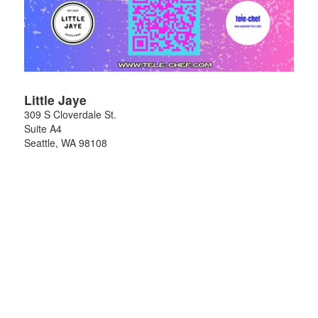
Little Jaye
309 S Cloverdale St.
Suite A4
Seattle
,
WA
98108