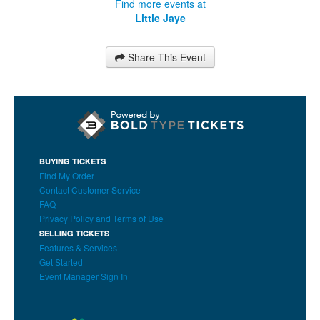
Find more events at
Little Jaye
Share This Event
BUYING TICKETS
Find My Order
Contact Customer Service
FAQ
Privacy Policy and Terms of Use
SELLING TICKETS
Features & Services
Get Started
Event Manager Sign In