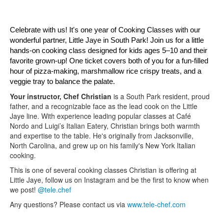
Celebrate with us! It's one year of Cooking Classes with our 
wonderful partner, Little Jaye in South Park! Join us for a little 
hands-on cooking class designed for kids ages 5–10 and their 
favorite grown-up! One ticket covers both of you for a fun-filled 
hour of pizza-making, marshmallow rice crispy treats, and a 
veggie tray to balance the palate.
Your instructor, Chef Christian
is a South Park resident, proud
father, and a recognizable face as the lead cook on the Little
Jaye line. With experience leading popular classes at Café
Nordo and Luigi’s Italian Eatery, Christian brings both warmth
and expertise to the table. He's originally from Jacksonville,
North Carolina, and grew up on his family's New York Italian
cooking.
This is one of several cooking classes Christian is offering at
Little Jaye, follow us on Instagram and be the first to know when
we post!
@tele.chef
Any questions? Please contact us via
www.tele-chef.com