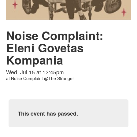
Noise Complaint:
Eleni Govetas
Kompania
Wed, Jul 15 at 12:45pm
at
Noise Complaint @The Stranger
This event has passed.