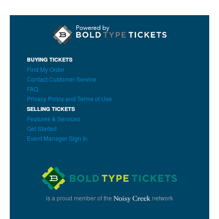
BUYING TICKETS
Find My Order
Contact Customer Service
FAQ
Privacy Policy and Terms of Use
SELLING TICKETS
Features & Services
Get Started
Event Manager Sign In
is a proud member of the
network