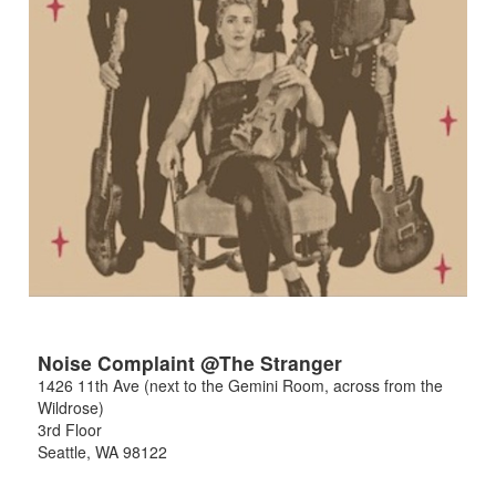
Noise Complaint @The Stranger
1426 11th Ave (next to the Gemini Room, across from the
Wildrose)
3rd Floor
Seattle
,
WA
98122