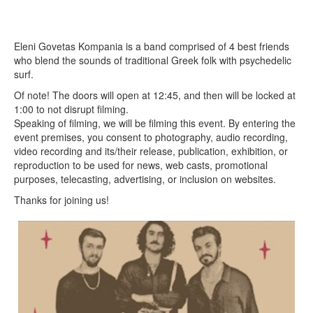
Eleni Govetas Kompania is a band comprised of 4 best friends
who blend the sounds of traditional Greek folk with psychedelic
surf.
Of note! The doors will open at 12:45, and then will be locked at
1:00 to not disrupt filming.
Speaking of filming, we will be filming this event. By entering the
event premises, you consent to photography, audio recording,
video recording and its/their release, publication, exhibition, or
reproduction to be used for news, web casts, promotional
purposes, telecasting, advertising, or inclusion on websites.
Thanks for joining us!