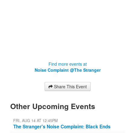
Find more events at
Noise Complaint @The Stranger
Share This Event
Other Upcoming Events
FRI, AUG 14 AT 12:45PM
The Stranger's Noise Complaint: Black Ends