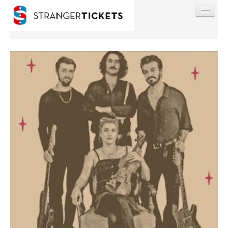
Find My Order
Event Manager Sign In
Sell Tickets
0