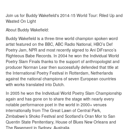
Join us for Buddy Wakefield's 2014-15 World Tour: Riled Up and
Wasted On Light
About Buddy Wakefield:
Buddy Wakefield is a three-time world champion spoken word
artist featured on the BBC, ABC Radio National, HBO’s Def
Poetry Jam, NPR and most recently signed to Ani DiFranco’s
Righteous Babe Records. In 2004 he won the Individual World
Poetry Slam Finals thanks to the support of anthropologist and
producer Norman Lear then successfully defended that title at
the International Poetry Festival in Rotterdam, Netherlands
against the national champions of seven European countries
with works translated into Dutch.
In 2005 he won the Individual World Poetry Slam Championship
again and has gone on to share the stage with nearly every
notable performance poet in the world in 2000+ venues
internationally from The Great Lawn of Central Park,
Zimbabwe’s Shoko Festival and Scotland’s Oran Mor to San
Quentin State Penitentiary, House of Blues New Orleans and
The Basement in Sydney, Australia.