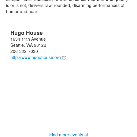
is or is not, delivers raw, rounded, disarming performances of
humor and heart.
Hugo House
1634 11th Avenue
Seattle
,
WA
98122
206-322-7030
http://www.hugohouse.org
Find more events at