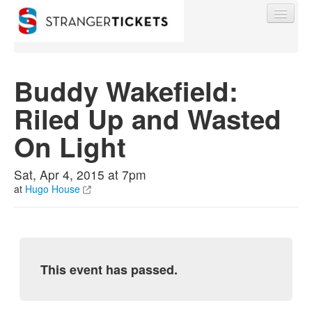
Buddy Wakefield:
Riled Up and Wasted
Find My Order
On Light
Event Manager Sign In
Sat, Apr 4, 2015 at 7pm
at
Hugo House
Sell Tickets
0
This event has passed.