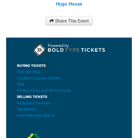
Hugo House
Share This Event
BUYING TICKETS
Find My Order
Contact Customer Service
FAQ
Privacy Policy and Terms of Use
SELLING TICKETS
Features & Services
Get Started
Event Manager Sign In