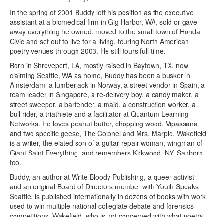
In the spring of 2001 Buddy left his position as the executive
assistant at a biomedical firm in Gig Harbor, WA, sold or gave
away everything he owned, moved to the small town of Honda
Civic and set out to live for a living, touring North American
poetry venues through 2003. He still tours full time.
Born in Shreveport, LA, mostly raised in Baytown, TX, now
claiming Seattle, WA as home, Buddy has been a busker in
Amsterdam, a lumberjack in Norway, a street vendor in Spain, a
team leader in Singapore, a re-delivery boy, a candy maker, a
street sweeper, a bartender, a maid, a construction worker, a
bull rider, a triathlete and a facilitator at Quantum Learning
Networks. He loves peanut butter, chopping wood, Vipassana
and two specific geese, The Colonel and Mrs. Marple. Wakefield
is a writer, the elated son of a guitar repair woman, wingman of
Giant Saint Everything, and remembers Kirkwood, NY. Sanborn
too.
Buddy, an author at Write Bloody Publishing, a queer activist
and an original Board of Directors member with Youth Speaks
Seattle, is published internationally in dozens of books with work
used to win multiple national collegiate debate and forensics
competitions. Wakefield, who is not concerned with what poetry