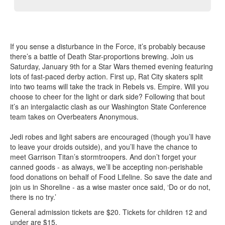
If you sense a disturbance in the Force, it’s probably because
there’s a battle of Death Star-proportions brewing. Join us
Saturday, January 9th for a Star Wars themed evening featuring
lots of fast-paced derby action. First up, Rat City skaters split
into two teams will take the track in Rebels vs. Empire. Will you
choose to cheer for the light or dark side? Following that bout
it’s an intergalactic clash as our Washington State Conference
team takes on Overbeaters Anonymous.
Jedi robes and light sabers are encouraged (though you’ll have
to leave your droids outside), and you’ll have the chance to
meet Garrison Titan’s stormtroopers. And don’t forget your
canned goods - as always, we’ll be accepting non-perishable
food donations on behalf of Food Lifeline. So save the date and
join us in Shoreline - as a wise master once said, ‘Do or do not,
there is no try.’
General admission tickets are $20. Tickets for children 12 and
under are $15.