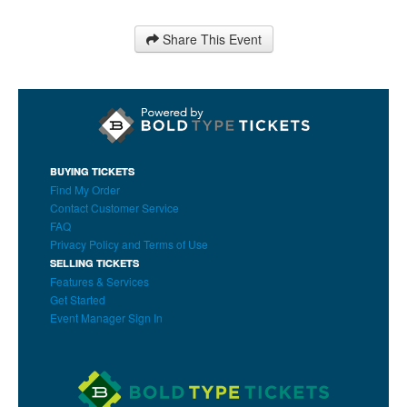
Share This Event
BUYING TICKETS
Find My Order
Contact Customer Service
FAQ
Privacy Policy and Terms of Use
SELLING TICKETS
Features & Services
Get Started
Event Manager Sign In