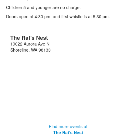
Children 5 and younger are no charge.
Doors open at 4:30 pm, and first whistle is at 5:30 pm.
The Rat's Nest
19022 Aurora Ave N
Shoreline
,
WA
98133
Find more events at
The Rat's Nest