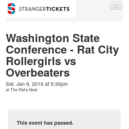
Washington State
Conference - Rat City
Find My Order
Rollergirls vs
Event Manager Sign In
Overbeaters
Sell Tickets
Sat, Jan 9, 2016 at 5:30pm
at
The Rat's Nest
0
This event has passed.