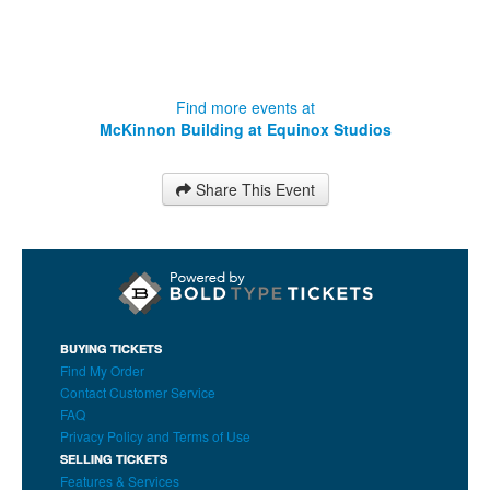
Find more events at
McKinnon Building at Equinox Studios
Share This Event
BUYING TICKETS
Find My Order
Contact Customer Service
FAQ
Privacy Policy and Terms of Use
SELLING TICKETS
Features & Services