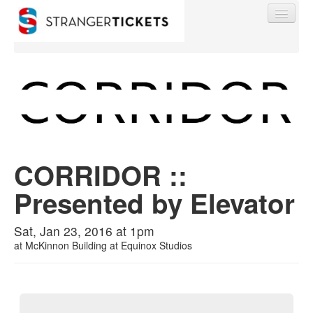
Find My Order
Event Manager Sign In
CORRIDOR ::
Presented by Elevator
Sell Tickets
Sat, Jan 23, 2016 at 1pm
at
McKinnon Building at Equinox Studios
0