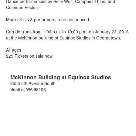
Dance performances by Belle Wolf, Campbell Thibo, and
Coleman Pester.
More artists & performers to be announced.
Corridor runs from 1:00 p.m. to 10:00 p.m. on January 23, 2016
at the McKinnon building of Equinox Studios in Georgetown.
All ages
$25 Tickets on sale now
McKinnon Building at Equinox Studios
6555 5th Avenue South
Seattle
,
WA
98108