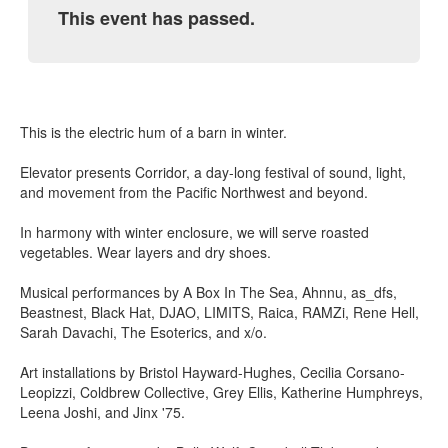
This event has passed.
This is the electric hum of a barn in winter.
Elevator presents Corridor, a day-long festival of sound, light,
and movement from the Pacific Northwest and beyond.
In harmony with winter enclosure, we will serve roasted
vegetables. Wear layers and dry shoes.
Musical performances by A Box In The Sea, Ahnnu, as_dfs,
Beastnest, Black Hat, DJAO, LIMITS, Raica, RAMZi, Rene Hell,
Sarah Davachi, The Esoterics, and x/o.
Art installations by Bristol Hayward-Hughes, Cecilia Corsano-
Leopizzi, Coldbrew Collective, Grey Ellis, Katherine Humphreys,
Leena Joshi, and Jinx '75.