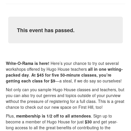
This event has passed.
Write-O-Rama is here!
Here’s your chance to try out several
workshops offered by Hugo House teachers
all in one writing-
packed day
.
At $45 for five 50-minute classes, you’re
getting each class for $9
—a steal, if we do say so ourselves!
Not only can you sample Hugo House classes and teachers, but
you can also try out genres and topics outside of your purview
without the pressure of registering for a full class. This is a great
chance to check out our new space on First Hill, too!
Plus,
membership is 1/2 off to all attendees
. Sign up to
become a member of Hugo House for just
$30
and get year-
long access to all the great benefits of contributing to the