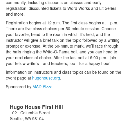
community, including discounts on classes and early
registration, discounted tickets to Word Works and Lit Series,
and more.
Registration begins at 12 p.m. The first class begins at 1 p.m.
There are five class choices per 50-minute session. Choose
your favorite, head to the room in which it’s held, and the
instructor will give a brief talk on the topic followed by a writing
prompt or exercise. At the 50-minute mark, we’ll race through
the halls ringing the Write-O-Rama bell, and you can head to
your next class of choice. After the last bell at 6:00 p.m., join
your fellow writers—and teachers, too—for a happy hour.
Information on instructors and class topics can be found on the
event page at
hugohouse.org
.
Sponsored by
MAD Pizza
Hugo House First Hill
1021 Columbia Street
Seattle
,
WA
98104