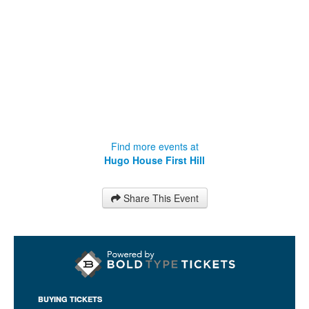
Find more events at
Hugo House First Hill
Share This Event
BUYING TICKETS