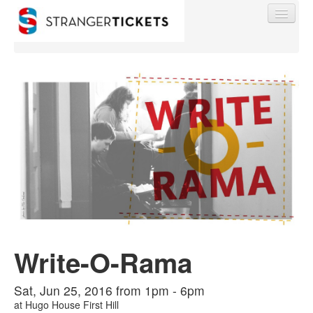
Find My Order
Event Manager Sign In
Sell Tickets
0
Write-O-Rama
Sat, Jun 25, 2016 from 1pm - 6pm
at
Hugo House First Hill