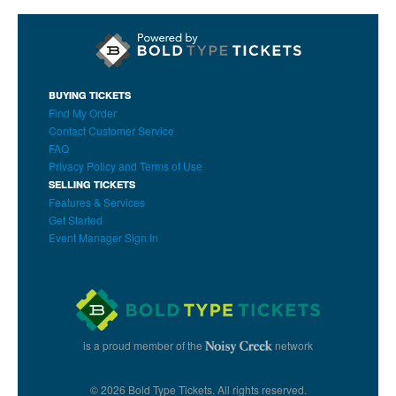
BUYING TICKETS
Find My Order
Contact Customer Service
FAQ
Privacy Policy and Terms of Use
SELLING TICKETS
Features & Services
Get Started
Event Manager Sign In
is a proud member of the
network
© 2026 Bold Type Tickets. All rights reserved.