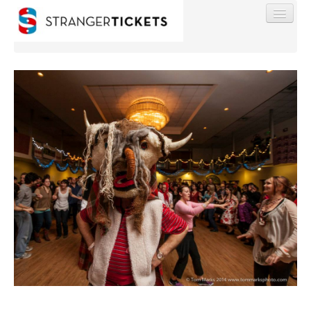
Find My Order
Event Manager Sign In
Sell Tickets
0