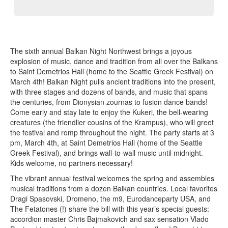
The sixth annual Balkan Night Northwest brings a joyous
explosion of music, dance and tradition from all over the Balkans
to Saint Demetrios Hall (home to the Seattle Greek Festival) on
March 4th! Balkan Night pulls ancient traditions into the present,
with three stages and dozens of bands, and music that spans
the centuries, from Dionysian zournas to fusion dance bands!
Come early and stay late to enjoy the Kukeri, the bell-wearing
creatures (the friendlier cousins of the Krampus), who will greet
the festival and romp throughout the night. The party starts at 3
pm, March 4th, at Saint Demetrios Hall (home of the Seattle
Greek Festival), and brings wall-to-wall music until midnight.
Kids welcome, no partners necessary!
The vibrant annual festival welcomes the spring and assembles
musical traditions from a dozen Balkan countries. Local favorites
Dragi Spasovski, Dromeno, the m9, Eurodanceparty USA, and
The Fetatones (!) share the bill with this year’s special guests:
accordion master Chris Bajmakovich and sax sensation Vlado