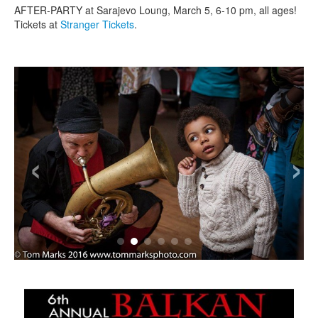
AFTER-PARTY at Sarajevo Loung, March 5, 6-10 pm, all ages!
Tickets at
Stranger Tickets
.
‹
›