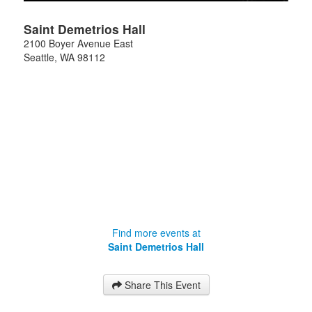
Saint Demetrios Hall
2100 Boyer Avenue East
Seattle
,
WA
98112
Find more events at
Saint Demetrios Hall
Share This Event