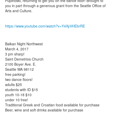
Pupinoski, returning to get you on the dance floor! Brought to
you in part through a generous grant from the Seattle Office of
Arts and Culture.
https://www.youtube.com/watch?v=Y4XyVHEbrRE
Balkan Night Northwest
March 4, 2017
3 pm sharp!
Saint Demetrios Church
2100 Boyer Ave. E.
Seattle WA 98112
free parking!
two dance floors!
adults $25
students with ID $15
youth 10-18 $10
under 10 free!
Traditional Greek and Croatian food available for purchase
Beer, wine and soft drinks available for purchase