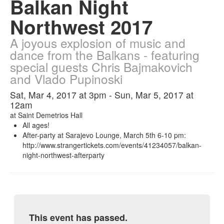
Balkan Night
Northwest 2017
A joyous explosion of music and
dance from the Balkans - featuring
special guests Chris Bajmakovich
and Vlado Pupinoski
Sat, Mar 4, 2017 at 3pm - Sun, Mar 5, 2017 at
12am
at
Saint Demetrios Hall
All ages!
After-party at Sarajevo Lounge, March 5th 6-10 pm:
http://www.strangertickets.com/events/41234057/balkan-
night-northwest-afterparty
This event has passed.