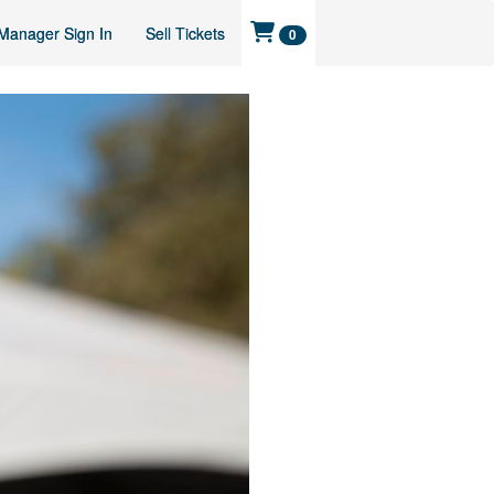
Manager Sign In
Sell Tickets
0