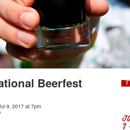
ational Beerfest
 Jul 9, 2017 at 7pm
n