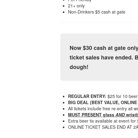
21+ only
Non-Drinkers $5 cash at gate
Now $30 cash at gate only
ticket sales have ended. 
dough!
REGULAR ENTRY:
$25 for 10 beer 
BIG DEAL (BEST VALUE, ONLINE
All tickets include free re-entry all
MUST PRESENT glass
AND
wristb
Extra beer tix available at event for
ONLINE TICKET SALES END AT 2AM, 