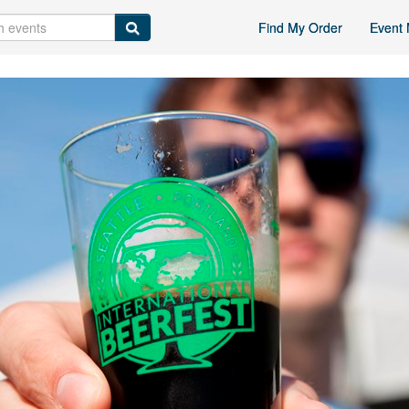
Find My Order
Event 