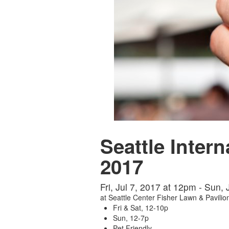
Seattle Intern
2017
Fri, Jul 7, 2017 at 12pm - Sun,
at
Seattle Center Fisher Lawn & Pavilio
Fri & Sat, 12-10p
Sun, 12-7p
Pet Friendly