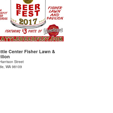
ttle Center Fisher Lawn &
ilion
Harrison Street
tle
,
WA
98109