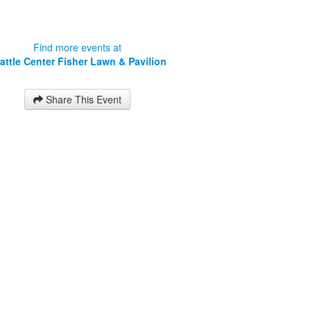
Find more events at
attle Center Fisher Lawn & Pavilion
Share This Event