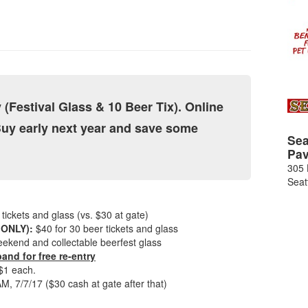
 (Festival Glass & 10 Beer Tix). Online
Buy early next year and save some
Sea
Pav
305 
Seat
tickets and glass (vs. $30 at gate)
 ONLY):
$40 for 30 beer tickets and glass
 weekend and collectable beerfest glass
and for free re-entry
 $1 each.
7/7/17 ($30 cash at gate after that)