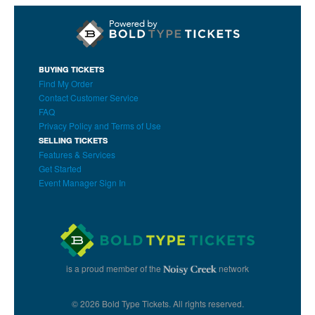
BUYING TICKETS
Find My Order
Contact Customer Service
FAQ
Privacy Policy and Terms of Use
SELLING TICKETS
Features & Services
Get Started
Event Manager Sign In
is a proud member of the
network
© 2026 Bold Type Tickets. All rights reserved.