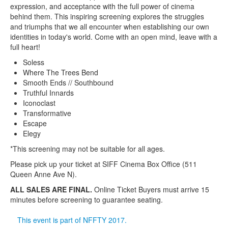
expression, and acceptance with the full power of cinema
behind them. This inspiring screening explores the struggles
and triumphs that we all encounter when establishing our own
identities in today's world. Come with an open mind, leave with a
full heart!
Soless
Where The Trees Bend
Smooth Ends // Southbound
Truthful Innards
Iconoclast
Transformative
Escape
Elegy
*This screening may not be suitable for all ages.
Please pick up your ticket at SIFF Cinema Box Office (511
Queen Anne Ave N).
ALL SALES ARE FINAL.
Online Ticket Buyers must arrive 15
minutes before screening to guarantee seating.
This event is part of NFFTY 2017.