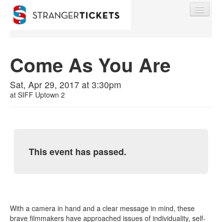
Come As You Are
Find My Order
Sat, Apr 29, 2017 at 3:30pm
at
SIFF Uptown 2
Event Manager Sign In
Sell Tickets
This event has passed.
0
With a camera in hand and a clear message in mind, these
brave filmmakers have approached issues of individuality, self-