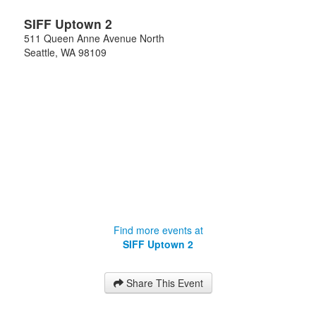
SIFF Uptown 2
511 Queen Anne Avenue North
Seattle
,
WA
98109
Find more events at
SIFF Uptown 2
Share This Event