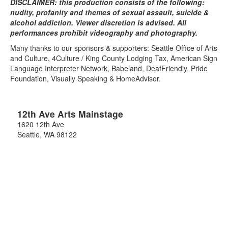
DISCLAIMER: this production consists of the following:
nudity, profanity and themes of sexual assault, suicide &
alcohol addiction. Viewer discretion is advised. All
performances prohibit videography and photography.
Many thanks to our sponsors & supporters: Seattle Office of Arts
and Culture, 4Culture / King County Lodging Tax, American Sign
Language Interpreter Network, Babeland, DeafFriendly, Pride
Foundation, Visually Speaking & HomeAdvisor.
12th Ave Arts Mainstage
1620 12th Ave
Seattle
,
WA
98122