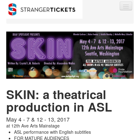
Find My Order
Event Manager Sign In
SKIN: a theatrical
Sell Tickets
production in ASL
0
May 4 - 7 & 12 - 13, 2017
at
12th Ave Arts Mainstage
ASL performance with English subtitles
FOR MATURE AUDIENCES