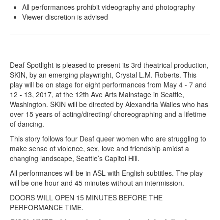
All performances prohibit videography and photography
Viewer discretion is advised
Deaf Spotlight is pleased to present its 3rd theatrical production,
SKIN, by an emerging playwright, Crystal L.M. Roberts. This
play will be on stage for eight performances from May 4 - 7 and
12 - 13, 2017, at the 12th Ave Arts Mainstage in Seattle,
Washington. SKIN will be directed by Alexandria Wailes who has
over 15 years of acting/directing/ choreographing and a lifetime
of dancing.
This story follows four Deaf queer women who are struggling to
make sense of violence, sex, love and friendship amidst a
changing landscape, Seattle’s Capitol Hill.
All performances will be in ASL with English subtitles. The play
will be one hour and 45 minutes without an intermission.
DOORS WILL OPEN 15 MINUTES BEFORE THE
PERFORMANCE TIME.