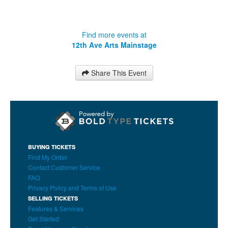
Find more events at
12th Ave Arts Mainstage
Share This Event
BUYING TICKETS
Find My Order
Contact Customer Service
FAQ
Privacy Policy and Terms of Use
SELLING TICKETS
Features & Services
Get Started