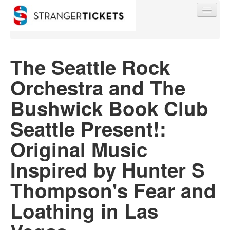
The Seattle Rock
Orchestra and The
Find My Order
Bushwick Book Club
Event Manager Sign In
Seattle Present!:
Original Music
Sell Tickets
Inspired by Hunter S
0
Thompson's Fear and
Loathing in Las