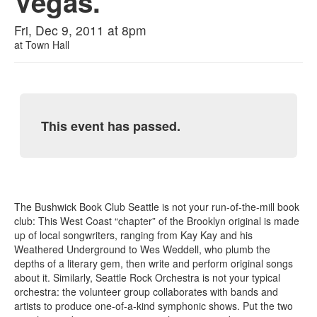
Vegas.
Fri, Dec 9, 2011 at 8pm
at
Town Hall
This event has passed.
The Bushwick Book Club Seattle is not your run-of-the-mill book
club: This West Coast “chapter” of the Brooklyn original is made
up of local songwriters, ranging from Kay Kay and his
Weathered Underground to Wes Weddell, who plumb the
depths of a literary gem, then write and perform original songs
about it. Similarly, Seattle Rock Orchestra is not your typical
orchestra: the volunteer group collaborates with bands and
artists to produce one-of-a-kind symphonic shows. Put the two