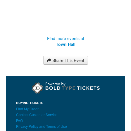
Find more events at
Town Hall
Share This Event
BUYING TICKETS
Find My Order
Contact Customer Service
FAQ
Privacy Policy and Terms of Use