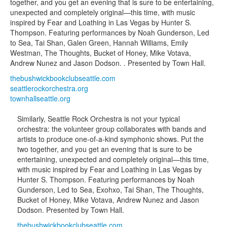
together, and you get an evening that is sure to be entertaining,
unexpected and completely original—this time, with music
inspired by Fear and Loathing in Las Vegas by Hunter S.
Thompson. Featuring performances by Noah Gunderson, Led
to Sea, Tai Shan, Galen Green, Hannah Williams, Emily
Westman, The Thoughts, Bucket of Honey, Mike Votava,
Andrew Nunez and Jason Dodson. . Presented by Town Hall.
thebushwickbookclubseattle.com
seattlerockorchestra.org
townhallseattle.org
Similarly, Seattle Rock Orchestra is not your typical
orchestra: the volunteer group collaborates with bands and
artists to produce one-of-a-kind symphonic shows. Put the
two together, and you get an evening that is sure to be
entertaining, unexpected and completely original—this time,
with music inspired by Fear and Loathing in Las Vegas by
Hunter S. Thompson. Featuring performances by Noah
Gunderson, Led to Sea, Exohxo, Tai Shan, The Thoughts,
Bucket of Honey, Mike Votava, Andrew Nunez and Jason
Dodson. Presented by Town Hall.
thebushwickbookclubseattle.com