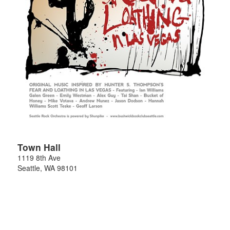
Town Hall
1119 8th Ave
Seattle
,
WA
98101