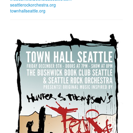
seattlerockorchestra.org
townhallseattle.org