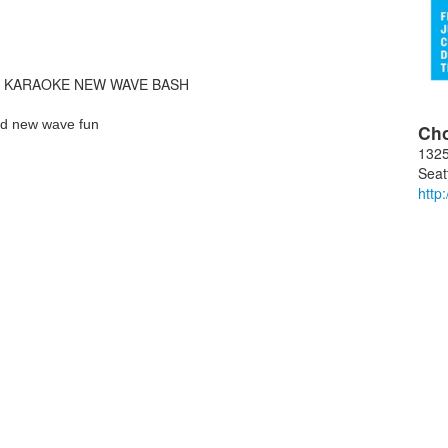
R KARAOKE NEW WAVE BASH
nd new wave fun
Ch
1325
Seat
http