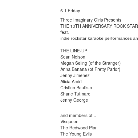
6.1 Friday
Three Imaginary Girls Presents
THE 10TH ANNIVERSARY ROCK STA
feat.
indie rockstar karaoke performances a
THE LINE-UP
Sean Nelson
Megan Seling (of the Stranger)
Anna Banana (of Pretty Parlor)
Jenny Jimenez
Alicia Amiri
Cristina Bautista
Shane Tutmarc
Jenny George
and members of...
Visqueen
The Redwood Plan
The Young Evils