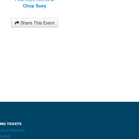
Chop Suey
Share This Event
ING TICKETS
res & Services
tarted