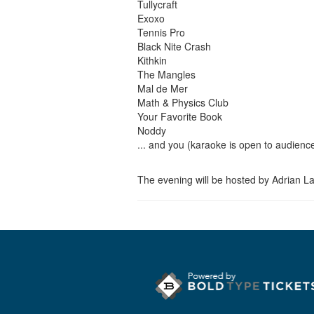
Tullycraft
Exoxo
Tennis Pro
Black Nite Crash
Kithkin
The Mangles
Mal de Mer
Math & Physics Club
Your Favorite Book
Noddy
... and you (karaoke is open to audienc
The evening will be hosted by Adrian L