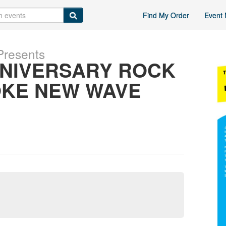
Find My Order
Event 
Presents
NNIVERSARY ROCK
OKE NEW WAVE