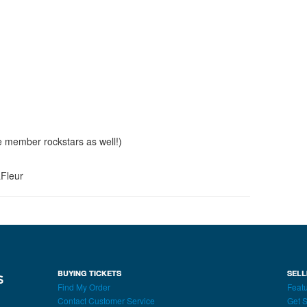
e member rockstars as well!)
aFleur
BUYING TICKETS
SELL
Find My Order
Featu
Contact Customer Service
Get S