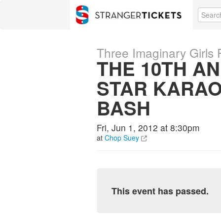
Three Imaginary Girls 
THE 10TH A
STAR KARA
BASH
Fri, Jun 1, 2012 at 8:30pm
at
Chop Suey
This event has passed.