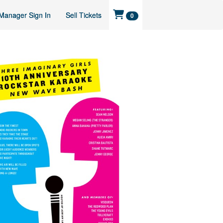
Manager Sign In
Sell Tickets
0