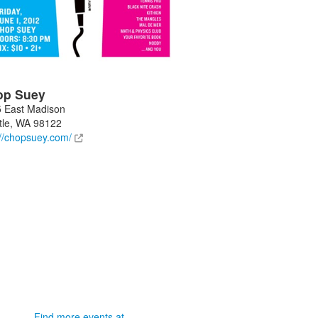
op Suey
 East Madison
tle
,
WA
98122
://chopsuey.com/
Find more events at