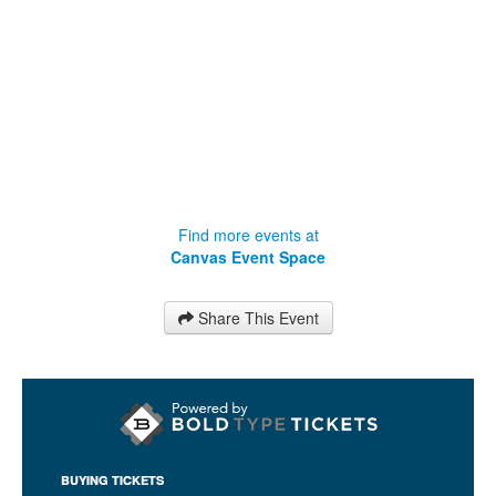
Find more events at
Canvas Event Space
Share This Event
BUYING TICKETS