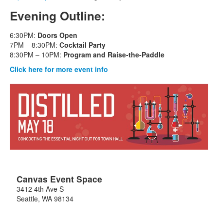
Evening Outline:
6:30PM:
Doors Open
7PM – 8:30PM:
Cocktail Party
8:30PM – 10PM:
Program and Raise-the-Paddle
Click here for more event info
Canvas Event Space
3412 4th Ave S
Seattle
,
WA
98134