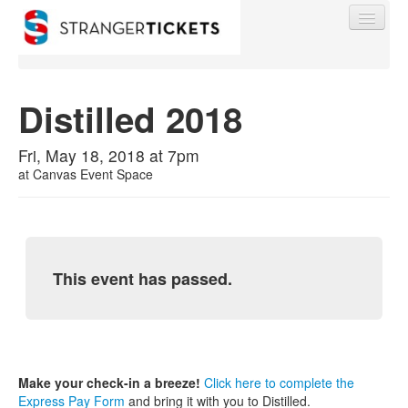
Distilled 2018
Find My Order
Fri, May 18, 2018 at 7pm
at
Canvas Event Space
Event Manager Sign In
Sell Tickets
This event has passed.
0
Make your check-in a breeze!
Click here to complete the
Express Pay Form
and bring it with you to Distilled.