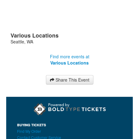
Various Locations
Seattle
,
WA
Find more events at
Various Locations
Share This Event
BUYING TICKETS
Find My Order
Contact Customer Service