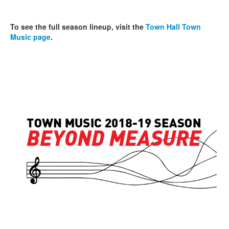
To see the full season lineup, visit the
Town Hall Town
Music page
.