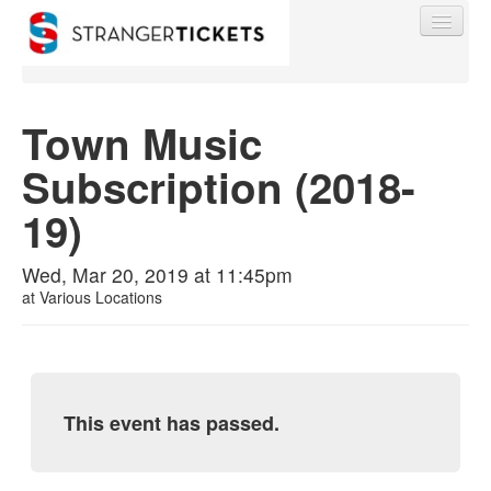
Town Music
Subscription (2018-
Find My Order
19)
Event Manager Sign In
Wed, Mar 20, 2019 at 11:45pm
at
Various Locations
Sell Tickets
0
This event has passed.