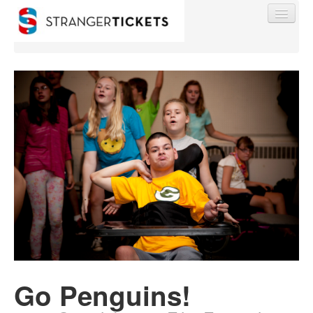
Find My Order
Event Manager Sign In
Sell Tickets
0
Go Penguins!