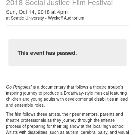
2018 Social Justice Film Festival
Sun, Oct 14, 2018 at 4pm
at
Seattle University - Wyckoff Auditorium
This event has passed.
Go Penguins!
is a documentary that follows a theatre troupe’s
inspiring journey to produce a Broadway-style musical featuring
children and young adults with developmental disabilities in lead
and ensemble roles.
The film follows these artists, their peer mentors, parents and
theatre professionals as they journey through the intense
process of preparing for their big show at the local high school.
Artists with disabilities, such as autism, cerebral palsy, and visual