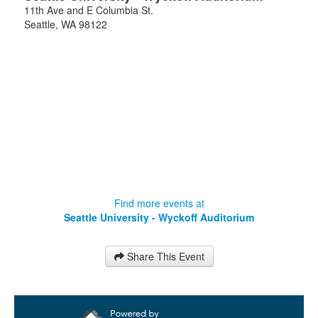
11th Ave and E Columbia St.
Seattle
,
WA
98122
Find more events at
Seattle University - Wyckoff Auditorium
Share This Event