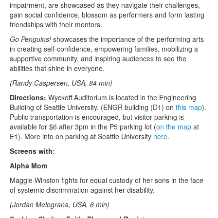
impairment, are showcased as they navigate their challenges,
gain social confidence, blossom as performers and form lasting
friendships with their mentors.
Go Penguins!
showcases the importance of the performing arts
in creating self-confidence, empowering families, mobilizing a
supportive community, and inspiring audiences to see the
abilities that shine in everyone.
(Randy Caspersen, USA, 84 min)
Directions:
Wyckoff Auditorium is located in the Engineering
Building of Seattle University. (ENGR building (D1) on
this map
).
Public transportation is encouraged, but visitor parking is
available for $6 after 3pm in the P5 parking lot (
on the map
at
E1). More info on parking at Seattle University
here
.
Screens with:
Alpha Mom
Maggie Winston fights for equal custody of her sons in the face
of systemic discrimination against her disability.
(Jordan Melograna, USA, 6 min)