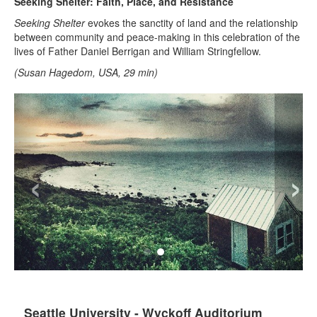
Seeking Shelter: Faith, Place, and Resistance
Seeking Shelter
evokes the sanctity of land and the relationship
between community and peace-making in this celebration of the
lives of Father Daniel Berrigan and William Stringfellow.
(Susan Hagedom, USA, 29 min)
‹
›
Seattle University - Wyckoff Auditorium