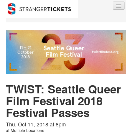
Find My Order
Event Manager Sign In
TWIST: Seattle Queer
Sell Tickets
Film Festival 2018
0
Festival Passes
Thu, Oct 11, 2018 at 8pm
at
Multiple Locations