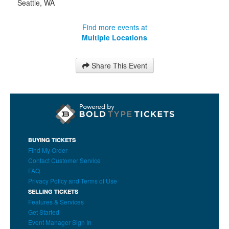
Seattle
,
WA
Find more events at
Multiple Locations
Share This Event
BUYING TICKETS
Find My Order
Contact Customer Service
FAQ
Privacy Policy and Terms of Use
SELLING TICKETS
Features & Services
Get Started
Event Manager Sign In