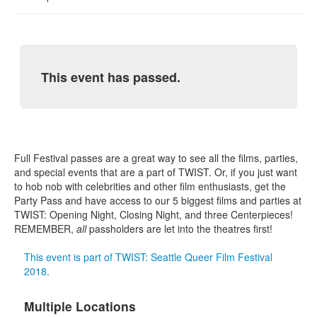
This event has passed.
Full Festival passes are a great way to see all the films, parties,
and special events that are a part of TWIST. Or, if you just want
to hob nob with celebrities and other film enthusiasts, get the
Party Pass and have access to our 5 biggest films and parties at
TWIST: Opening Night, Closing Night, and three Centerpieces!
REMEMBER,
all
passholders are let into the theatres first!
This event is part of TWIST: Seattle Queer Film Festival
2018.
Multiple Locations