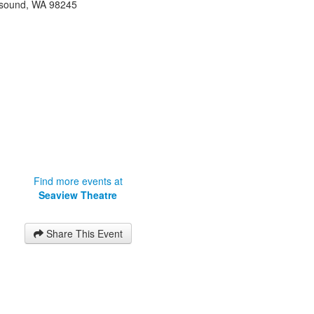
sound
,
WA
98245
Find more events at
Seaview Theatre
Share This Event