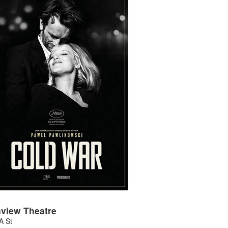
view Theatre
A St