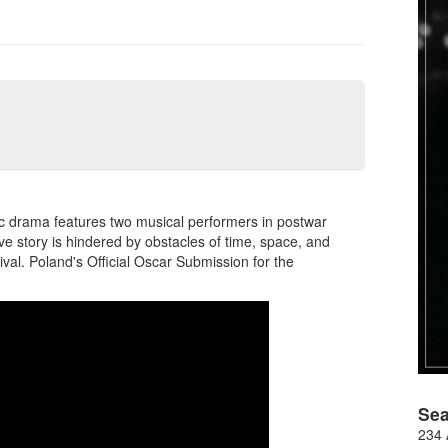
c drama features two musical performers in postwar
e story is hindered by obstacles of time, space, and
ival. Poland's Official Oscar Submission for the
Sea
234 