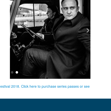
›
Festival 2018. Click here to purchase series passes or see