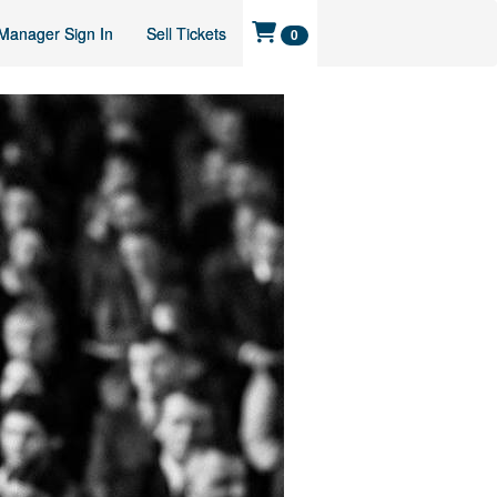
Manager Sign In
Sell Tickets
0