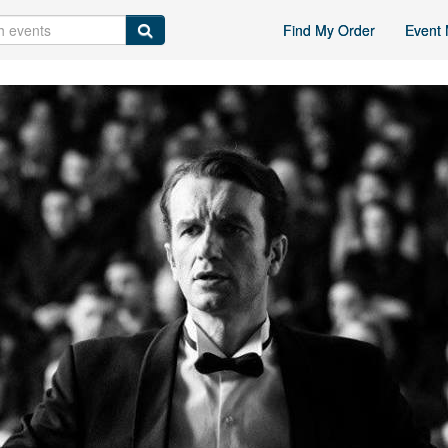
Find My Order
Event 