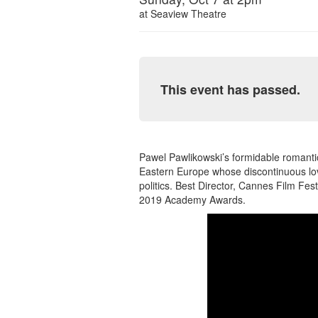
at
Seaview Theatre
This event has passed.
Pawel Pawlikowski’s formidable romanti
Eastern Europe whose discontinuous lov
politics. Best Director, Cannes Film Fest
2019 Academy Awards.