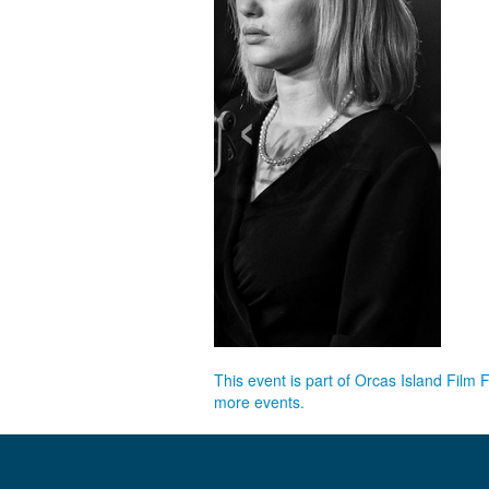
‹
This event is part of Orcas Island Film 
more events.