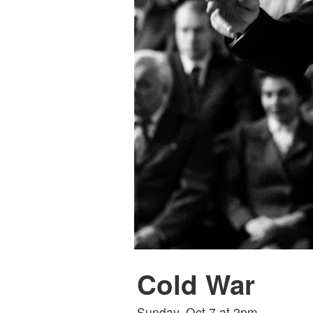
Cold War
Sunday, Oct 7 at 2pm