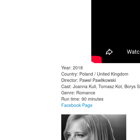
Year: 2018
Country: Poland / United Kingdom
Director: Pawel Pawlikowski
Cast: Joanna Kuli, Tomasz Kot, Borys 
Genre: Romance
Run time: 90 minutes
Facebook Page