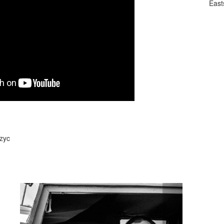
East
Szyc