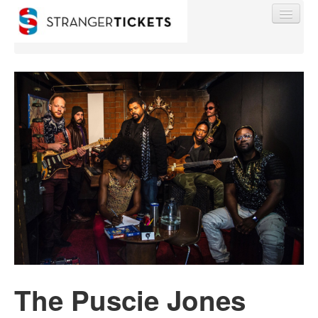
Find My Order
Event Manager Sign In
Sell Tickets
0
The Puscie Jones