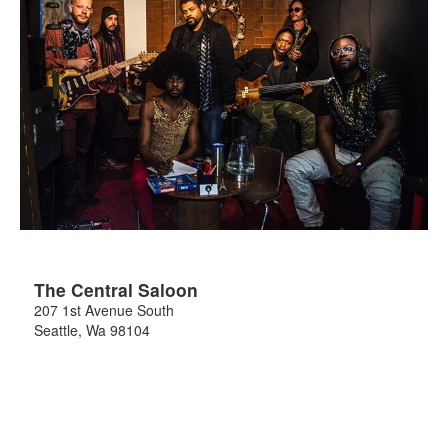
The Central Saloon
207 1st Avenue South
Seattle
,
Wa
98104