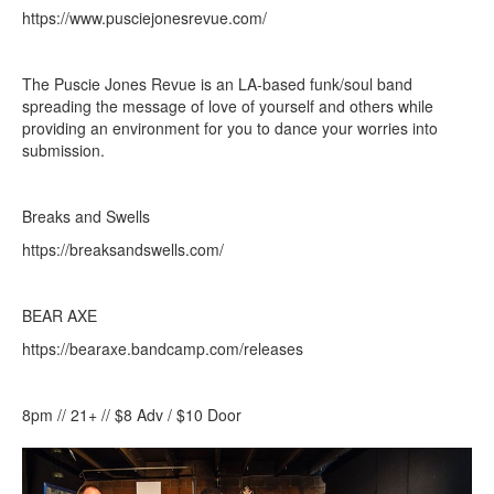
https://www.pusciejonesrevue.com/
The Puscie Jones Revue is an LA-based funk/soul band
spreading the message of love of yourself and others while
providing an environment for you to dance your worries into
submission.
Breaks and Swells
https://breaksandswells.com/
BEAR AXE
https://bearaxe.bandcamp.com/releases
8pm // 21+ // $8 Adv / $10 Door