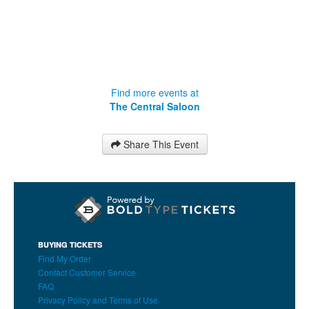
Find more events at
The Central Saloon
Share This Event
BUYING TICKETS
Find My Order
Contact Customer Service
FAQ
Privacy Policy and Terms of Use