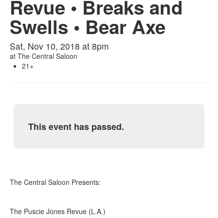
Revue • Breaks and
Swells • Bear Axe
Sat, Nov 10, 2018 at 8pm
at
The Central Saloon
21+
This event has passed.
The Central Saloon Presents:
The Puscie Jones Revue (L.A.)