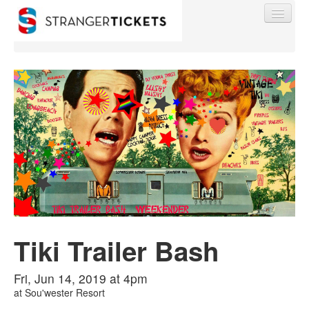
Find My Order
Event Manager Sign In
Sell Tickets
Tiki Trailer Bash
0
Fri, Jun 14, 2019 at 4pm
at
Sou'wester Resort