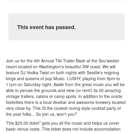
This event has passed.
Join us for the 4th Annual Tiki Trailer Bash at the Sou'wester
resort located on Washington's beautiful SW coast. We will
feature DJ Vodka Twist on both nights with Seattle's reigning
kings and queens of pop Music- LUSHY, playing from 9pm to
11pm on Saturday night. Aside from the great music you will be
able to peruse the grounds and view (or rent!) its 20 amazing
vintage trailers, cabins or camp spots. In addition to the onsite
festivities there is a local divebar and awesome brewery located
very close by. This IS the coolest roving-style cocktail party of
the year folks... So join us, won't you?
This $25.00 ticket* gets you all the music and helps us cover
basic venue costs. This ticket does not include accomodation