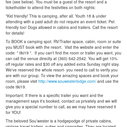
fee (see below). You must be a guest of the resort and a
ticketholder to attend the festivities on both nights:
*Kid friendly! This is camping, after all. Youth 18 & under
attending with a paid adult do not require an event ticket. Pet
friendly too! Dogs allowed in cabins and trailers. Call the resort
for details!
To BOOK a camping spot. RV/Trailer space, cabin, room or suite
you MUST book with the resort. Visit the website and enter the
code: " tiki19 ". If you can't find the room or trailer you want, you
can call the venue direclty at (360) 642-2542. You will get 10%
off regular rates and $30 off any added extra Sunday night stay.
We've reserved the whole resort- you need to call to verify you
are with our group. To view the amazing spaces and book your
room, please visit
http://www.souwesterlodge.com/
and use the
code tiki19.
Important: If there is a specific trailer you want and the
management says it's booked, contact us privately and we will
give you a special number to call, as we may have reserved it
for YOU!
The beloved Sou’wester is a hodgepodge of private cabins,
vintage travel trailers, suites and campsites. They are located