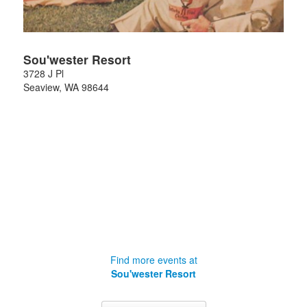
Sou'wester Resort
3728 J Pl
Seaview
,
WA
98644
Find more events at
Sou'wester Resort