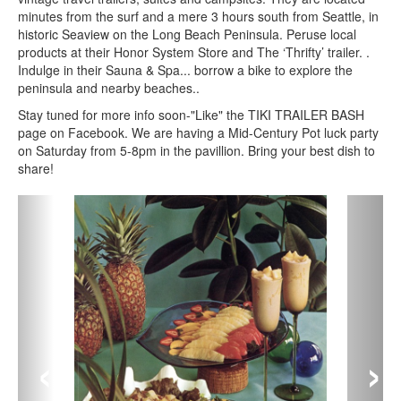
minutes from the surf and a mere 3 hours south from Seattle, in
historic Seaview on the Long Beach Peninsula. Peruse local
products at their Honor System Store and The ‘Thrifty’ trailer. .
Indulge in their Sauna & Spa... borrow a bike to explore the
peninsula and nearby beaches..
Stay tuned for more info soon-"Like" the TIKI TRAILER BASH
page on Facebook. We are having a Mid-Century Pot luck party
on Saturday from 5-8pm in the pavillion. Bring your best dish to
share!
‹
›