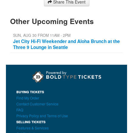
Share This Event
Other Upcoming Events
SUN, AUG 30 FROM 11AM - 2PM
Jet City Hi-Fi Weekender and Aloha Brunch at the
Three 9 Lounge in Seattle
BUYING TICKETS
Find My Order
Contact Customer Service
FAQ
Privacy Policy and Terms of Use
SELLING TICKETS
Features & Services