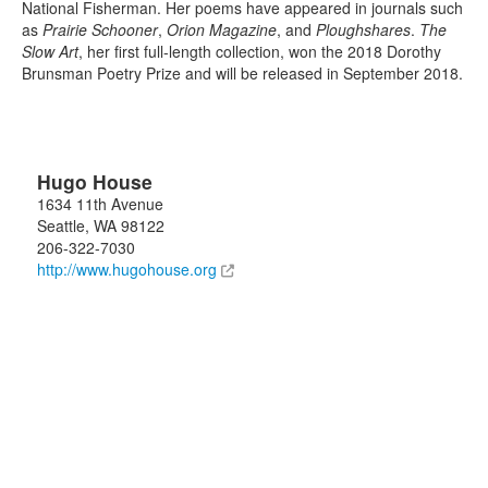
National Fisherman. Her poems have appeared in journals such
as
Prairie Schooner
,
Orion Magazine
, and
Ploughshares
.
The
Slow Art
, her first full-length collection, won the 2018 Dorothy
Brunsman Poetry Prize and will be released in September 2018.
Hugo House
1634 11th Avenue
Seattle
,
WA
98122
206-322-7030
http://www.hugohouse.org