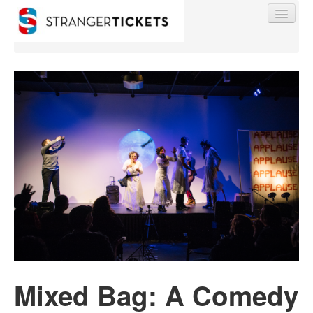
Find My Order
Event Manager Sign In
Sell Tickets
0
Mixed Bag: A Comedy