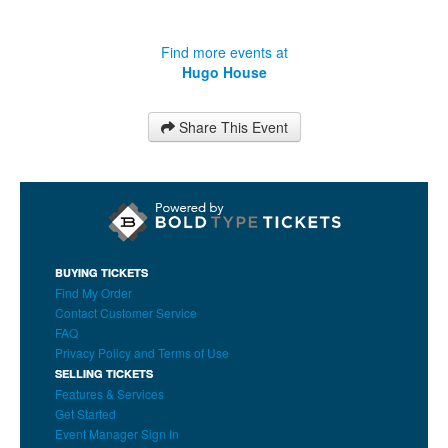
Find more events at
Hugo House
Share This Event
BUYING TICKETS
Find My Order
Contact Customer Service
FAQ
Privacy Policy and Terms of Use
SELLING TICKETS
Features & Services
Get Started
Event Manager Sign In