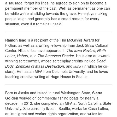
a sausage, forgot his lines, he agreed to sign on to become a
permanent member of the cast. Well, as permanent as one can
be while we're all sliding towards the grave. He enjoys making
people laugh and generally has a smart remark for every
situation, even if it remains unsaid.
Ramon Isao
is a recipient of the Tim McGinnis Award for
Fiction, as well as a writing fellowship from Jack Straw Cultural
Center. His stories have appeared in
The Iowa Review
,
Ninth
Letter
,
Hobart
, and
The American Reader.
He is also an award-
winning screenwriter, whose screenplay credits include
Dead
Body
,
Zombies of Mass Destruction
, and
Junk
(in which he co-
stars). He has an MFA from Columbia University, and he loves
teaching creative writing at Hugo House in Seattle.
Born in Alaska and raised in rural Washington State,
Sierra
Golden
worked on commercial fishing boats for nearly a
decade. In 2012, she completed an MFA at North Carolina State
University. She currently lives in Seattle, works for Casa Latina,
an immigrant and worker rights organization, and writes for