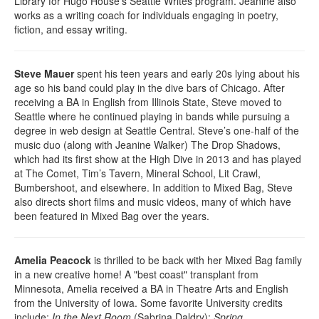
Library for Hugo House’s Seattle Writes program. Jeanine also
works as a writing coach for individuals engaging in poetry,
fiction, and essay writing.
Steve Mauer
spent his teen years and early 20s lying about his
age so his band could play in the dive bars of Chicago. After
receiving a BA in English from Illinois State, Steve moved to
Seattle where he continued playing in bands while pursuing a
degree in web design at Seattle Central. Steve’s one-half of the
music duo (along with Jeanine Walker) The Drop Shadows,
which had its first show at the High Dive in 2013 and has played
at The Comet, Tim’s Tavern, Mineral School, Lit Crawl,
Bumbershoot, and elsewhere. In addition to Mixed Bag, Steve
also directs short films and music videos, many of which have
been featured in Mixed Bag over the years.
Amelia Peacock
is thrilled to be back with her Mixed Bag family
in a new creative home! A "best coast" transplant from
Minnesota, Amelia received a BA in Theatre Arts and English
from the University of Iowa. Some favorite University credits
include:
In the Next Room
(Sabrina Daldry);
Spring