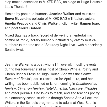
stop motion animation in MIXED BAG, on stage at Hugo House's
Lapis Theater!
Hosted by poet and humorist
Jeanine Walker
and musician
Steve Mauer
,this episode of MIXED BAG will feature actors
Amelia Peacock
and
Chris Walker
, fiction writer
Ramon Isao
,
and poet
Sierra Golden
.
Mixed Bag has a track record of delivering an entertaining
combo of ironic, literary humor punctuated by catchy musical
numbers in the tradition of Saturday Night Live...with a decidedly
Seattle twist.
Jeanine Walker
is a poet who fell in love with hosting events
during her four-year stint as host of Cheap Wine & Poetry and
Cheap Beer & Prose at Hugo House. She was the
Seattle
Review of Books
’ poet-in-residence for April 2018, and her
writing has been published or is forthcoming in
Chatthoochee
Review
,
Cimarron Review
,
Hotel Amerika
,
Narrative
,
Pleiades
,
and other journals. She loves to teach, and she teaches poetry
to elementary school students through Seattle Arts & Lectures’
Writers in the Schools program and to adults at West Seattle