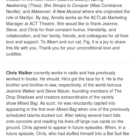
Awakening
(Thea);
She Stoops to Conquer
(Miss Constance
Neville); and
Makeover: A New Musical
where she originated the
role of Marilyn. By day, Amelia works as the ACTLab Marketing
Manager at ACT Theatre. She would like to thank Jeanine,
Steve, and Chris for their constant humor, friendship, and
collaboration, and her family, friends, and colleagues for all their
love and support. To Albert and our cat, Fig, it is a joy to share
this life with you. Thank you for your unconditional love and
cuddles.
Chris Walker
currently works in radio and has previously
worked in books. He should. He's got the face for it. He is the
brother and brother-in-law, respectively, of the world-famous
Jeanine Walker and Steve Mauer, founding members of The
Drop Shadows and creators extraordinaire of the variety
show
Mixed Bag
. As such, he was reluctantly cajoled into
appearing in the first ever
Mixed Bag
when one of the previously
scheduled talents ducked out. After taking several hard falls
onto concrete and reading his lines off large cue cards on the
ground, Chris agreed to appear in future episodes. When, in a
future episode, Chris, who had stuffed himself into a Bat Suit like