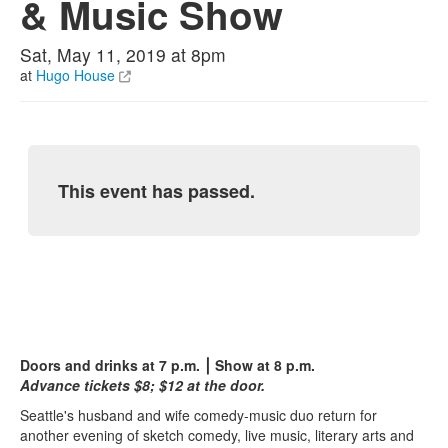
& Music Show
Sat, May 11, 2019 at 8pm
at
Hugo House
This event has passed.
Doors and drinks at 7 p.m. ⎮ Show at 8 p.m.
Advance tickets $8; $12 at the door.
Seattle's husband and wife comedy-music duo return for
another evening of sketch comedy, live music, literary arts and