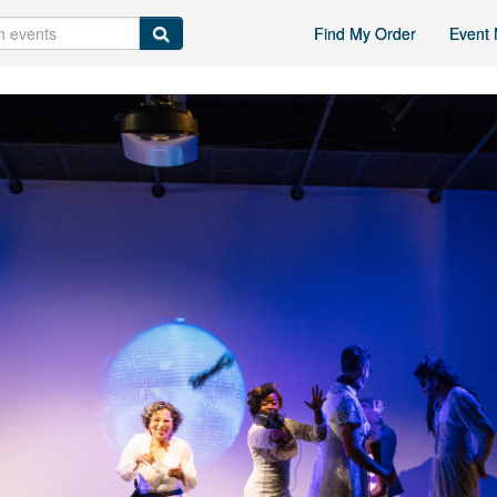
Find My Order
Event 