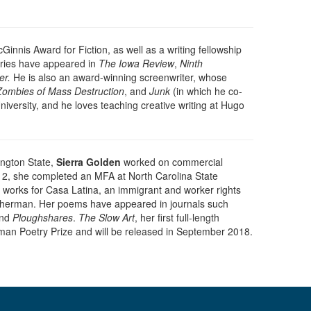
Ginnis Award for Fiction, as well as a writing fellowship
ories have appeared in
The Iowa Review
,
Ninth
er.
He is also an award-winning screenwriter, whose
Zombies of Mass Destruction
, and
Junk
(in which he co-
versity, and he loves teaching creative writing at Hugo
ington State,
Sierra Golden
worked on commercial
012, she completed an MFA at North Carolina State
le, works for Casa Latina, an immigrant and worker rights
Fisherman. Her poems have appeared in journals such
and
Ploughshares
.
The Slow Art
, her first full-length
man Poetry Prize and will be released in September 2018.