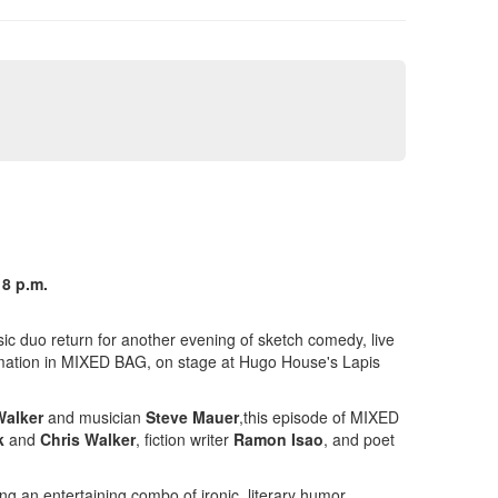
 8 p.m.
c duo return for another evening of sketch comedy, live
nimation in MIXED BAG, on stage at Hugo House's Lapis
Walker
and musician
Steve Mauer
,this episode of MIXED
k
and
Chris Walker
, fiction writer
Ramon Isao
, and poet
ng an entertaining combo of ironic, literary humor