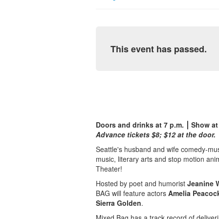
This event has passed.
Doors and drinks at 7 p.m. ⎮ Show at
Advance tickets $8; $12 at the door.
Seattle's husband and wife comedy-musi
music, literary arts and stop motion a
Theater!
Hosted by poet and humorist
Jeanine 
BAG will feature actors
Amelia Peacoc
Sierra Golden
.
Mixed Bag has a track record of deliveri