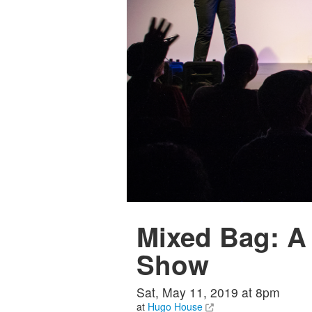
Mixed Bag: A
Show
Sat, May 11, 2019 at 8pm
at
Hugo House