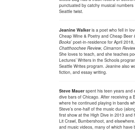
punctuated by catchy musical numbers in 
Seattle twist.
Jeanine Walker
is a poet who fell in lo
Cheap Wine & Poetry and Cheap Beer 
Books
’ poet-in-residence for April 2018
Chatthoochee Review
,
Cimarron Revie
She loves to teach, and she teaches poe
Lectures’ Writers in the Schools progra
Seattle Writes program. Jeanine also wor
fiction, and essay writing.
Steve Mauer
spent his teen years and e
dive bars of Chicago. After receiving a B
where he continued playing in bands whi
Steve’s one-half of the music duo (alo
first show at the High Dive in 2013 and
Lit Crawl, Bumbershoot, and elsewhere. 
and music videos, many of which have b