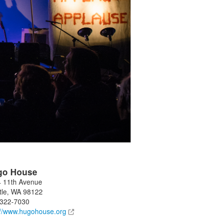
go House
 11th Avenue
tle
,
WA
98122
-322-7030
://www.hugohouse.org