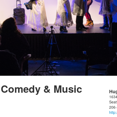
 Comedy & Music
Hu
1634
Seat
206
http