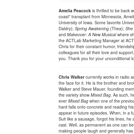
Amelia Peacock
is thrilled to be back 
coast" transplant from Minnesota, Ameli
University of Iowa. Some favorite Univer
Daldry);
Spring Awakening
(Thea);
She 
and
Makeover: A New Musical
where sh
the ACTLab Marketing Manager at ACT T
Chris for their constant humor, friendshi
colleagues for all their love and support. 
you. Thank you for your unconditional l
Chris Walker
currently works in radio 
the face for it. He is the brother and br
Walker and Steve Mauer, founding memb
the variety show
Mixed Bag
. As such, he
ever
Mixed Bag
when one of the previou
hard falls onto concrete and reading his
appear in future episodes. When, in a fu
Suit like a sausage, forgot his lines, 
cast. Well, as permanent as one can be 
making people laugh and generally has a