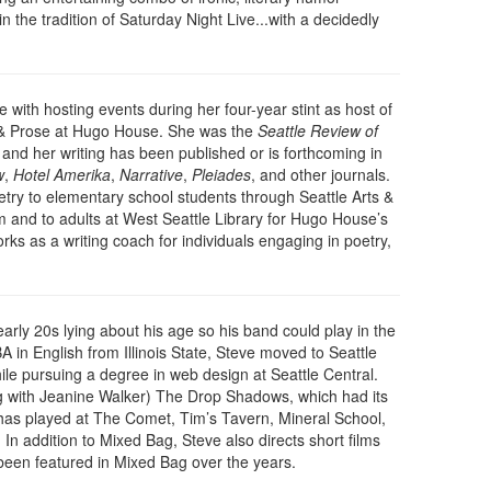
the tradition of Saturday Night Live...with a decidedly
ve with hosting events during her four-year stint as host of
& Prose at Hugo House. She was the
Seattle Review of
, and her writing has been published or is forthcoming in
w
,
Hotel Amerika
,
Narrative
,
Pleiades
, and other journals.
try to elementary school students through Seattle Arts &
m and to adults at West Seattle Library for Hugo House’s
ks as a writing coach for individuals engaging in poetry,
arly 20s lying about his age so his band could play in the
A in English from Illinois State, Steve moved to Seattle
le pursuing a degree in web design at Seattle Central.
ng with Jeanine Walker) The Drop Shadows, which had its
 has played at The Comet, Tim’s Tavern, Mineral School,
In addition to Mixed Bag, Steve also directs short films
een featured in Mixed Bag over the years.