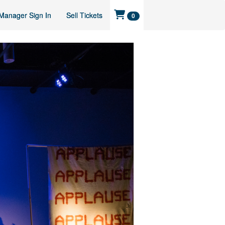
Manager Sign In
Sell Tickets
0