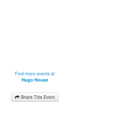
Find more events at
Hugo House
Share This Event