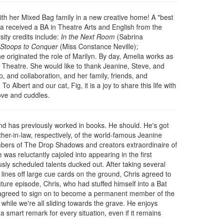
with her Mixed Bag family in a new creative home! A "best
a received a BA in Theatre Arts and English from the
sity credits include:
In the Next Room
(Sabrina
Stoops to Conquer
(Miss Constance Neville);
e originated the role of Marilyn. By day, Amelia works as
heatre. She would like to thank Jeanine, Steve, and
p, and collaboration, and her family, friends, and
To Albert and our cat, Fig, it is a joy to share this life with
ove and cuddles.
and has previously worked in books. He should. He's got
other-in-law, respectively, of the world-famous Jeanine
ers of The Drop Shadows and creators extraordinaire of
 was reluctantly cajoled into appearing in the first
sly scheduled talents ducked out. After taking several
 lines off large cue cards on the ground, Chris agreed to
ture episode, Chris, who had stuffed himself into a Bat
he agreed to sign on to become a permanent member of the
while we're all sliding towards the grave. He enjoys
 smart remark for every situation, even if it remains