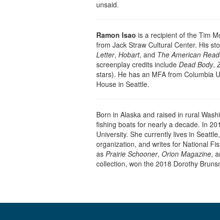
unsaid.
Ramon Isao
is a recipient of the Tim Mc
from Jack Straw Cultural Center. His st
Letter
,
Hobart
, and
The American Read
screenplay credits include
Dead Body
,
stars). He has an MFA from Columbia Uni
House in Seattle.
Born in Alaska and raised in rural Wash
fishing boats for nearly a decade. In 2
University. She currently lives in Seatt
organization, and writes for National 
as
Prairie Schooner
,
Orion Magazine
, 
collection, won the 2018 Dorothy Bruns