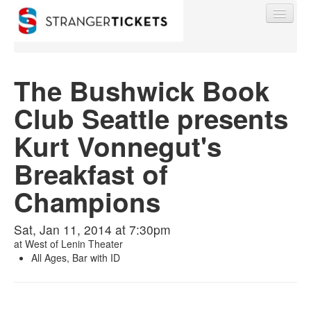
The Bushwick Book
Club Seattle presents
Find My Order
Kurt Vonnegut's
Event Manager Sign In
Breakfast of
Champions
Sell Tickets
Sat, Jan 11, 2014 at 7:30pm
at
West of Lenin Theater
0
All Ages, Bar with ID