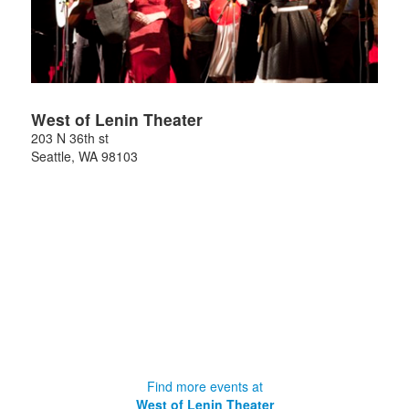
West of Lenin Theater
203 N 36th st
Seattle
,
WA
98103
Find more events at
West of Lenin Theater