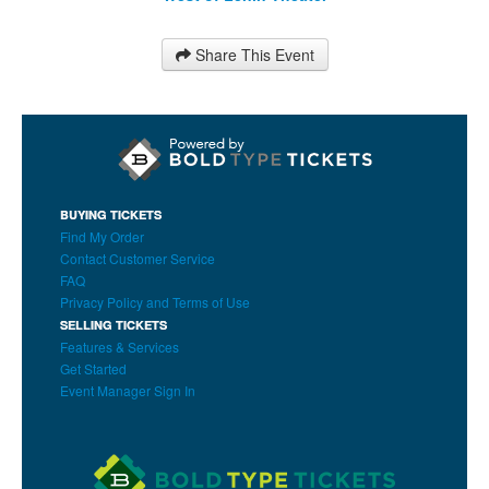
Share This Event
BUYING TICKETS
Find My Order
Contact Customer Service
FAQ
Privacy Policy and Terms of Use
SELLING TICKETS
Features & Services
Get Started
Event Manager Sign In