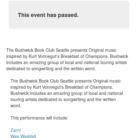
This event has passed.
The Bushwick Book Club Seattle presents Original music
inspired by Kurt Vonnegut's Breakfast of Champions. Bushwick
includes an amazing group of local and national touring artists
dedicated to songwriting and the written word.
The Bushwick Book Club Seattle presents Original music
inspired by Kurt Vonnegut's Breakfast of Champions.
Bushwick includes an amazing group of local and national
touring artists dedicated to songwriting and the written
word.
This performance will include:
Zarni
Wes Weddell