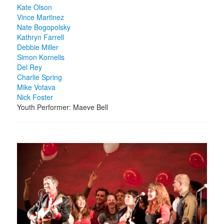
Kate Olson
Vince Martinez
Nate Bogopolsky
Kathryn Farrell
Debbie Miller
Simon Kornelis
Del Rey
Charlie Spring
Mike Votava
Nick Foster
Youth Performer: Maeve Bell