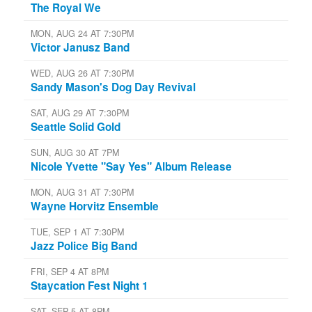
The Royal We
MON, AUG 24 AT 7:30PM
Victor Janusz Band
WED, AUG 26 AT 7:30PM
Sandy Mason's Dog Day Revival
SAT, AUG 29 AT 7:30PM
Seattle Solid Gold
SUN, AUG 30 AT 7PM
Nicole Yvette "Say Yes" Album Release
MON, AUG 31 AT 7:30PM
Wayne Horvitz Ensemble
TUE, SEP 1 AT 7:30PM
Jazz Police Big Band
FRI, SEP 4 AT 8PM
Staycation Fest Night 1
SAT, SEP 5 AT 8PM