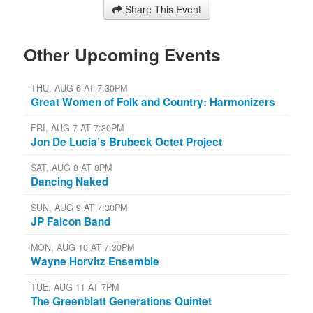
Share This Event
Other Upcoming Events
THU, AUG 6 AT 7:30PM
Great Women of Folk and Country: Harmonizers
FRI, AUG 7 AT 7:30PM
Jon De Lucia’s Brubeck Octet Project
SAT, AUG 8 AT 8PM
Dancing Naked
SUN, AUG 9 AT 7:30PM
JP Falcon Band
MON, AUG 10 AT 7:30PM
Wayne Horvitz Ensemble
TUE, AUG 11 AT 7PM
The Greenblatt Generations Quintet