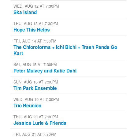
WED, AUG 12 AT 7:30PM
Ska Island
THU, AUG 13 AT 7:30PM
Hope This Helps
FRI, AUG 14 AT 7:30PM
The Chloroforms + Ichi Bichi + Trash Panda Go
Kart
SAT, AUG 15 AT 7:30PM
Peter Mulvey and Katie Dahl
SUN, AUG 16 AT 7:30PM
Tim Park Ensemble
WED, AUG 19 AT 7:30PM
Trio Reunion
THU, AUG 20 AT 7:30PM
Jessica Lurie & Friends
FRI, AUG 21 AT 7:30PM