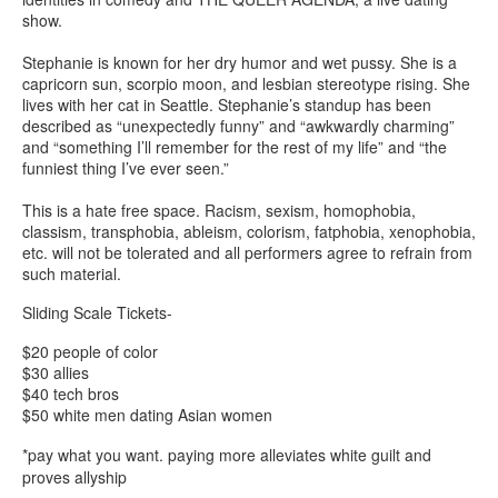
show.
Stephanie is known for her dry humor and wet pussy. She is a
capricorn sun, scorpio moon, and lesbian stereotype rising. She
lives with her cat in Seattle. Stephanie’s standup has been
described as “unexpectedly funny” and “awkwardly charming”
and “something I’ll remember for the rest of my life” and “the
funniest thing I’ve ever seen.”
This is a hate free space. Racism, sexism, homophobia,
classism, transphobia, ableism, colorism, fatphobia, xenophobia,
etc. will not be tolerated and all performers agree to refrain from
such material.
Sliding Scale Tickets-
$20 people of color
$30 allies
$40 tech bros
$50 white men dating Asian women
*pay what you want. paying more alleviates white guilt and
proves allyship