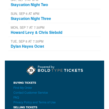
Staycation Night Two
SUN, SEP 6 AT 8PM
Staycation Night Three
MON, SEP 7 AT 7:30PM
Howard Levy & Chris Siebold
TUE, SEP 8 AT 7:30PM
Dylan Hayes Octet
BUYING TICKETS
Find My Order
Contact Customer Service
FAQ
Privacy Policy and Terms of Use
SELLING TICKETS