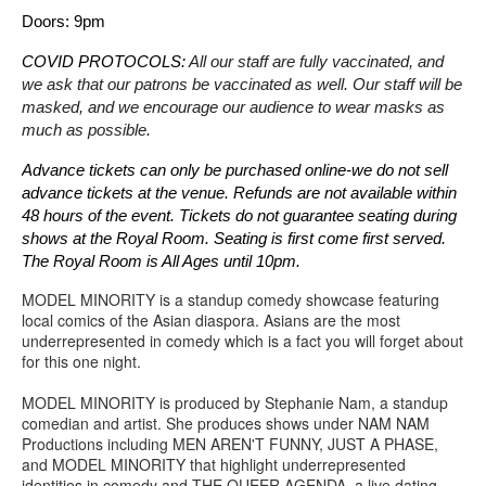
Doors: 9pm
COVID PROTOCOLS: 
All our staff are fully vaccinated, and 
we ask that our patrons be vaccinated as well. Our staff will be 
masked, and we encourage our audience to wear masks as 
much as possible.
Advance tickets can only be purchased online-we do not sell 
advance tickets at the venue. Refunds are not available within 
48 hours of the event. Tickets do not guarantee seating during 
shows at the Royal Room. Seating is first come first served. 
The Royal Room is All Ages until 10pm.
MODEL MINORITY is a standup comedy showcase featuring
local comics of the Asian diaspora. Asians are the most
underrepresented in comedy which is a fact you will forget about
for this one night.
MODEL MINORITY is produced by Stephanie Nam, a standup
comedian and artist. She produces shows under NAM NAM
Productions including MEN AREN'T FUNNY, JUST A PHASE,
and MODEL MINORITY that highlight underrepresented
identities in comedy and THE QUEER AGENDA, a live dating