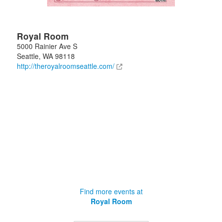
Royal Room
5000 Rainier Ave S
Seattle
,
WA
98118
http://theroyalroomseattle.com/
Find more events at
Royal Room