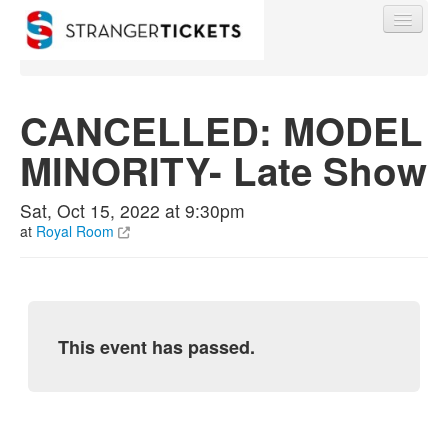
CANCELLED: MODEL
MINORITY- Late Show
Find My Order
Sat, Oct 15, 2022 at 9:30pm
Event Manager Sign In
at
Royal Room
Sell Tickets
This event has passed.
0