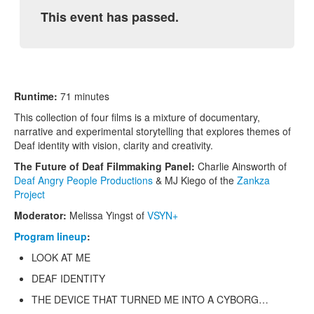
This event has passed.
Runtime:
71 minutes
This collection of four films is a mixture of documentary,
narrative and experimental storytelling that explores themes of
Deaf identity with vision, clarity and creativity.
The Future of Deaf Filmmaking Panel:
Charlie Ainsworth of
Deaf Angry People Productions
& MJ Kiego of the
Zankza
Project
Moderator:
Melissa Yingst of
VSYN+
Program lineup
:
LOOK AT ME
DEAF IDENTITY
THE DEVICE THAT TURNED ME INTO A CYBORG…