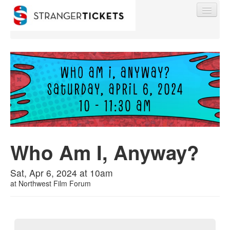
Find My Order
Event Manager Sign In
Who Am I, Anyway?
Sell Tickets
Sat, Apr 6, 2024 at 10am
0
at
Northwest Film Forum