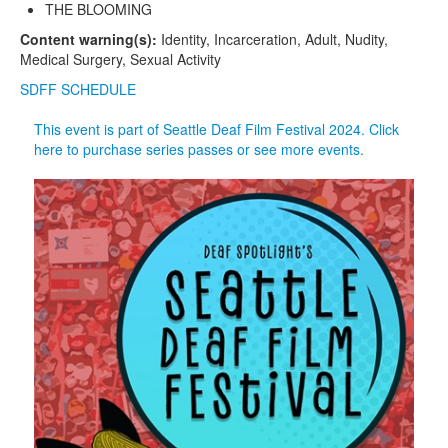
THE BLOOMING
Content warning(s):
Identity, Incarceration, Adult, Nudity,
Medical Surgery, Sexual Activity
SDFF SCHEDULE
This event is part of Seattle Deaf Film Festival 2024. Click
here to purchase series passes or see more events.