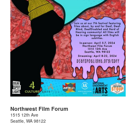
Northwest Film Forum
1515 12th Ave
Seattle
,
WA
98122