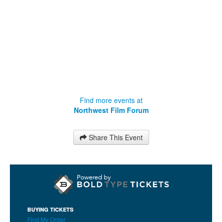
Find more events at
Northwest Film Forum
Share This Event
BUYING TICKETS
Find My Order