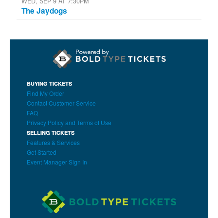
WED, SEP 9 AT 7:30PM
The Jaydogs
BUYING TICKETS
Find My Order
Contact Customer Service
FAQ
Privacy Policy and Terms of Use
SELLING TICKETS
Features & Services
Get Started
Event Manager Sign In