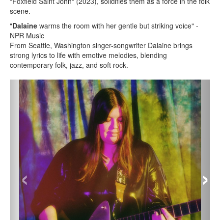
"Foxfield Saint John" (2023), solidifies them as a force in the folk
scene.
"
Dalaine
warms the room with her gentle but striking voice" -
NPR Music
From Seattle, Washington singer-songwriter Dalaine brings
strong lyrics to life with emotive melodies, blending
contemporary folk, jazz, and soft rock.
‹
›