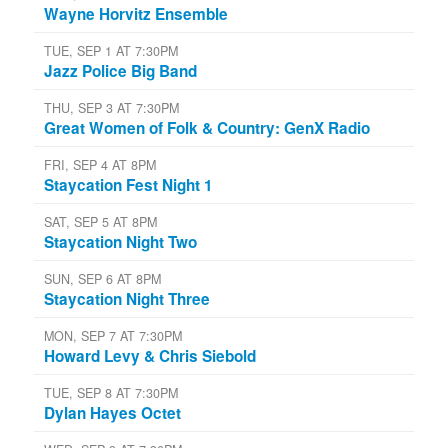
Wayne Horvitz Ensemble
TUE, SEP 1 AT 7:30PM
Jazz Police Big Band
THU, SEP 3 AT 7:30PM
Great Women of Folk & Country: GenX Radio
FRI, SEP 4 AT 8PM
Staycation Fest Night 1
SAT, SEP 5 AT 8PM
Staycation Night Two
SUN, SEP 6 AT 8PM
Staycation Night Three
MON, SEP 7 AT 7:30PM
Howard Levy & Chris Siebold
TUE, SEP 8 AT 7:30PM
Dylan Hayes Octet