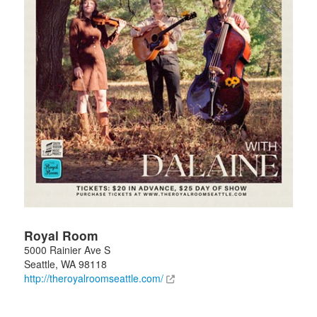
Royal Room
5000 Rainier Ave S
Seattle
,
WA
98118
http://theroyalroomseattle.com/