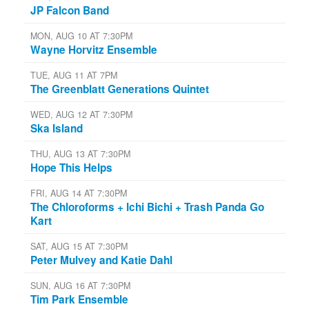
JP Falcon Band
MON, AUG 10 AT 7:30PM
Wayne Horvitz Ensemble
TUE, AUG 11 AT 7PM
The Greenblatt Generations Quintet
WED, AUG 12 AT 7:30PM
Ska Island
THU, AUG 13 AT 7:30PM
Hope This Helps
FRI, AUG 14 AT 7:30PM
The Chloroforms + Ichi Bichi + Trash Panda Go
Kart
SAT, AUG 15 AT 7:30PM
Peter Mulvey and Katie Dahl
SUN, AUG 16 AT 7:30PM
Tim Park Ensemble