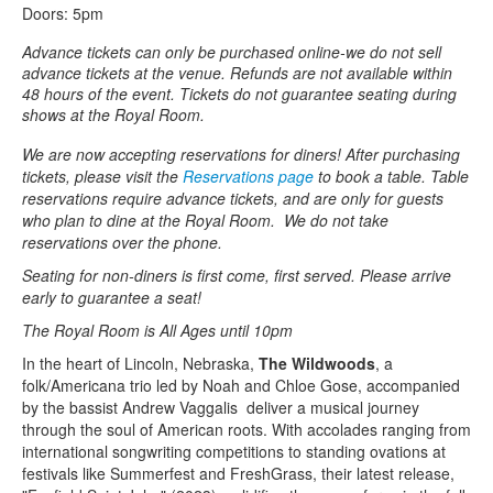
Doors: 5pm
Advance tickets can only be purchased online-we do not sell
advance tickets at the venue. Refunds are not available within
48 hours of the event. Tickets do not guarantee seating during
shows at the Royal Room.
We are now accepting reservations for diners! After purchasing
tickets, please visit the
Reservations page
to book a table. Table
reservations require advance tickets, and are only for guests
who plan to dine at the Royal Room. We do not take
reservations over the phone.
Seating for non-diners is first come, first served. Please arrive
early to guarantee a seat!
The Royal Room is All Ages until 10pm
In the heart of Lincoln, Nebraska,
The Wildwoods
, a
folk/Americana trio led by Noah and Chloe Gose, accompanied
by the bassist Andrew Vaggalis deliver a musical journey
through the soul of American roots. With accolades ranging from
international songwriting competitions to standing ovations at
festivals like Summerfest and FreshGrass, their latest release,