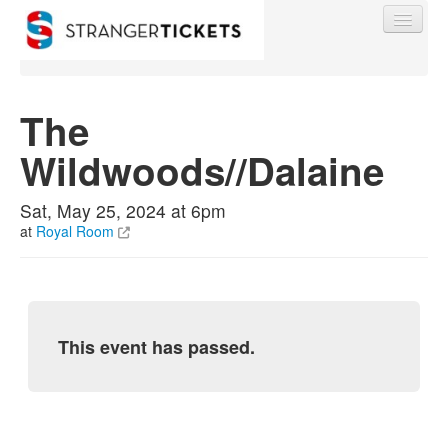
The
Wildwoods//Dalaine
Find My Order
Sat, May 25, 2024 at 6pm
Event Manager Sign In
at
Royal Room
Sell Tickets
This event has passed.
0