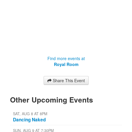
Find more events at
Royal Room
Share This Event
Other Upcoming Events
SAT, AUG 8 AT 8PM
Dancing Naked
SUN, AUG 9 AT 7:30PM