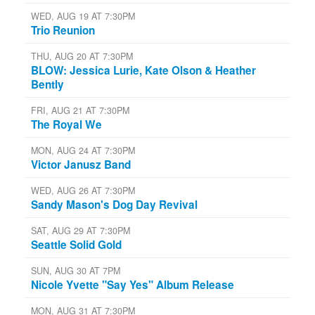
WED, AUG 19 AT 7:30PM
Trio Reunion
THU, AUG 20 AT 7:30PM
BLOW: Jessica Lurie, Kate Olson & Heather
Bently
FRI, AUG 21 AT 7:30PM
The Royal We
MON, AUG 24 AT 7:30PM
Victor Janusz Band
WED, AUG 26 AT 7:30PM
Sandy Mason's Dog Day Revival
SAT, AUG 29 AT 7:30PM
Seattle Solid Gold
SUN, AUG 30 AT 7PM
Nicole Yvette "Say Yes" Album Release
MON, AUG 31 AT 7:30PM