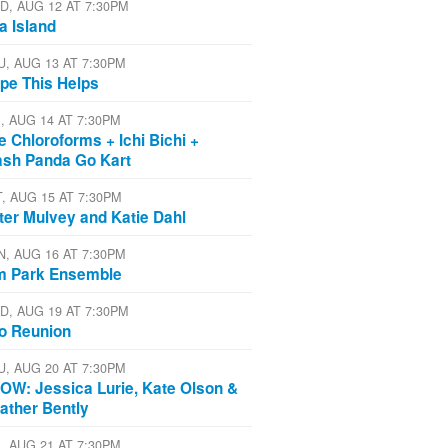
D, AUG 12 AT 7:30PM
a Island
U, AUG 13 AT 7:30PM
pe This Helps
I, AUG 14 AT 7:30PM
e Chloroforms + Ichi Bichi +
ash Panda Go Kart
T, AUG 15 AT 7:30PM
ter Mulvey and Katie Dahl
N, AUG 16 AT 7:30PM
m Park Ensemble
D, AUG 19 AT 7:30PM
io Reunion
U, AUG 20 AT 7:30PM
OW: Jessica Lurie, Kate Olson &
ather Bently
I, AUG 21 AT 7:30PM