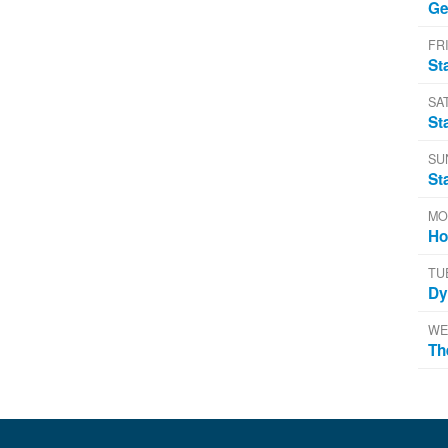
Ge
FRI
St
SA
St
SU
St
MO
Ho
TU
Dy
WE
Th