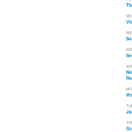
Th
MO
Vi
WE
Sa
SA
Se
SU
Ni
Re
MO
Wa
TU
Ja
TH
Gr