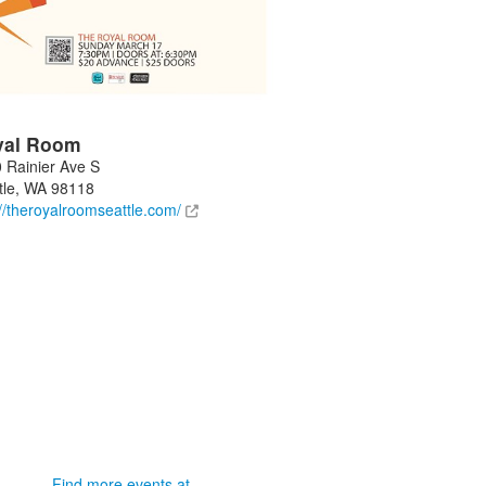
yal Room
 Rainier Ave S
tle
,
WA
98118
://theroyalroomseattle.com/
Find more events at