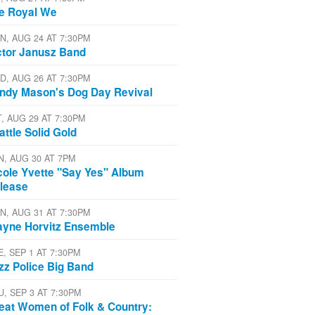
e Royal We
N, AUG 24 AT 7:30PM
ctor Janusz Band
D, AUG 26 AT 7:30PM
ndy Mason's Dog Day Revival
T, AUG 29 AT 7:30PM
attle Solid Gold
N, AUG 30 AT 7PM
cole Yvette "Say Yes" Album
lease
N, AUG 31 AT 7:30PM
yne Horvitz Ensemble
E, SEP 1 AT 7:30PM
zz Police Big Band
U, SEP 3 AT 7:30PM
eat Women of Folk & Country: