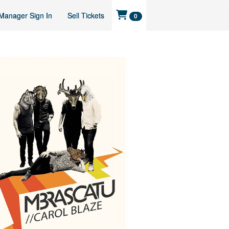
Manager Sign In
Sell Tickets
0