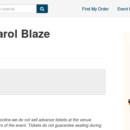
Find My Order
Event 
rol Blaze
nline-we do not sell advance tickets at the venue.
rs of the event. Tickets do not guarantee seating during