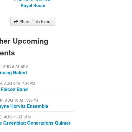
Royal Room
Share This Event
her Upcoming
ents
T, AUG 8 AT 8PM
ncing Naked
N, AUG 9 AT 7:30PM
 Falcon Band
N, AUG 10 AT 7:30PM
yne Horvitz Ensemble
E, AUG 11 AT 7PM
e Greenblatt Generations Quintet