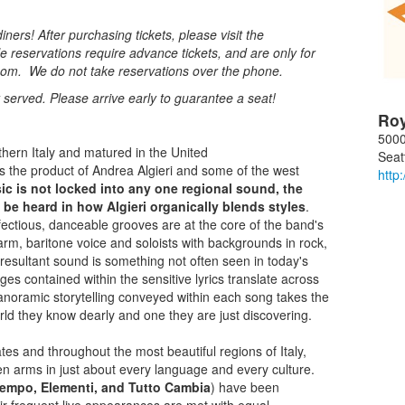
ners! After purchasing tickets, please visit the
e reservations require advance tickets, and are only for
oom. We do not take reservations over the phone.
st served. Please arrive early to guarantee a seat!
Ro
5000
uthern Italy and matured in the United
Seat
 the product of Andrea Algieri and some of the west
http
ic is not locked into any one regional sound, the
 be heard in how Algieri organically blends styles
.
fectious, danceable grooves are at the core of the band's
arm, baritone voice and soloists with backgrounds in rock,
e resultant sound is something not often seen in today's
es contained within the sensitive lyrics translate across
 panoramic storytelling conveyed within each song takes the
orld they know dearly and one they are just discovering.
es and throughout the most beautiful regions of Italy,
 arms in just about every language and every culture.
empo, Elementi, and Tutto Cambia
) have been