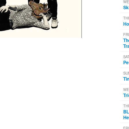
WE
Sk
TH
Ho
FR
Th
Tr
SA
Pe
SU
Ti
WE
Tr
TH
BL
He
FR