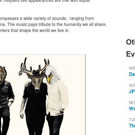
ir frequent live appearances are met with equal
ompasses a wide variety of sounds, ranging from
na. The music pays tribute to the humanity we all share,
ters that shape the world we live in.
Ot
Ev
SA
Da
SU
JP
MO
Wa
TU
Th