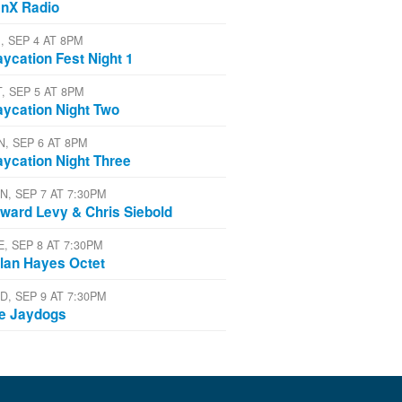
nX Radio
, SEP 4 AT 8PM
aycation Fest Night 1
T, SEP 5 AT 8PM
aycation Night Two
N, SEP 6 AT 8PM
aycation Night Three
N, SEP 7 AT 7:30PM
ward Levy & Chris Siebold
E, SEP 8 AT 7:30PM
lan Hayes Octet
D, SEP 9 AT 7:30PM
e Jaydogs