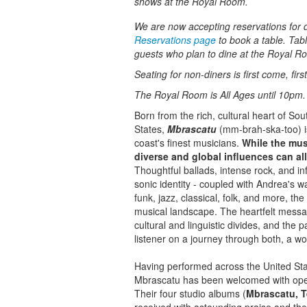
shows at the Royal Room.
We are now accepting reservations for di
Reservations page
to book a table. Tabl
guests who plan to dine at the Royal R
Seating for non-diners is first come, fir
The Royal Room is All Ages until 10pm.
Born from the rich, cultural heart of So
States,
Mbrascatu
(mm-brah-ska-too) is
coast's finest musicians.
While the mus
diverse and global influences can all
Thoughtful ballads, intense rock, and in
sonic identity - coupled with Andrea's w
funk, jazz, classical, folk, and more, th
musical landscape. The heartfelt messag
cultural and linguistic divides, and the
listener on a journey through both, a w
Having performed across the United Stat
Mbrascatu has been welcomed with open
Their four studio albums (
Mbrascatu, T