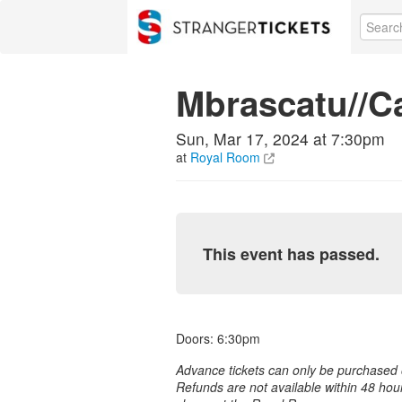
Mbrascatu//Ca
Sun, Mar 17, 2024 at 7:30pm
at
Royal Room
This event has passed.
Doors: 6:30pm
Advance tickets can only be purchased o
Refunds are not available within 48 hou