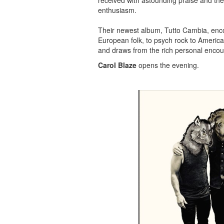
received with astounding praise and the
enthusiasm.
Their newest album, Tutto Cambia, enc
European folk, to psych rock to America
and draws from the rich personal encoun
Carol Blaze
opens the evening.