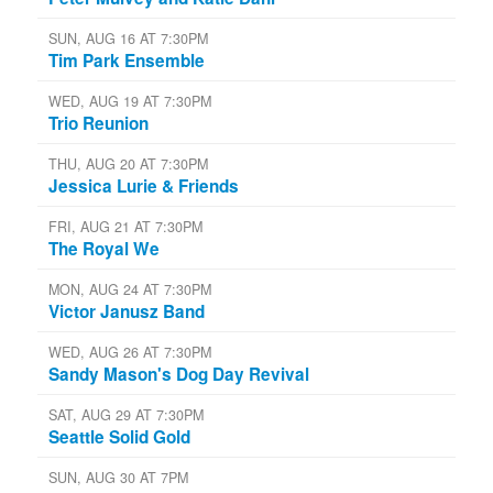
SUN, AUG 16 AT 7:30PM
Tim Park Ensemble
WED, AUG 19 AT 7:30PM
Trio Reunion
THU, AUG 20 AT 7:30PM
Jessica Lurie & Friends
FRI, AUG 21 AT 7:30PM
The Royal We
MON, AUG 24 AT 7:30PM
Victor Janusz Band
WED, AUG 26 AT 7:30PM
Sandy Mason's Dog Day Revival
SAT, AUG 29 AT 7:30PM
Seattle Solid Gold
SUN, AUG 30 AT 7PM