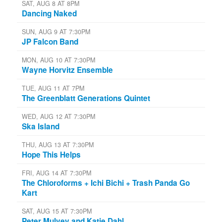
SAT, AUG 8 AT 8PM
Dancing Naked
SUN, AUG 9 AT 7:30PM
JP Falcon Band
MON, AUG 10 AT 7:30PM
Wayne Horvitz Ensemble
TUE, AUG 11 AT 7PM
The Greenblatt Generations Quintet
WED, AUG 12 AT 7:30PM
Ska Island
THU, AUG 13 AT 7:30PM
Hope This Helps
FRI, AUG 14 AT 7:30PM
The Chloroforms + Ichi Bichi + Trash Panda Go
Kart
SAT, AUG 15 AT 7:30PM
Peter Mulvey and Katie Dahl