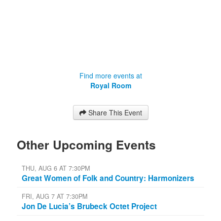
Find more events at
Royal Room
Share This Event
Other Upcoming Events
THU, AUG 6 AT 7:30PM
Great Women of Folk and Country: Harmonizers
FRI, AUG 7 AT 7:30PM
Jon De Lucia’s Brubeck Octet Project