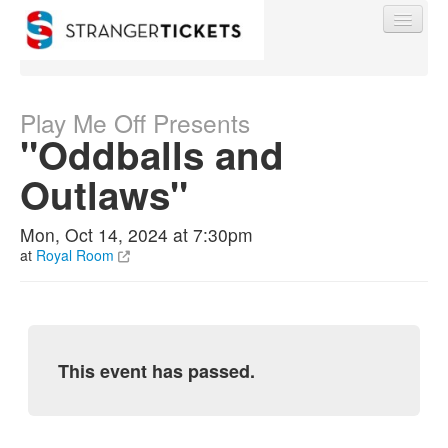
Play Me Off Presents
"Oddballs and
Find My Order
Outlaws"
Event Manager Sign In
Mon, Oct 14, 2024 at 7:30pm
at
Royal Room
Sell Tickets
0
This event has passed.