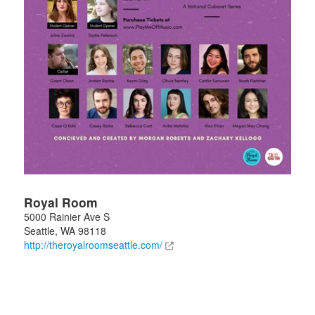
Royal Room
5000 Rainier Ave S
Seattle
,
WA
98118
http://theroyalroomseattle.com/