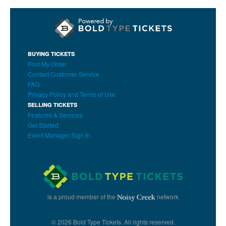
BUYING TICKETS
Find My Order
Contact Customer Service
FAQ
Privacy Policy and Terms of Use
SELLING TICKETS
Features & Services
Get Started
Event Manager Sign In
is a proud member of the
network
© 2026 Bold Type Tickets. All rights reserved.