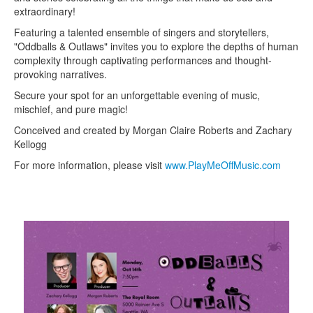
extraordinary!
Featuring a talented ensemble of singers and storytellers,
"Oddballs & Outlaws" invites you to explore the depths of human
complexity through captivating performances and thought-
provoking narratives.
Secure your spot for an unforgettable evening of music,
mischief, and pure magic!
Conceived and created by Morgan Claire Roberts and Zachary
Kellogg
For more information, please visit
www.PlayMeOffMusic.com