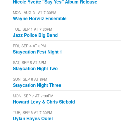
Nicole Yvette "Say Yes" Album Release
MON, AUG 31 AT 7:30PM
Wayne Horvitz Ensemble
TUE, SEP 1 AT 7:30PM
Jazz Police Big Band
FRI, SEP 4 AT 8PM
Staycation Fest Night 1
SAT, SEP 5 AT 8PM
Staycation Night Two
SUN, SEP 6 AT 8PM
Staycation Night Three
MON, SEP 7 AT 7:30PM
Howard Levy & Chris Siebold
TUE, SEP 8 AT 7:30PM
Dylan Hayes Octet