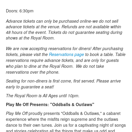
Doors: 6:30pm
Advance tickets can only be purchased online-we do not sell
advance tickets at the venue. Refunds are not available within
48 hours of the event. Tickets do not guarantee seating during
shows at the Royal Room.
We are now accepting reservations for diners! After purchasing
tickets, please visit the
Reservations page
to book a table. Table
reservations require advance tickets, and are only for guests
who plan to dine at the Royal Room. We do not take
reservations over the phone.
Seating for non-diners is first come, first served. Please arrive
early to guarantee a seat!
The Royal Room is All Ages until 10pm.
Play Me Off Presents: "Oddballs & Outlaws"
Play Me Off
proudly presents "Oddballs & Outlaws," a cabaret
experience where the misfits reign supreme and the outlaws
dance to their own tunes. Join us for a captivating night of songs
and stories celebrating all the things that make us odd and