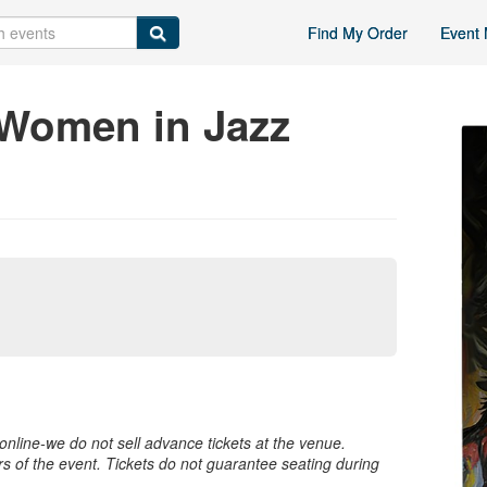
Find My Order
Event 
 Women in Jazz
nline-we do not sell advance tickets at the venue.
rs of the event. Tickets do not guarantee seating during