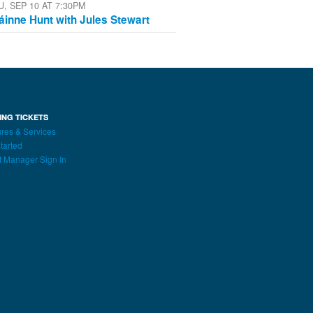
U, SEP 10 AT 7:30PM
áinne Hunt with Jules Stewart
ING TICKETS
res & Services
tarted
t Manager Sign In