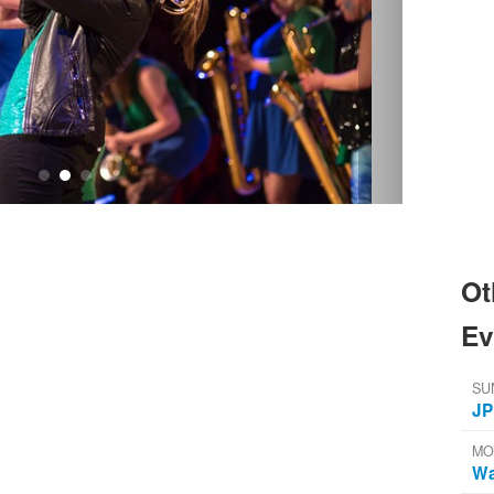
Ot
Ev
SU
JP
MO
Wa