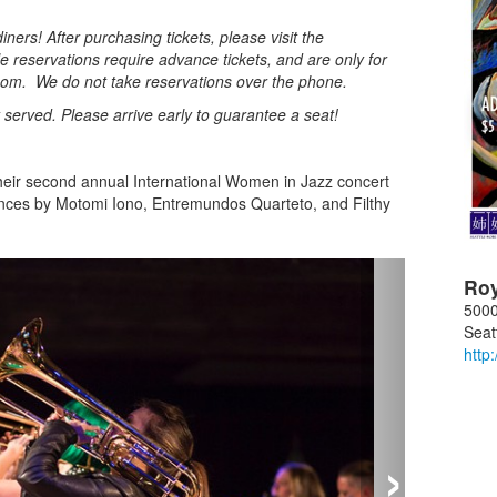
ners! After purchasing tickets, please visit the
e reservations require advance tickets, and are only for
oom. We do not take reservations over the phone.
st served. Please arrive early to guarantee a seat!
.
their second annual International Women in Jazz concert
nces by Motomi Iono, Entremundos Quarteto, and Filthy
Ro
5000
Seat
http
›