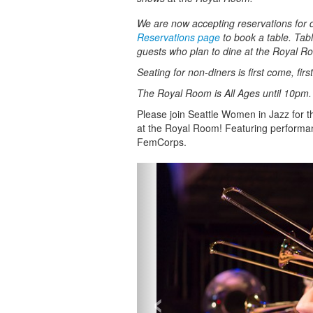
We are now accepting reservations for di
Reservations page
to book a table. Tabl
guests who plan to dine at the Royal R
Seating for non-diners is first come, fir
The Royal Room is All Ages until 10pm
Please join Seattle Women in Jazz for 
at the Royal Room! Featuring performa
FemCorps.
‹