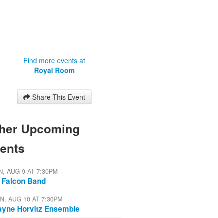
Find more events at
Royal Room
Share This Event
her Upcoming
ents
N, AUG 9 AT 7:30PM
 Falcon Band
N, AUG 10 AT 7:30PM
yne Horvitz Ensemble