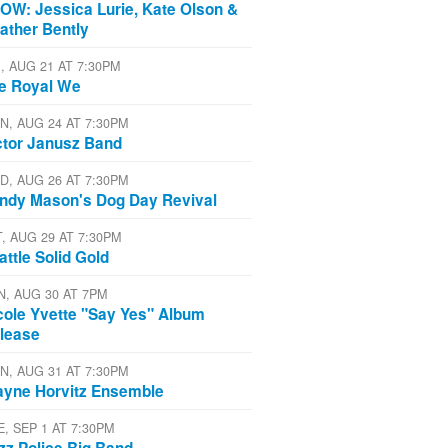
OW: Jessica Lurie, Kate Olson &
ather Bently
I, AUG 21 AT 7:30PM
e Royal We
N, AUG 24 AT 7:30PM
ctor Janusz Band
D, AUG 26 AT 7:30PM
ndy Mason's Dog Day Revival
T, AUG 29 AT 7:30PM
attle Solid Gold
N, AUG 30 AT 7PM
cole Yvette "Say Yes" Album
lease
N, AUG 31 AT 7:30PM
yne Horvitz Ensemble
E, SEP 1 AT 7:30PM
zz Police Big Band