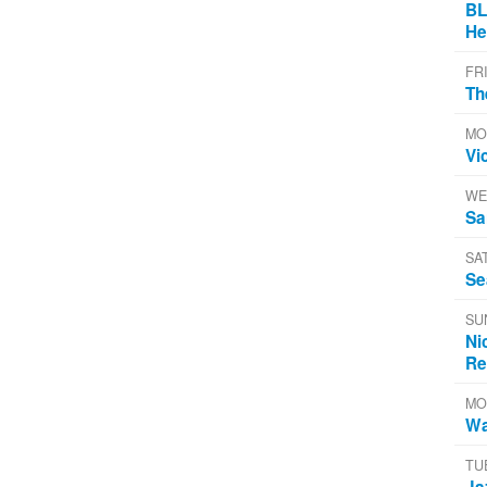
BL
He
FR
Th
MO
Vi
WE
Sa
SA
Se
SU
Ni
Re
MO
Wa
TU
Ja