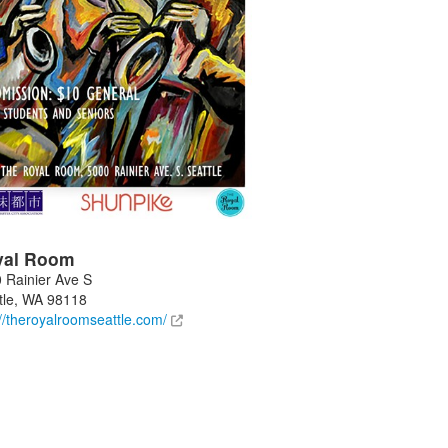
yal Room
 Rainier Ave S
tle
,
WA
98118
://theroyalroomseattle.com/