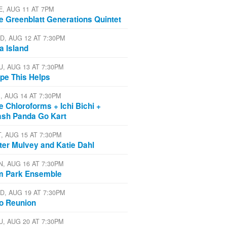
E, AUG 11 AT 7PM
e Greenblatt Generations Quintet
D, AUG 12 AT 7:30PM
a Island
U, AUG 13 AT 7:30PM
pe This Helps
I, AUG 14 AT 7:30PM
e Chloroforms + Ichi Bichi +
ash Panda Go Kart
T, AUG 15 AT 7:30PM
ter Mulvey and Katie Dahl
N, AUG 16 AT 7:30PM
m Park Ensemble
D, AUG 19 AT 7:30PM
io Reunion
U, AUG 20 AT 7:30PM