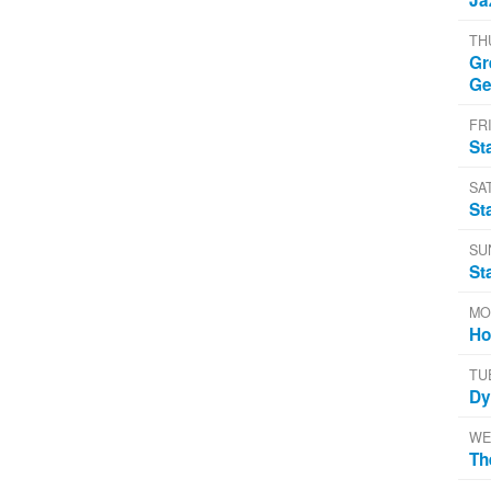
TH
Gr
Ge
FRI
St
SA
St
SU
St
MO
Ho
TU
Dy
WE
Th