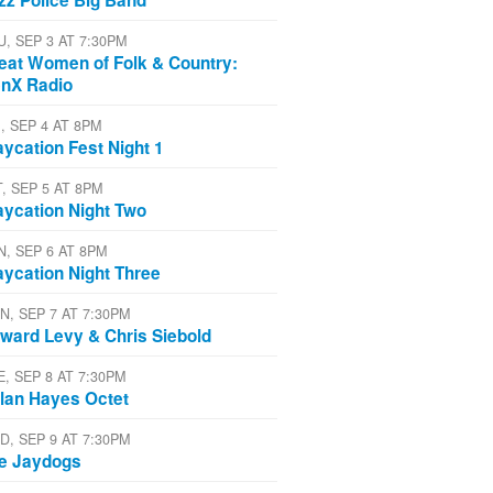
U, SEP 3 AT 7:30PM
eat Women of Folk & Country:
nX Radio
, SEP 4 AT 8PM
aycation Fest Night 1
T, SEP 5 AT 8PM
aycation Night Two
N, SEP 6 AT 8PM
aycation Night Three
N, SEP 7 AT 7:30PM
ward Levy & Chris Siebold
E, SEP 8 AT 7:30PM
lan Hayes Octet
D, SEP 9 AT 7:30PM
e Jaydogs