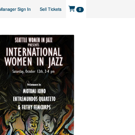
Manager Sign In
Sell Tickets
0