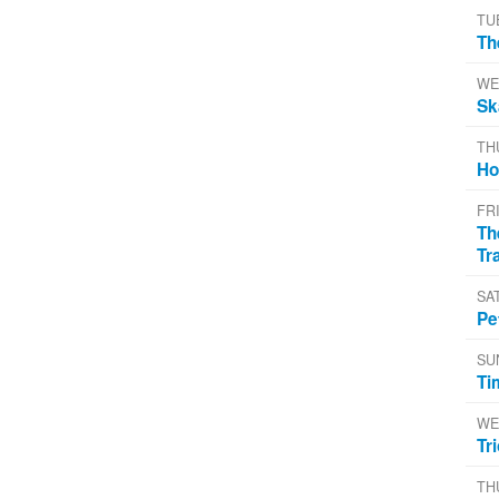
TU
Th
WE
Sk
TH
Ho
FR
Th
Tr
SA
Pe
SU
Ti
WE
Tr
TH