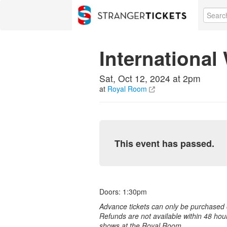
International
Sat, Oct 12, 2024 at 2pm
at
Royal Room
This event has passed.
Doors: 1:30pm
Advance tickets can only be purchased o
Refunds are not available within 48 hou
shows at the Royal Room.