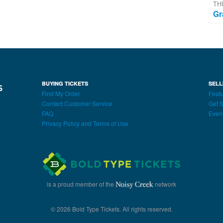
TH
Gr
BUYING TICKETS
SELL
Find My Order
Featu
Contact Customer Service
Get S
FAQ
Even
Privacy Policy and Terms of Use
is a proud member of the
network
© 2026 Bold Type Tickets. All rights reserved.