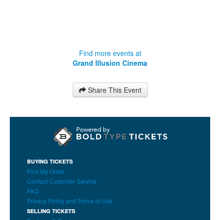
Find more events at
Grand Illusion Cinema
Share This Event
BUYING TICKETS
Find My Order
Contact Customer Service
FAQ
Privacy Policy and Terms of Use
SELLING TICKETS