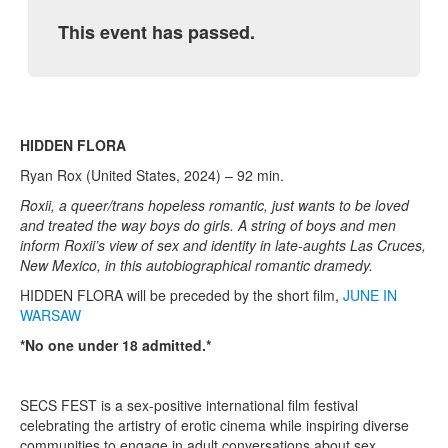
This event has passed.
HIDDEN FLORA
Ryan Rox (United States, 2024) – 92 min.
Roxii, a queer/trans hopeless romantic, just wants to be loved
and treated the way boys do girls. A string of boys and men
inform Roxii’s view of sex and identity in late-aughts Las Cruces,
New Mexico, in this autobiographical romantic dramedy.
HIDDEN FLORA will be preceded by the short film,
JUNE IN
WARSAW
*No one under 18 admitted.*
SECS FEST is a sex-positive international film festival
celebrating the artistry of erotic cinema while inspiring diverse
communities to engage in adult conversations about sex.