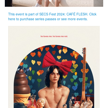
This event is part of SECS Fest 2024: CAFÉ FLESH. Click
here to purchase series passes or see more events.