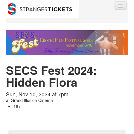
Find My Order
SECS Fest 2024:
Event Manager Sign In
Hidden Flora
Sell Tickets
Sun, Nov 10, 2024 at 7pm
at
Grand Illusion Cinema
0
18+