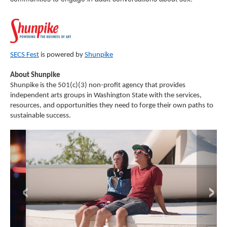
SECS Fest
is powered by
Shunpike
About Shunpike
Shunpike is the 501(c)(3) non-profit agency that provides
independent arts groups in Washington State with the services,
resources, and opportunities they need to forge their own paths to
sustainable success.
‹
›