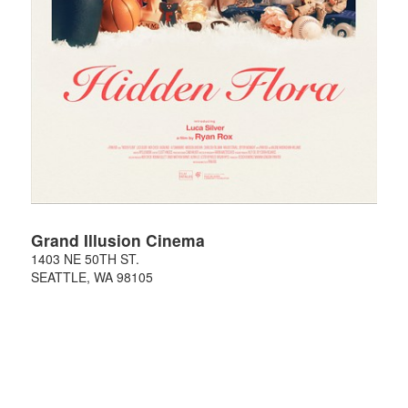
Grand Illusion Cinema
1403 NE 50TH ST.
SEATTLE
,
WA
98105