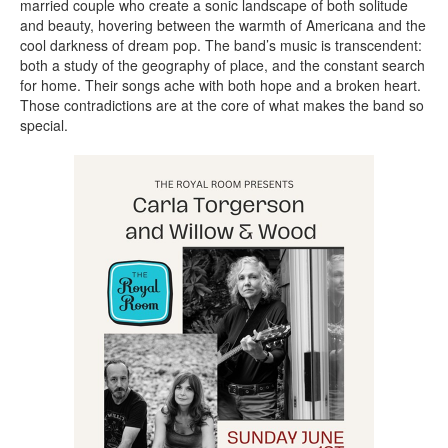
married couple who create a sonic landscape of both solitude
and beauty, hovering between the warmth of Americana and the
cool darkness of dream pop. The band’s music is transcendent:
both a study of the geography of place, and the constant search
for home. Their songs ache with both hope and a broken heart.
Those contradictions are at the core of what makes the band so
special.