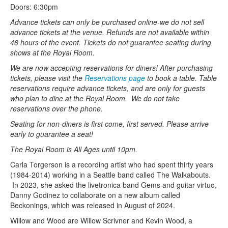
Doors: 6:30pm
Advance tickets can only be purchased online-we do not sell
advance tickets at the venue. Refunds are not available within
48 hours of the event. Tickets do not guarantee seating during
shows at the Royal Room.
We are now accepting reservations for diners! After purchasing
tickets, please visit the
Reservations page
to book a table. Table
reservations require advance tickets, and are only for guests
who plan to dine at the Royal Room. We do not take
reservations over the phone.
Seating for non-diners is first come, first served. Please arrive
early to guarantee a seat!
The Royal Room is All Ages until 10pm.
Carla Torgerson is a recording artist who had spent thirty years
(1984-2014) working in a Seattle band called The Walkabouts.
In 2023, she asked the livetronica band Gems and guitar virtuo,
Danny Godinez to collaborate on a new album called
Beckonings, which was released in August of 2024.
Willow and Wood are Willow Scrivner and Kevin Wood, a