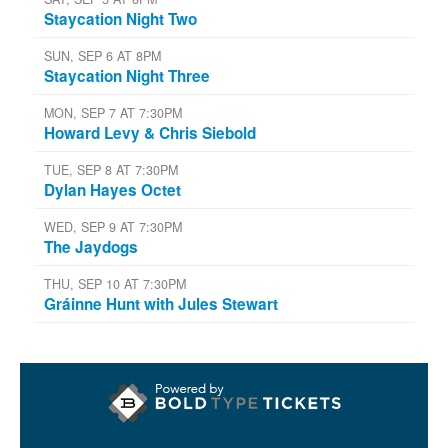
Staycation Night Two
SUN, SEP 6 AT 8PM
Staycation Night Three
MON, SEP 7 AT 7:30PM
Howard Levy & Chris Siebold
TUE, SEP 8 AT 7:30PM
Dylan Hayes Octet
WED, SEP 9 AT 7:30PM
The Jaydogs
THU, SEP 10 AT 7:30PM
Gráinne Hunt with Jules Stewart