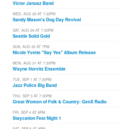
Victor Janusz Band
WED, AUG 26 AT 7:30PM
Sandy Mason's Dog Day Revival
SAT, AUG 29 AT 7:30PM
Seattle Solid Gold
SUN, AUG 30 AT 7PM
Nicole Yvette "Say Yes" Album Release
MON, AUG 31 AT 7:30PM
Wayne Horvitz Ensemble
TUE, SEP 1 AT 7:30PM
Jazz Police Big Band
THU, SEP 3 AT 7:30PM
Great Women of Folk & Country: GenX Radio
FRI, SEP 4 AT 8PM
Staycation Fest Night 1
SAT, SEP 5 AT 8PM