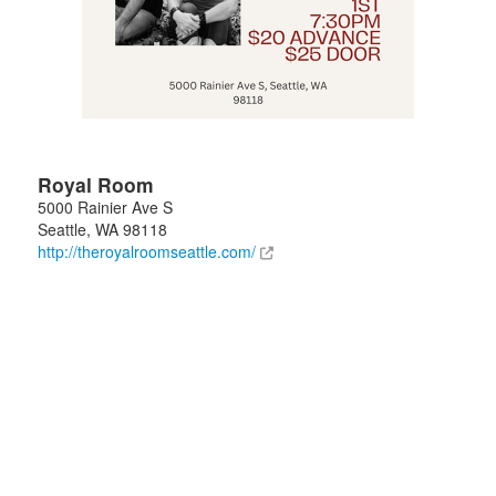
Royal Room
5000 Rainier Ave S
Seattle
,
WA
98118
http://theroyalroomseattle.com/