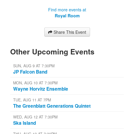
Find more events at
Royal Room
Share This Event
Other Upcoming Events
SUN, AUG 9 AT 7:30PM
JP Falcon Band
MON, AUG 10 AT 7:30PM
Wayne Horvitz Ensemble
TUE, AUG 11 AT 7PM
The Greenblatt Generations Quintet
WED, AUG 12 AT 7:30PM
Ska Island
THU, AUG 13 AT 7:30PM