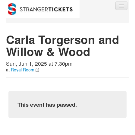
Carla Torgerson and
Willow & Wood
Find My Order
Sun, Jun 1, 2025 at 7:30pm
Event Manager Sign In
at
Royal Room
Sell Tickets
This event has passed.
0