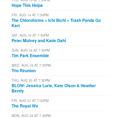
Hope This Helps
FRI, AUG 14 AT 7:30PM
The Chloroforms + Ichi Bichi + Trash Panda Go
Kart
SAT, AUG 15 AT 7:30PM
Peter Mulvey and Katie Dahl
SUN, AUG 16 AT 7:30PM
Tim Park Ensemble
WED, AUG 19 AT 7:30PM
Trio Reunion
THU, AUG 20 AT 7:30PM
BLOW: Jessica Lurie, Kate Olson & Heather
Bently
FRI, AUG 21 AT 7:30PM
The Royal We
MON, AUG 24 AT 7:30PM