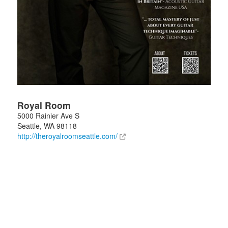
Royal Room
5000 Rainier Ave S
Seattle
,
WA
98118
http://theroyalroomseattle.com/