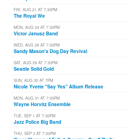
FRI, AUG 21 AT 7:30PM
The Royal We
MON, AUG 24 AT 7:30PM
Victor Janusz Band
WED, AUG 26 AT 7:30PM
Sandy Mason's Dog Day Revival
SAT, AUG 29 AT 7:30PM
Seattle Solid Gold
SUN, AUG 30 AT 7PM
Nicole Yvette "Say Yes" Album Release
MON, AUG 31 AT 7:30PM
Wayne Horvitz Ensemble
TUE, SEP 1 AT 7:30PM
Jazz Police Big Band
THU, SEP 3 AT 7:30PM