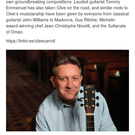
own groundbreaking compositions. Lauded guitarist Tommy
Emmanuel has also taken Clive on the road, and similar nods to
Clive’s musicianship have been given by everyone from classical
guitarist John Williams to Madonna, Guy Ritchie, Michelin
award-winning chef Jean-Christophe Novelli, and the Sultanate
of Oman.
https://linktr.ee/clivecarroll