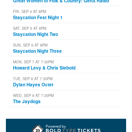
Great Women of Folk & Country: GenX Radio
FRI, SEP 4 AT 8PM
Staycation Fest Night 1
SAT, SEP 5 AT 8PM
Staycation Night Two
SUN, SEP 6 AT 8PM
Staycation Night Three
MON, SEP 7 AT 7:30PM
Howard Levy & Chris Siebold
TUE, SEP 8 AT 7:30PM
Dylan Hayes Octet
WED, SEP 9 AT 7:30PM
The Jaydogs