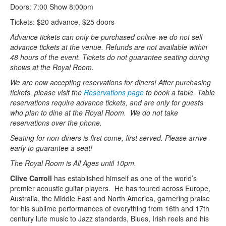
Doors: 7:00 Show 8:00pm
Tickets: $20 advance, $25 doors
Advance tickets can only be purchased online-we do not sell
advance tickets at the venue. Refunds are not available within
48 hours of the event. Tickets do not guarantee seating during
shows at the Royal Room.
We are now accepting reservations for diners! After purchasing
tickets, please visit the
Reservations page
to book a table. Table
reservations require advance tickets, and are only for guests
who plan to dine at the Royal Room. We do not take
reservations over the phone.
Seating for non-diners is first come, first served. Please arrive
early to guarantee a seat!
The Royal Room is All Ages until 10pm.
Clive Carroll
has established himself as one of the world’s
premier acoustic guitar players. He has toured across Europe,
Australia, the Middle East and North America, garnering praise
for his sublime performances of everything from 16th and 17th
century lute music to Jazz standards, Blues, Irish reels and his