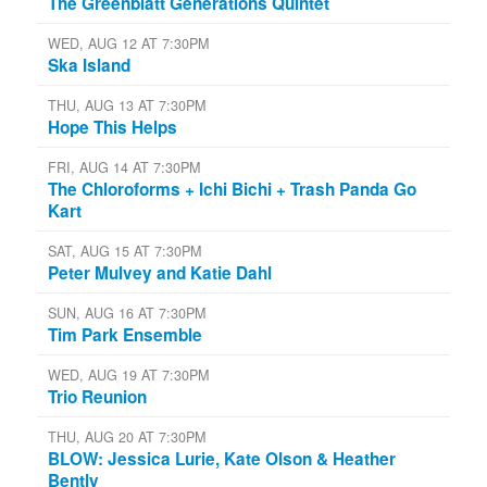
The Greenblatt Generations Quintet
WED, AUG 12 AT 7:30PM
Ska Island
THU, AUG 13 AT 7:30PM
Hope This Helps
FRI, AUG 14 AT 7:30PM
The Chloroforms + Ichi Bichi + Trash Panda Go
Kart
SAT, AUG 15 AT 7:30PM
Peter Mulvey and Katie Dahl
SUN, AUG 16 AT 7:30PM
Tim Park Ensemble
WED, AUG 19 AT 7:30PM
Trio Reunion
THU, AUG 20 AT 7:30PM
BLOW: Jessica Lurie, Kate Olson & Heather
Bently