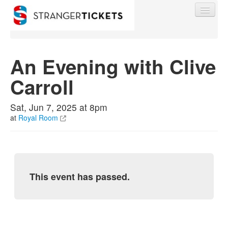
An Evening with Clive
Carroll
Find My Order
Sat, Jun 7, 2025 at 8pm
Event Manager Sign In
at
Royal Room
Sell Tickets
This event has passed.
0