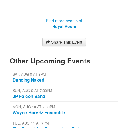
Find more events at
Royal Room
Share This Event
Other Upcoming Events
SAT, AUG 8 AT 8PM
Dancing Naked
SUN, AUG 9 AT 7:30PM
JP Falcon Band
MON, AUG 10 AT 7:30PM
Wayne Horvitz Ensemble
TUE, AUG 11 AT 7PM