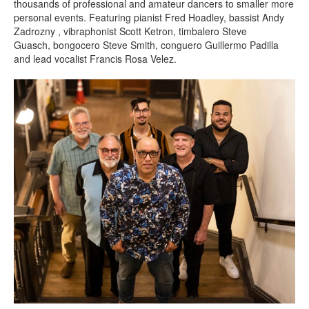
thousands of professional and amateur dancers to smaller more
personal events. Featuring pianist Fred Hoadley, bassist Andy
Zadrozny , vibraphonist Scott Ketron, timbalero Steve
Guasch, bongocero Steve Smith, conguero Guillermo Padilla
and lead vocalist Francis Rosa Velez.