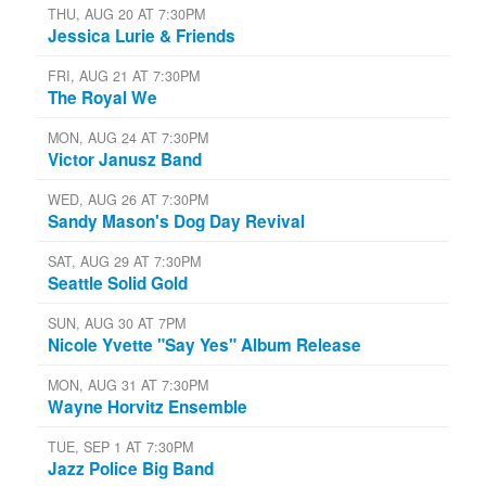
THU, AUG 20 AT 7:30PM
Jessica Lurie & Friends
FRI, AUG 21 AT 7:30PM
The Royal We
MON, AUG 24 AT 7:30PM
Victor Janusz Band
WED, AUG 26 AT 7:30PM
Sandy Mason's Dog Day Revival
SAT, AUG 29 AT 7:30PM
Seattle Solid Gold
SUN, AUG 30 AT 7PM
Nicole Yvette "Say Yes" Album Release
MON, AUG 31 AT 7:30PM
Wayne Horvitz Ensemble
TUE, SEP 1 AT 7:30PM
Jazz Police Big Band