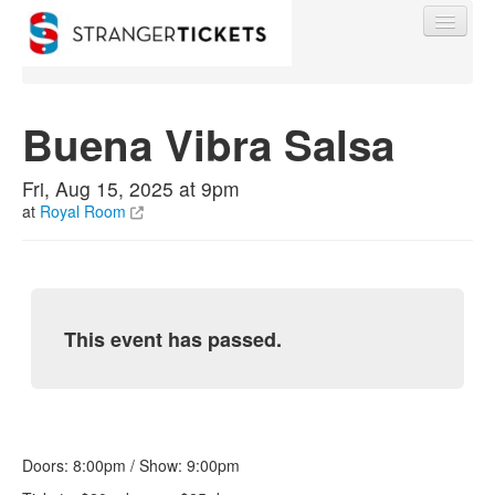
Buena Vibra Salsa
Find My Order
Fri, Aug 15, 2025 at 9pm
at
Royal Room
Event Manager Sign In
Sell Tickets
This event has passed.
0
Doors: 8:00pm / Show: 9:00pm