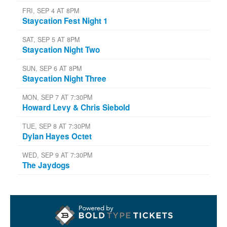
FRI, SEP 4 AT 8PM
Staycation Fest Night 1
SAT, SEP 5 AT 8PM
Staycation Night Two
SUN, SEP 6 AT 8PM
Staycation Night Three
MON, SEP 7 AT 7:30PM
Howard Levy & Chris Siebold
TUE, SEP 8 AT 7:30PM
Dylan Hayes Octet
WED, SEP 9 AT 7:30PM
The Jaydogs