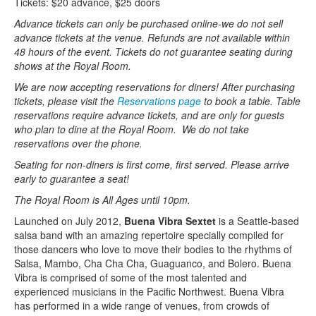
Tickets: $20 advance, $25 doors
Advance tickets can only be purchased online-we do not sell
advance tickets at the venue. Refunds are not available within
48 hours of the event. Tickets do not guarantee seating during
shows at the Royal Room.
We are now accepting reservations for diners! After purchasing
tickets, please visit the
Reservations page
to book a table. Table
reservations require advance tickets, and are only for guests
who plan to dine at the Royal Room. We do not take
reservations over the phone.
Seating for non-diners is first come, first served. Please arrive
early to guarantee a seat!
The Royal Room is All Ages until 10pm.
Launched on July 2012,
Buena Vibra Sextet
is a Seattle-based
salsa band with an amazing repertoire specially compiled for
those dancers who love to move their bodies to the rhythms of
Salsa, Mambo, Cha Cha Cha, Guaguanco, and Bolero. Buena
Vibra is comprised of some of the most talented and
experienced musicians in the Pacific Northwest. Buena Vibra
has performed in a wide range of venues, from crowds of