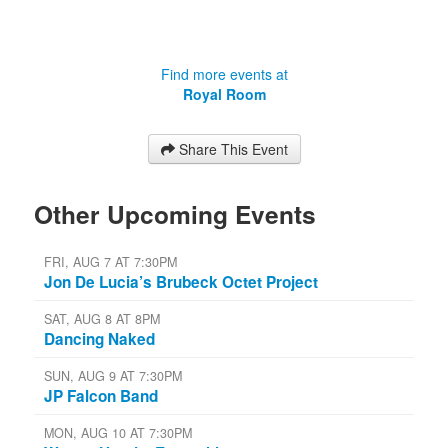
Find more events at
Royal Room
Share This Event
Other Upcoming Events
FRI, AUG 7 AT 7:30PM
Jon De Lucia’s Brubeck Octet Project
SAT, AUG 8 AT 8PM
Dancing Naked
SUN, AUG 9 AT 7:30PM
JP Falcon Band
MON, AUG 10 AT 7:30PM