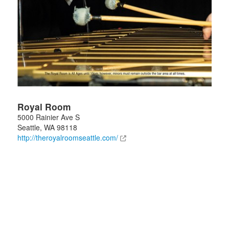
Royal Room
5000 Rainier Ave S
Seattle
,
WA
98118
http://theroyalroomseattle.com/