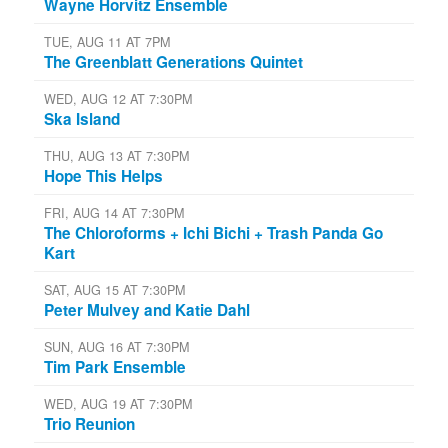
Wayne Horvitz Ensemble
TUE, AUG 11 AT 7PM
The Greenblatt Generations Quintet
WED, AUG 12 AT 7:30PM
Ska Island
THU, AUG 13 AT 7:30PM
Hope This Helps
FRI, AUG 14 AT 7:30PM
The Chloroforms + Ichi Bichi + Trash Panda Go
Kart
SAT, AUG 15 AT 7:30PM
Peter Mulvey and Katie Dahl
SUN, AUG 16 AT 7:30PM
Tim Park Ensemble
WED, AUG 19 AT 7:30PM
Trio Reunion