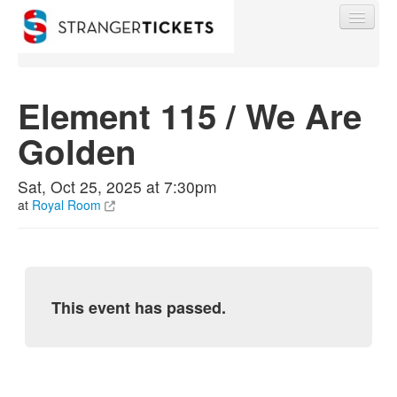
Element 115 / We Are
Golden
Find My Order
Sat, Oct 25, 2025 at 7:30pm
Event Manager Sign In
at
Royal Room
Sell Tickets
This event has passed.
0