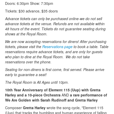
Doors: 6:30pm Show: 7:30pm
Tickets: $30 advance, $35 doors
Advance tickets can only be purchased online-we do not sell
advance tickets at the venue. Refunds are not available within
48 hours of the event. Tickets do not guarantee seating during
shows at the Royal Room.
We are now accepting reservations for diners! After purchasing
tickets, please visit the
Reservations page
to book a table. Table
reservations require advance tickets, and are only for guests
who plan to dine at the Royal Room. We do not take
reservations over the phone.
Seating for non-diners is first come, first served. Please arrive
early to guarantee a seat!
The Royal Room is All Ages until 10pm.
10th Year Anniversary of Element 115 (Uup) with Gretta
Harley and a 10-piece Orchestra
AND
a rare performance of
We Are Golden with Sarah Rudinoff and Gretta Harley
Composer
Gretta Harley
wrote the song cycle, "Element 115
(Uup) that tracks the humbling and human experience of falling