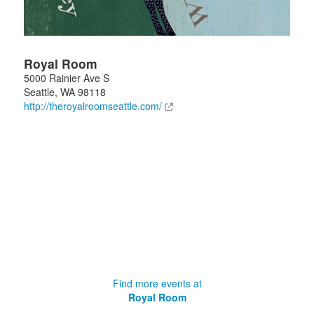
Royal Room
5000 Rainier Ave S
Seattle
,
WA
98118
http://theroyalroomseattle.com/
Find more events at
Royal Room