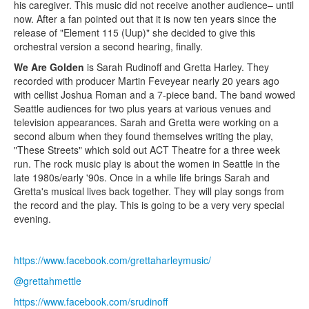
his caregiver. This music did not receive another audience– until
now. After a fan pointed out that it is now ten years since the
release of "Element 115 (Uup)" she decided to give this
orchestral version a second hearing, finally.
We Are Golden
is Sarah Rudinoff and Gretta Harley. They
recorded with producer Martin Feveyear nearly 20 years ago
with cellist Joshua Roman and a 7-piece band. The band wowed
Seattle audiences for two plus years at various venues and
television appearances. Sarah and Gretta were working on a
second album when they found themselves writing the play,
"These Streets" which sold out ACT Theatre for a three week
run. The rock music play is about the women in Seattle in the
late 1980s/early '90s. Once in a while life brings Sarah and
Gretta's musical lives back together. They will play songs from
the record and the play. This is going to be a very very special
evening.
https://www.facebook.com/grettaharleymusic/
@grettahmettle
https://www.facebook.com/srudinoff