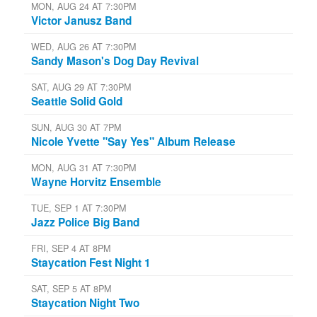
MON, AUG 24 AT 7:30PM
Victor Janusz Band
WED, AUG 26 AT 7:30PM
Sandy Mason's Dog Day Revival
SAT, AUG 29 AT 7:30PM
Seattle Solid Gold
SUN, AUG 30 AT 7PM
Nicole Yvette "Say Yes" Album Release
MON, AUG 31 AT 7:30PM
Wayne Horvitz Ensemble
TUE, SEP 1 AT 7:30PM
Jazz Police Big Band
FRI, SEP 4 AT 8PM
Staycation Fest Night 1
SAT, SEP 5 AT 8PM
Staycation Night Two