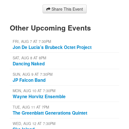
Share This Event
Other Upcoming Events
FRI, AUG 7 AT 7:30PM
Jon De Lucia’s Brubeck Octet Project
SAT, AUG 8 AT 8PM
Dancing Naked
SUN, AUG 9 AT 7:30PM
JP Falcon Band
MON, AUG 10 AT 7:30PM
Wayne Horvitz Ensemble
TUE, AUG 11 AT 7PM
The Greenblatt Generations Quintet
WED, AUG 12 AT 7:30PM