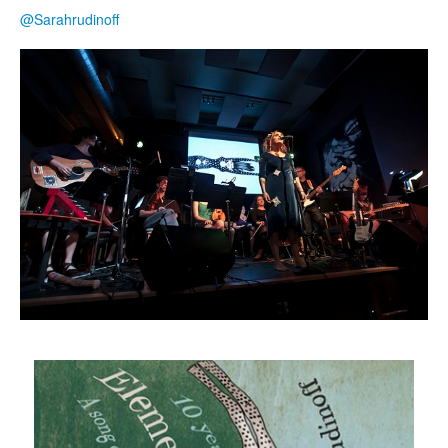
@Sarahrudinoff