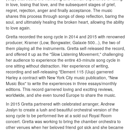
in love, losing that love, and the subsequent stages of grief,
regret, rejection, anger and finally acceptance. The music
shares this process through songs of deep reflection, baring the
soul, and ultimately healing the broken heart, allowing the ability
to love again.
Gretta recorded the song cycle in 2014 and 2015 with renowned
producer, Kramer (Low, Bongwater, Galaxie 500...), the two of
them playing all the instruments. Gretta self-released the record,
and offered it up as the "Slow Listening Movement," challenging
her audience to experience the entire 43-minute song cycle in
one sitting without distraction. Her experience of writing,
recording and self-releasing "Element 115 (Uup) garnered
Harley a contract with New York City music publication, "New
Music Box" to write the experiences in three essays/monthly
editions. This record garnered loving and exciting reviews,
worldwide, and she even toured Europe to share the music.
In 2015 Gretta partnered with celebrated arranger, Andrew
Joslyn to create a lush and beautiful orchestral version of the
song cycle to be performed live at a sold out Royal Room
concert. Gretta was working to bring the chamber orchestra to
other venues when her beloved friend got sick and she became