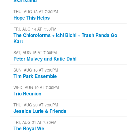
Ska Island
THU, AUG 13 AT 7:30PM
Hope This Helps
FRI, AUG 14 AT 7:30PM
The Chloroforms + Ichi Bichi + Trash Panda Go
Kart
SAT, AUG 15 AT 7:30PM
Peter Mulvey and Katie Dahl
SUN, AUG 16 AT 7:30PM
Tim Park Ensemble
WED, AUG 19 AT 7:30PM
Trio Reunion
THU, AUG 20 AT 7:30PM
Jessica Lurie & Friends
FRI, AUG 21 AT 7:30PM
The Royal We