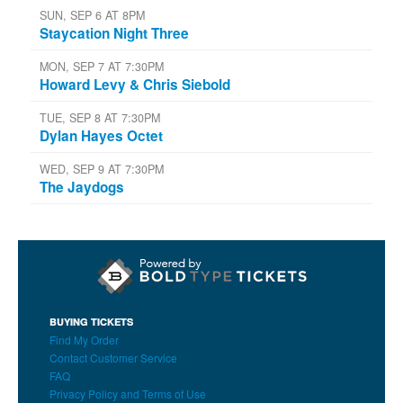
SUN, SEP 6 AT 8PM
Staycation Night Three
MON, SEP 7 AT 7:30PM
Howard Levy & Chris Siebold
TUE, SEP 8 AT 7:30PM
Dylan Hayes Octet
WED, SEP 9 AT 7:30PM
The Jaydogs
BUYING TICKETS
Find My Order
Contact Customer Service
FAQ
Privacy Policy and Terms of Use