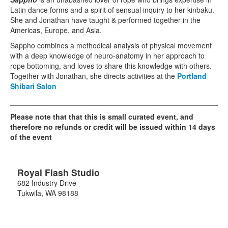
Latin dance forms and a spirit of sensual inquiry to her kinbaku.
She and Jonathan have taught & performed together in the
Americas, Europe, and Asia.
Sappho combines a methodical analysis of physical movement
with a deep knowledge of neuro-anatomy in her approach to
rope bottoming, and loves to share this knowledge with others.
Together with Jonathan, she directs activities at the
Portland
Shibari Salon
_____________________________________________________
Please note that that this is small curated event, and
therefore no refunds or credit will be issued within 14 days
of the event
Royal Flash Studio
682 Industry Drive
Tukwila
,
WA
98188