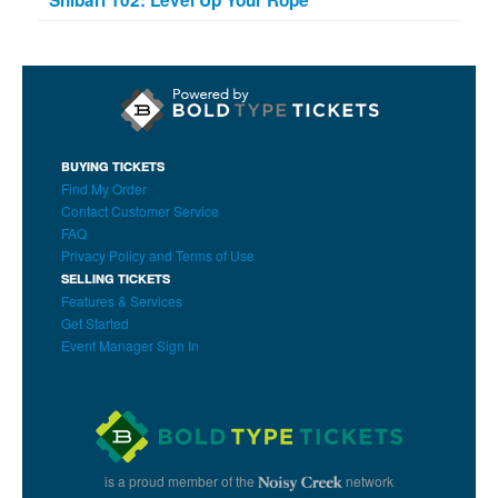
BUYING TICKETS
Find My Order
Contact Customer Service
FAQ
Privacy Policy and Terms of Use
SELLING TICKETS
Features & Services
Get Started
Event Manager Sign In
is a proud member of the
network