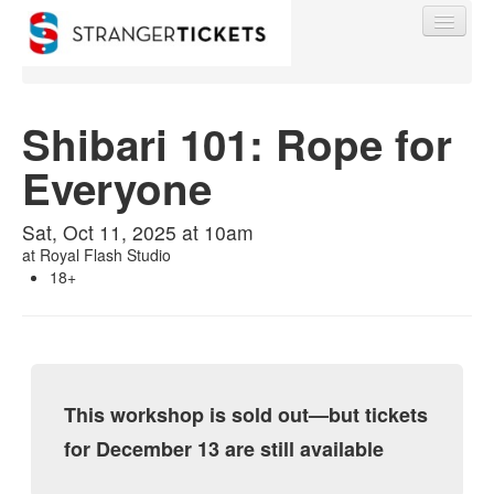
Shibari 101: Rope for
Everyone
Find My Order
Sat, Oct 11, 2025 at 10am
Event Manager Sign In
at
Royal Flash Studio
18+
Sell Tickets
0
This workshop is sold out—but tickets
for December 13 are still available