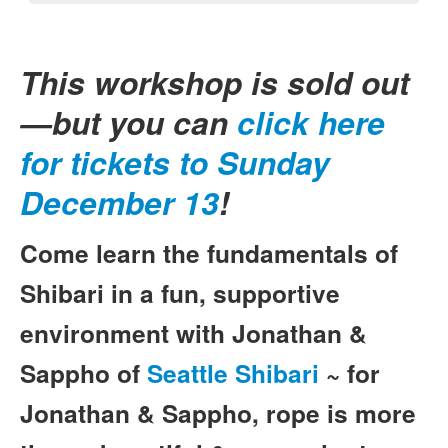
This workshop is sold out
—but you can
click here
for tickets to Sunday
December 13
!
Come learn the fundamentals of
Shibari in a fun, supportive
environment with Jonathan &
Sappho of
Seattle Shibari
~ for
Jonathan & Sappho, rope is more