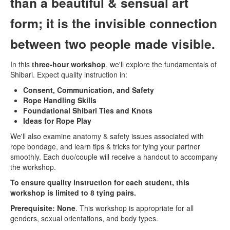
than a beautiful & sensual art
form; it is the invisible connection
between two people made visible.
In this
three-hour workshop
, we'll explore the fundamentals of
Shibari. Expect quality instruction in:
Consent, Communication, and Safety
Rope Handling Skills
Foundational Shibari Ties and Knots
Ideas for Rope Play
We'll also examine anatomy & safety issues associated with
rope bondage, and learn tips & tricks for tying your partner
smoothly. Each duo/couple will receive a handout to accompany
the workshop.
To ensure quality instruction for each student, this
workshop is limited to 8 tying pairs.
Prerequisite: None
. This workshop is appropriate for all
genders, sexual orientations, and body types.