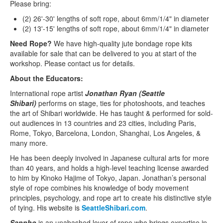
Please bring:
(2) 26'-30' lengths of soft rope, about 6mm/1/4" in diameter
(2) 13'-15' lengths of soft rope, about 6mm/1/4" in diameter
Need Rope?
We have high-quality jute bondage rope kits
available for sale that can be delivered to you at start of the
workshop. Please contact us for details.
About the Educators:
International rope artist
Jonathan Ryan (Seattle
Shibari)
performs on stage, ties for photoshoots, and teaches
the art of Shibari worldwide. He has taught & performed for sold-
out audiences in 13 countries and 23 cities, including Paris,
Rome, Tokyo, Barcelona, London, Shanghai, Los Angeles, &
many more.
He has been deeply involved in Japanese cultural arts for more
than 40 years, and holds a high-level teaching license awarded
to him by Kinoko Hajime of Tokyo, Japan. Jonathan’s personal
style of rope combines his knowledge of body movement
principles, psychology, and rope art to create his distinctive style
of tying. His website is
SeattleShibari.com
.
Sappho
is an unabashed lover of rope who brings expertise in