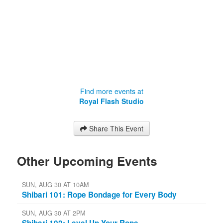
Find more events at
Royal Flash Studio
Share This Event
Other Upcoming Events
SUN, AUG 30 AT 10AM
Shibari 101: Rope Bondage for Every Body
SUN, AUG 30 AT 2PM
Shibari 102: Level Up Your Rope