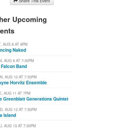
Share This Event
her Upcoming
ents
T, AUG 8 AT 8PM
ncing Naked
N, AUG 9 AT 7:30PM
 Falcon Band
N, AUG 10 AT 7:30PM
yne Horvitz Ensemble
E, AUG 11 AT 7PM
e Greenblatt Generations Quintet
D, AUG 12 AT 7:30PM
a Island
U, AUG 13 AT 7:30PM