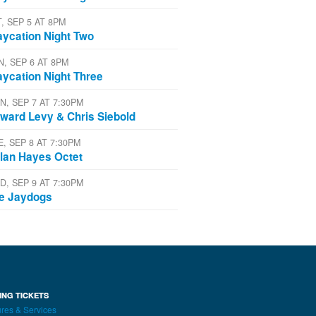
T, SEP 5 AT 8PM
aycation Night Two
N, SEP 6 AT 8PM
aycation Night Three
N, SEP 7 AT 7:30PM
ward Levy & Chris Siebold
E, SEP 8 AT 7:30PM
lan Hayes Octet
D, SEP 9 AT 7:30PM
e Jaydogs
ING TICKETS
res & Services