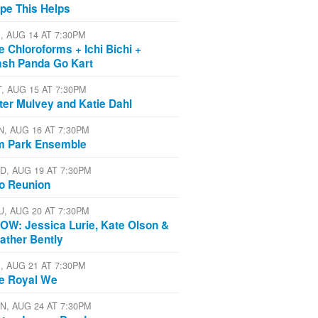
pe This Helps
I, AUG 14 AT 7:30PM
e Chloroforms + Ichi Bichi +
ash Panda Go Kart
T, AUG 15 AT 7:30PM
ter Mulvey and Katie Dahl
N, AUG 16 AT 7:30PM
m Park Ensemble
D, AUG 19 AT 7:30PM
io Reunion
U, AUG 20 AT 7:30PM
OW: Jessica Lurie, Kate Olson &
ather Bently
I, AUG 21 AT 7:30PM
e Royal We
N, AUG 24 AT 7:30PM