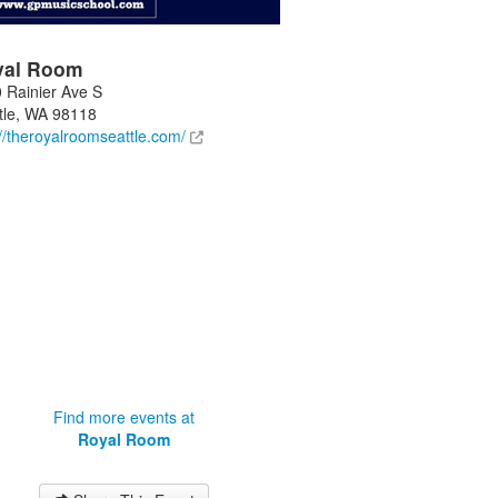
yal Room
 Rainier Ave S
tle
,
WA
98118
://theroyalroomseattle.com/
Find more events at
Royal Room