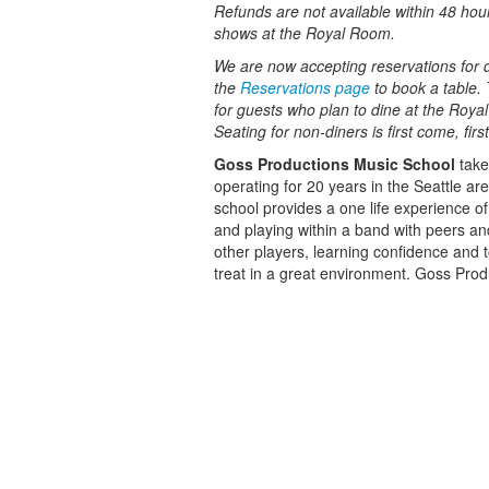
Refunds are not available within 48 hou
shows at the Royal Room.
We are now accepting reservations for di
the
Reservations page
to book a table. 
for guests who plan to dine at the Roy
Seating for non-diners is first come, fir
Goss Productions Music School
take
operating for 20 years in the Seattle ar
school provides a one life experience o
and playing within a band with peers and
other players, learning confidence and t
treat in a great environment. Goss Produ