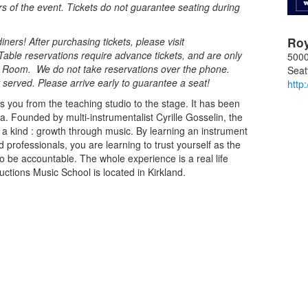
rs of the event. Tickets do not guarantee seating during
Ro
ners! After purchasing tickets, please visit
Table reservations require advance tickets, and are only
5000
al Room. We do not take reservations over the phone.
Seat
st served. Please arrive early to guarantee a seat!
http
s you from the teaching studio to the stage. It has been
ea. Founded by multi-instrumentalist Cyrille Gosselin, the
f a kind : growth through music. By learning an instrument
 professionals, you are learning to trust yourself as the
o be accountable. The whole experience is a real life
ctions Music School is located in Kirkland.