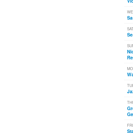
Vi
WE
Sa
SA
Se
SU
Ni
Re
MO
Wa
TU
Ja
TH
Gr
Ge
FRI
St