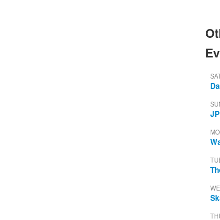
Ot
Ev
SA
Da
SU
JP
MO
Wa
TU
Th
WE
Sk
TH