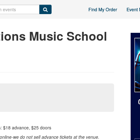
Find My Order
Event 
ions Music School
 $18 advance, $25 doors
nline-we do not sell advance tickets at the venue.