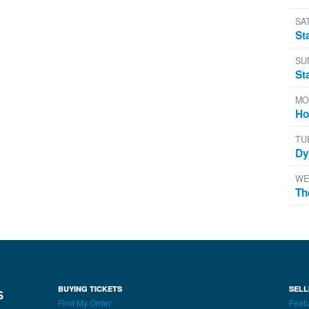
SA
St
SU
St
MO
Ho
TU
Dy
WE
Th
BUYING TICKETS
SELL
Find My Order
Featu