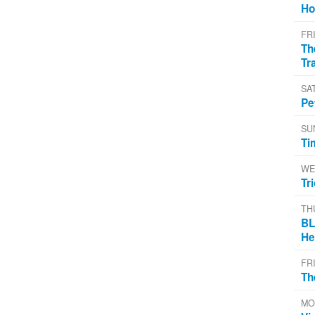
Ho
FR
Th
Tr
SA
Pe
SU
Ti
WE
Tr
TH
BL
He
FR
Th
MO