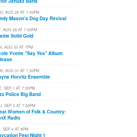
ctor Janusz Band
D, AUG 26 AT 7:30PM
ndy Mason's Dog Day Revival
T, AUG 29 AT 7:30PM
attle Solid Gold
N, AUG 30 AT 7PM
cole Yvette "Say Yes" Album
lease
N, AUG 31 AT 7:30PM
yne Horvitz Ensemble
E, SEP 1 AT 7:30PM
zz Police Big Band
U, SEP 3 AT 7:30PM
eat Women of Folk & Country:
nX Radio
, SEP 4 AT 8PM
aycation Fest Night 1