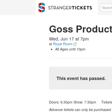
Goss Product
Wed, Jun 17 at 7pm
at
Royal Room
All Ages until 10pm
This event has passed.
Doors: 6:30pm Show: 7:30pm Tickets:
Advance tickets can only be purchased o