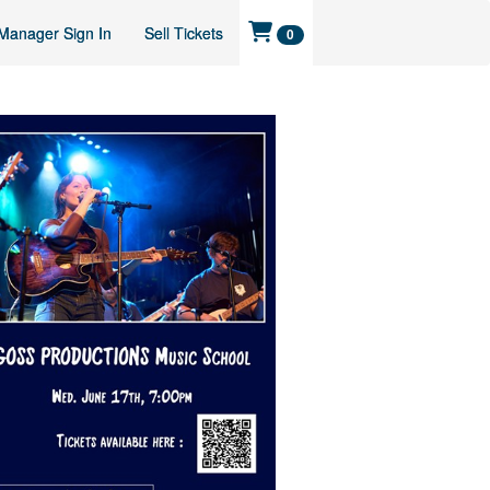
Manager Sign In
Sell Tickets
0