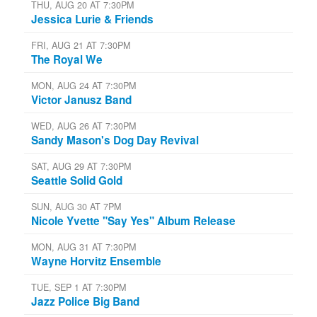
THU, AUG 20 AT 7:30PM
Jessica Lurie & Friends
FRI, AUG 21 AT 7:30PM
The Royal We
MON, AUG 24 AT 7:30PM
Victor Janusz Band
WED, AUG 26 AT 7:30PM
Sandy Mason's Dog Day Revival
SAT, AUG 29 AT 7:30PM
Seattle Solid Gold
SUN, AUG 30 AT 7PM
Nicole Yvette "Say Yes" Album Release
MON, AUG 31 AT 7:30PM
Wayne Horvitz Ensemble
TUE, SEP 1 AT 7:30PM
Jazz Police Big Band