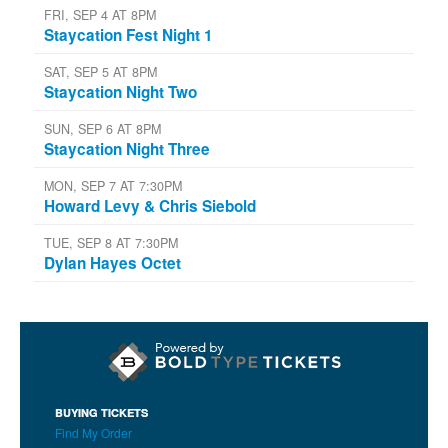
FRI, SEP 4 AT 8PM
Staycation Fest Night 1
SAT, SEP 5 AT 8PM
Staycation Night Two
SUN, SEP 6 AT 8PM
Staycation Night Three
MON, SEP 7 AT 7:30PM
Howard Levy & Chris Siebold
TUE, SEP 8 AT 7:30PM
Dylan Hayes Octet
BUYING TICKETS
Find My Order