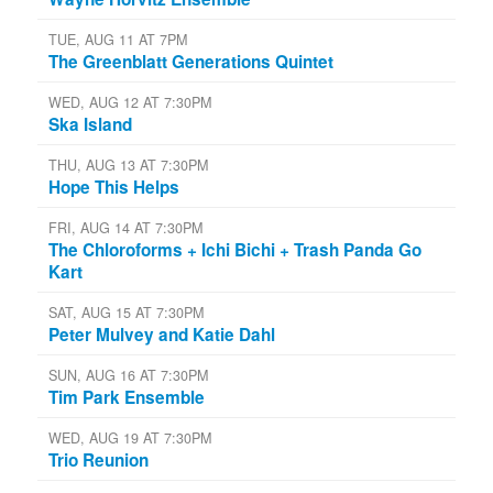
TUE, AUG 11 AT 7PM
The Greenblatt Generations Quintet
WED, AUG 12 AT 7:30PM
Ska Island
THU, AUG 13 AT 7:30PM
Hope This Helps
FRI, AUG 14 AT 7:30PM
The Chloroforms + Ichi Bichi + Trash Panda Go
Kart
SAT, AUG 15 AT 7:30PM
Peter Mulvey and Katie Dahl
SUN, AUG 16 AT 7:30PM
Tim Park Ensemble
WED, AUG 19 AT 7:30PM
Trio Reunion