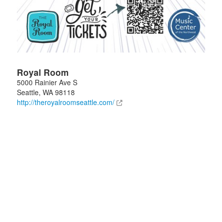
Royal Room
5000 Rainier Ave S
Seattle
,
WA
98118
http://theroyalroomseattle.com/