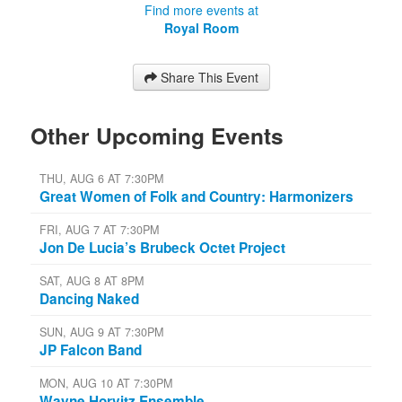
Find more events at
Royal Room
Share This Event
Other Upcoming Events
THU, AUG 6 AT 7:30PM
Great Women of Folk and Country: Harmonizers
FRI, AUG 7 AT 7:30PM
Jon De Lucia’s Brubeck Octet Project
SAT, AUG 8 AT 8PM
Dancing Naked
SUN, AUG 9 AT 7:30PM
JP Falcon Band
MON, AUG 10 AT 7:30PM
Wayne Horvitz Ensemble