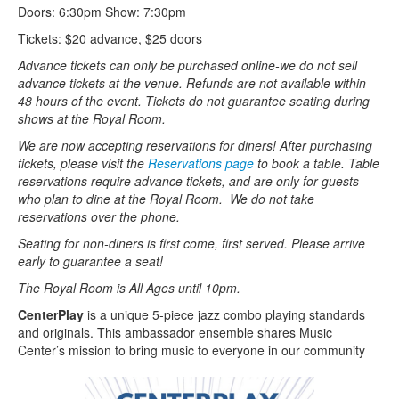
Doors: 6:30pm Show: 7:30pm
Tickets: $20 advance, $25 doors
Advance tickets can only be purchased online-we do not sell
advance tickets at the venue. Refunds are not available within
48 hours of the event. Tickets do not guarantee seating during
shows at the Royal Room.
We are now accepting reservations for diners! After purchasing
tickets, please visit the
Reservations page
to book a table. Table
reservations require advance tickets, and are only for guests
who plan to dine at the Royal Room. We do not take
reservations over the phone.
Seating for non-diners is first come, first served. Please arrive
early to guarantee a seat!
The Royal Room is All Ages until 10pm.
CenterPlay
is a unique 5-piece jazz combo playing standards
and originals. This ambassador ensemble shares Music
Center’s mission to bring music to everyone in our community