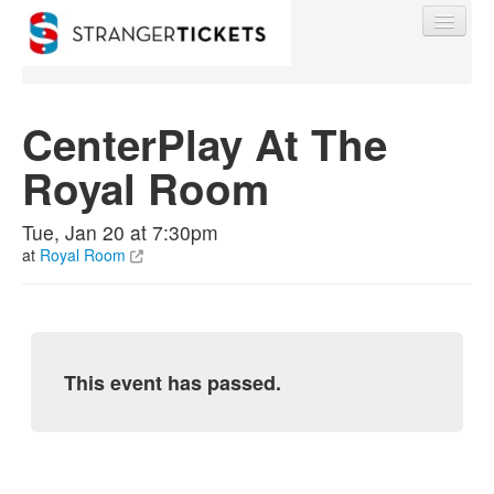
CenterPlay At The
Royal Room
Find My Order
Tue, Jan 20 at 7:30pm
Event Manager Sign In
at
Royal Room
Sell Tickets
This event has passed.
0