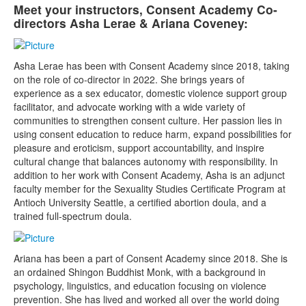
Meet your instructors, Consent Academy Co-
directors Asha Lerae & Ariana Coveney:
Asha Lerae has been with Consent Academy since 2018, taking
on the role of co-director in 2022. She brings years of
experience as a sex educator, domestic violence support group
facilitator, and advocate working with a wide variety of
communities to strengthen consent culture. Her passion lies in
using consent education to reduce harm, expand possibilities for
pleasure and eroticism, support accountability, and inspire
cultural change that balances autonomy with responsibility. In
addition to her work with Consent Academy, Asha is an adjunct
faculty member for the Sexuality Studies Certificate Program at
Antioch University Seattle, a certified abortion doula, and a
trained full-spectrum doula.
Ariana has been a part of Consent Academy since 2018. She is
an ordained Shingon Buddhist Monk, with a background in
psychology, linguistics, and education focusing on violence
prevention. She has lived and worked all over the world doing