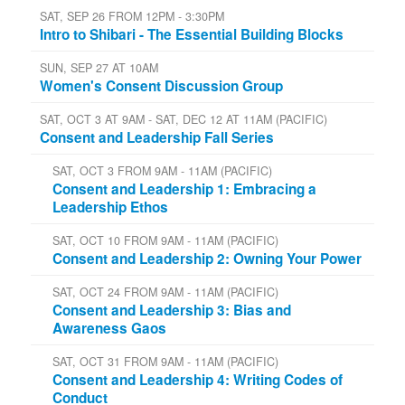
SAT, SEP 26 FROM 12PM - 3:30PM
Intro to Shibari - The Essential Building Blocks
SUN, SEP 27 AT 10AM
Women's Consent Discussion Group
SAT, OCT 3 AT 9AM - SAT, DEC 12 AT 11AM (PACIFIC)
Consent and Leadership Fall Series
SAT, OCT 3 FROM 9AM - 11AM (PACIFIC)
Consent and Leadership 1: Embracing a
Leadership Ethos
SAT, OCT 10 FROM 9AM - 11AM (PACIFIC)
Consent and Leadership 2: Owning Your Power
SAT, OCT 24 FROM 9AM - 11AM (PACIFIC)
Consent and Leadership 3: Bias and
Awareness Gaos
SAT, OCT 31 FROM 9AM - 11AM (PACIFIC)
Consent and Leadership 4: Writing Codes of
Conduct