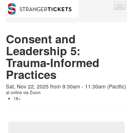
Consent and
Leadership 5:
Find My Order
Trauma-Informed
Event Manager Sign In
Practices
Sell Tickets
Sat, Nov 22, 2025 from 9:30am - 11:30am (Pacific)
at
online via Zoom
18+
0