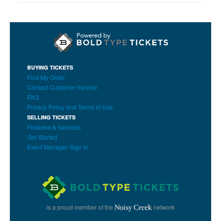
BUYING TICKETS
Find My Order
Contact Customer Service
FAQ
Privacy Policy and Terms of Use
SELLING TICKETS
Features & Services
Get Started
Event Manager Sign In
is a proud member of the
network