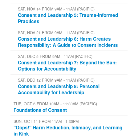
SAT, NOV 14 FROM 9AM - 11AM (PACIFIC)
Consent and Leadership 5: Trauma-Informed
Practices
SAT, NOV 21 FROM 9AM - 11AM (PACIFIC)
Consent and Leadership 6: Harm Creates
Responsibility: A Guide to Consent Incidents
SAT, DEC 5 FROM 9AM - 11AM (PACIFIC)
Consent and Leadership 7: Beyond the Ban:
Options for Accountability
SAT, DEC 12 FROM 9AM - 11AM (PACIFIC)
Consent and Leadership 8: Personal
Accountability for Leadership
TUE, OCT 6 FROM 10AM - 11:30AM (PACIFIC)
Foundations of Consent
SUN, OCT 11 FROM 11AM - 1:30PM
"Oops!" Harm Reduction, Intimacy, and Learning
in Kink