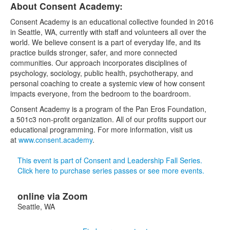
About Consent Academy:
Consent Academy is an educational collective founded in 2016
in Seattle, WA, currently with staff and volunteers all over the
world. We believe consent is a part of everyday life, and its
practice builds stronger, safer, and more connected
communities. Our approach incorporates disciplines of
psychology, sociology, public health, psychotherapy, and
personal coaching to create a systemic view of how consent
impacts everyone, from the bedroom to the boardroom.
Consent Academy is a program of the Pan Eros Foundation,
a 501c3 non-profit organization. All of our profits support our
educational programming. For more information, visit us
at
www.consent.academy
.
This event is part of Consent and Leadership Fall Series.
Click here to purchase series passes or see more events.
online via Zoom
Seattle
,
WA