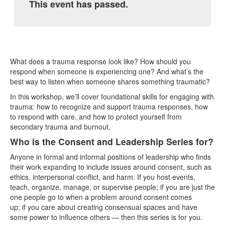
This event has passed.
What does a trauma response look like? How should you
respond when someone is experiencing one? And what’s the
best way to listen when someone shares something traumatic?
In this workshop, we’ll cover foundational skills for engaging with
trauma: how to recognize and support trauma responses, how
to respond with care, and how to protect yourself from
secondary trauma and burnout.
Who is the Consent and Leadership Series for?
Anyone in formal and informal positions of leadership who finds
their work expanding to include issues around consent, such as
ethics, interpersonal conflict, and harm. If you host events,
teach, organize, manage, or supervise people; if you are just the
one people go to when a problem around consent comes
up; if you care about creating consensual spaces and have
some power to influence others — then this series is for you.