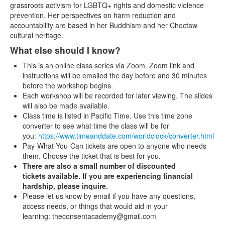
grassroots activism for LGBTQ+ rights and domestic violence
prevention. Her perspectives on harm reduction and
accountability are based in her Buddhism and her Choctaw
cultural heritage.
What else should I know?
This is an online class series via Zoom. Zoom link and
instructions will be emailed the day before and 30 minutes
before the workshop begins.
Each workshop will be recorded for later viewing. The slides
will also be made available.
Class time is listed in Pacific Time. Use this time zone
converter to see what time the class will be for
you:
https://www.timeanddate.com/worldclock/converter.html
Pay-What-You-Can tickets are open to anyone who needs
them. Choose the ticket that is best for you.
There are also a small number of discounted
tickets available. If you are experiencing financial
hardship, please inquire.
Please let us know by email if you have any questions,
access needs, or things that would aid in your
learning: theconsentacademy@gmail.com