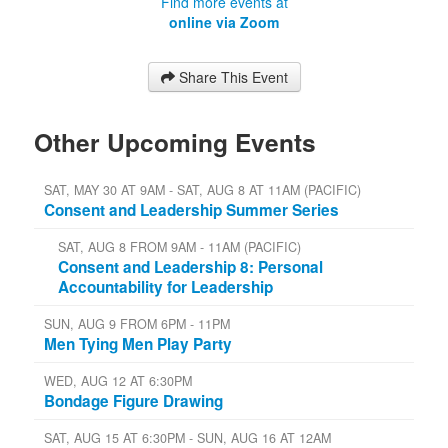
Find more events at
online via Zoom
Share This Event
Other Upcoming Events
SAT, MAY 30 AT 9AM - SAT, AUG 8 AT 11AM (PACIFIC)
Consent and Leadership Summer Series
SAT, AUG 8 FROM 9AM - 11AM (PACIFIC)
Consent and Leadership 8: Personal
Accountability for Leadership
SUN, AUG 9 FROM 6PM - 11PM
Men Tying Men Play Party
WED, AUG 12 AT 6:30PM
Bondage Figure Drawing
SAT, AUG 15 AT 6:30PM - SUN, AUG 16 AT 12AM