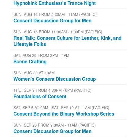
Hypnokink Enthusiast's Trance Night
SUN, AUG 16 FROM 9:30AM - 11AM (PACIFIC)
Consent Discussion Group for Men
SUN, AUG 16 FROM 11:30AM - 1:30PM (PACIFIC)
Real Talk: Consent Culture for Leather, Kink, and
Lifestyle Folks
SAT, AUG 29 FROM 2PM - 4PM
Scene Crafting
SUN, AUG 30 AT 10AM
Women's Consent Discussion Group
THU, SEP 3 FROM 4:30PM - 6PM (PACIFIC)
Foundations of Consent
SAT, SEP 5 AT 9AM - SAT, SEP 19 AT 11AM (PACIFIC)
Consent Beyond the Binary Workshop Series
SUN, SEP 20 FROM 9:30AM - 11AM (PACIFIC)
Consent Discussion Group for Men