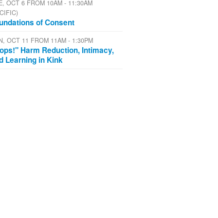
E, OCT 6 FROM 10AM - 11:30AM
CIFIC)
undations of Consent
N, OCT 11 FROM 11AM - 1:30PM
ops!" Harm Reduction, Intimacy,
d Learning in Kink