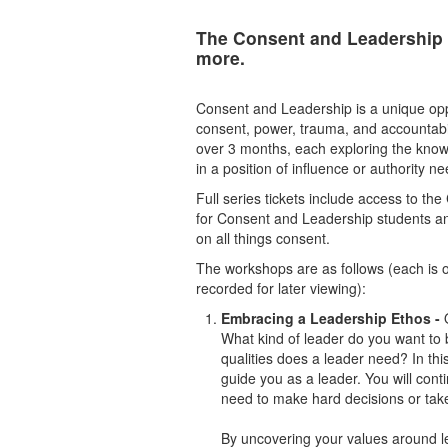
The Consent and Leadership 
more.
Consent and Leadership is a unique oppo
consent, power, trauma, and accountabili
over 3 months, each exploring the know
in a position of influence or authority n
Full series tickets include access to t
for Consent and Leadership students a
on all things consent.
The workshops are as follows (each is 
recorded for later viewing):
Embracing a Leadership Ethos -
What kind of leader do you want to 
qualities does a leader need? In thi
guide you as a leader. You will cont
need to make hard decisions or tak
By uncovering your values around le