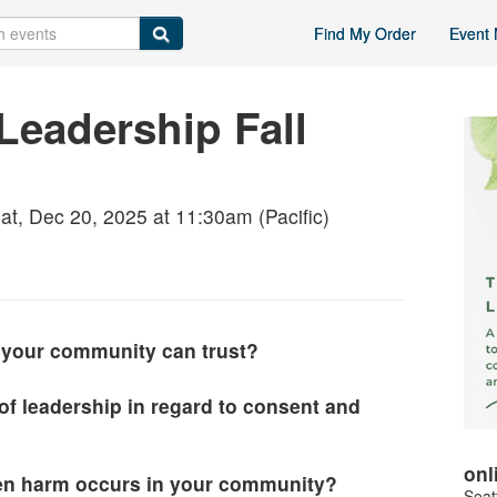
Find My Order
Event 
Leadership Fall
at, Dec 20, 2025 at 11:30am (Pacific)
your community can trust?
 of leadership in regard to consent and
onl
n harm occurs in your community?
Seat