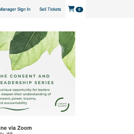
Manager Sign In
Sell Tickets
0
ine via Zoom
tle
,
WA