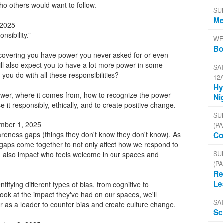
o others would want to follow.
SU
Me
 2025
nsibility.”
WE
Bo
covering you have power you never asked for or even
ll also expect you to have a lot more power in some
SAT
you do with all these responsibilities?
12
Hy
ower, where it comes from, how to recognize the power
Ni
 it responsibly, ethically, and to create positive change.
SU
mber 1, 2025
(PA
ness gaps (things they don't know they don't know). As
Co
gaps come together to not only affect how we respond to
SU
n also impact who feels welcome in our spaces and
(PA
Re
Le
ntifying different types of bias, from cognitive to
 look at the impact they've had on our spaces, we'll
SA
 as a leader to counter bias and create culture change.
Sc