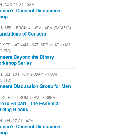
N, AUG 30 AT 10AM
men's Consent Discussion
oup
U, SEP 3 FROM 4:30PM - 6PM (PACIFIC)
undations of Consent
, SEP 5 AT 9AM - SAT, SEP 19 AT 11AM
CIFIC)
nsent Beyond the Binary
rkshop Series
N, SEP 20 FROM 9:30AM - 11AM
CIFIC)
nsent Discussion Group for Men
T, SEP 26 FROM 12PM - 3:30PM
tro to Shibari - The Essential
ilding Blocks
N, SEP 27 AT 10AM
men's Consent Discussion
oup