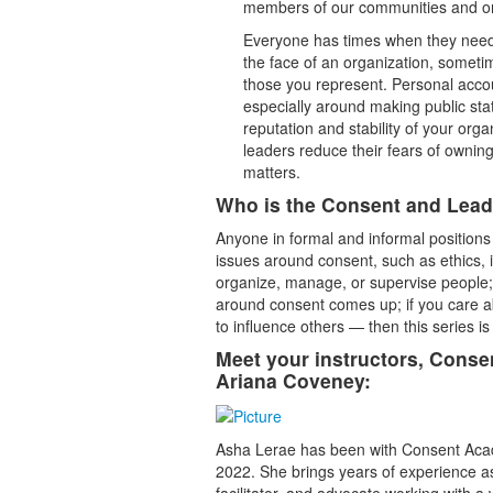
members of our communities and o
Everyone has times when they need t
the face of an organization, sometim
those you represent. Personal accou
especially around making public stat
reputation and stability of your org
leaders reduce their fears of owning 
matters.
Who is the Consent and Leade
Anyone in formal and informal positions
issues around consent, such as ethics, i
organize, manage, or supervise people;
around consent comes up; if you care 
to influence others — then this series is
Meet your instructors, Cons
Ariana Coveney:
Asha Lerae has been with Consent Acade
2022. She brings years of experience a