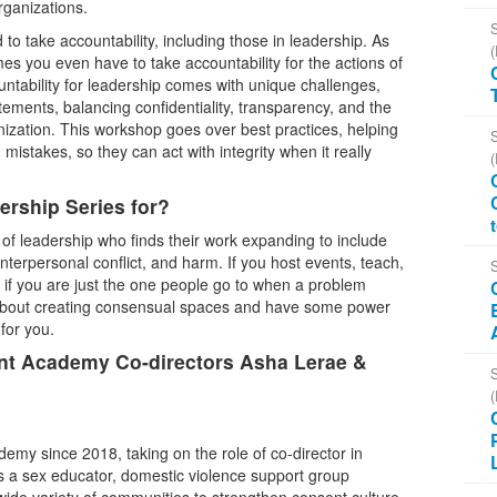
rganizations.
o take accountability, including those in leadership. As
es you even have to take accountability for the actions of
ntability for leadership comes with unique challenges,
ements, balancing confidentiality, transparency, and the
anization. This workshop goes over best practices, helping
mistakes, so they can act with integrity when it really
rship Series for?
 of leadership who finds their work expanding to include
nterpersonal conflict, and harm. If you host events, teach,
 if you are just the one people go to when a problem
about creating consensual spaces and have some power
 for you.
ent Academy Co-directors Asha Lerae &
my since 2018, taking on the role of co-director in
s a sex educator, domestic violence support group