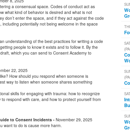
ber 8, 2025
SU
ostering a consensual space. Codes of conduct act as
Wo
ow what kind of behavior is desired and what is not
Gr
they don’t enter the space, and if they act against the code
 including potentially not being welcome in the space
TH
Fo
 an understanding of the best practices for writing a code
SAT
getting people to know it exists and to follow it. By the
(PA
a draft, which you can send to Consent Academy to
Co
Wo
mber 22, 2025
SU
 like? How should you respond when someone is
(PA
best way to listen when someone shares something
Co
tional skills for engaging with trauma: how to recognize
SA
In
to respond with care, and how to protect yourself from
Bu
SU
Guide to Consent Incidents -
November 29, 2025
Wo
ou want to do is cause more harm.
Gr