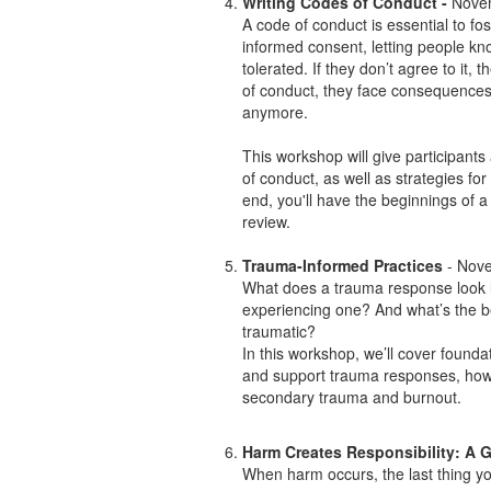
Writing Codes of Conduct -
Novem
A code of conduct is essential to f
informed consent, letting people kn
tolerated. If they don’t agree to it, 
of conduct, they face consequences,
anymore.
This workshop will give participants
of conduct, as well as strategies for 
end, you'll have the beginnings of 
review.
Trauma-Informed Practices
- Nove
What does a trauma response look
experiencing one? And what’s the 
traumatic?
In this workshop, we’ll cover founda
and support trauma responses, how 
secondary trauma and burnout.
Harm Creates Responsibility: A 
When harm occurs, the last thing y