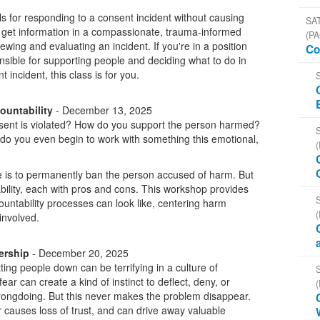
ls for responding to a consent incident without causing
SAT
o get information in a compassionate, trauma-informed
(PA
iewing and evaluating an incident. If you're in a position
Co
nsible for supporting people and deciding what to do in
incident, this class is for you.
ountability
- December 13, 2025
ent is violated? How do you support the person harmed?
o you even begin to work with something this emotional,
e is to permanently ban the person accused of harm. But
bility, each with pros and cons. This workshop provides
countability processes can look like, centering harm
 involved.
ership
- December 20, 2025
ting people down can be terrifying in a culture of
 fear can create a kind of instinct to deflect, deny, or
rongdoing. But this never makes the problem disappear.
r causes loss of trust, and can drive away valuable