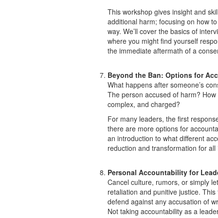
This workshop gives insight and skil
additional harm; focusing on how t
way. We’ll cover the basics of interv
where you might find yourself respo
the immediate aftermath of a consent 
Beyond the Ban: Options for Acc
What happens after someone’s cons
The person accused of harm? How d
complex, and charged?
For many leaders, the first respons
there are more options for accounta
an introduction to what different ac
reduction and transformation for all
Personal Accountability for Lead
Cancel culture, rumors, or simply let
retaliation and punitive justice. This
defend against any accusation of w
Not taking accountability as a leade