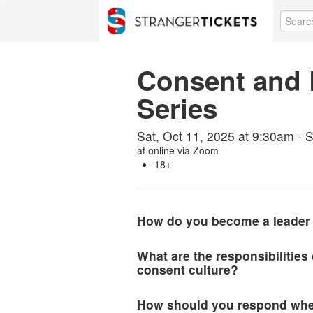
Consent and 
Series
Sat, Oct 11, 2025 at 9:30am - S
at
online via Zoom
18+
How do you become a leader 
What are the responsibilities
consent culture?
How should you respond whe