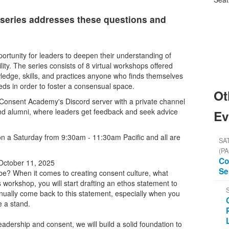
series addresses these questions and
rtunity for leaders to deepen their understanding of
ty. The series consists of 8 virtual workshops offered
ledge, skills, and practices anyone who finds themselves
eeds in order to foster a consensual space.
Ot
he Consent Academy's Discord server with a private channel
nd alumni, where leaders get feedback and seek advice
Ev
on a Saturday from 9:30am - 11:30am Pacific and all are
SAT
(PA
Co
October 11, 2025
Se
be? When it comes to creating consent culture, what
s workshop, you will start drafting an ethos statement to
inually come back to this statement, especially when you
e a stand.
adership and consent, we will build a solid foundation to