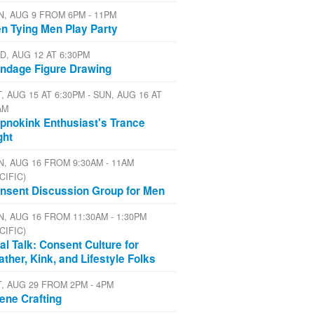
N, AUG 9 FROM 6PM - 11PM
n Tying Men Play Party
D, AUG 12 AT 6:30PM
ndage Figure Drawing
, AUG 15 AT 6:30PM - SUN, AUG 16 AT
AM
pnokink Enthusiast's Trance
ght
N, AUG 16 FROM 9:30AM - 11AM
CIFIC)
nsent Discussion Group for Men
N, AUG 16 FROM 11:30AM - 1:30PM
CIFIC)
al Talk: Consent Culture for
ather, Kink, and Lifestyle Folks
T, AUG 29 FROM 2PM - 4PM
ene Crafting