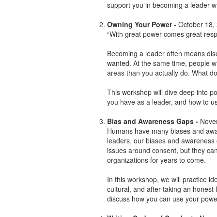
support you in becoming a leader wh
Owning Your Power -
October 18,
“With great power comes great respo
Becoming a leader often means dis
wanted. At the same time, people wi
areas than you actually do. What do 
This workshop will dive deep into p
you have as a leader, and how to use
Bias and Awareness Gaps -
Nove
Humans have many biases and aware
leaders, our biases and awareness 
issues around consent, but they ca
organizations for years to come.
In this workshop, we will practice ide
cultural, and after taking an honest
discuss how you can use your power