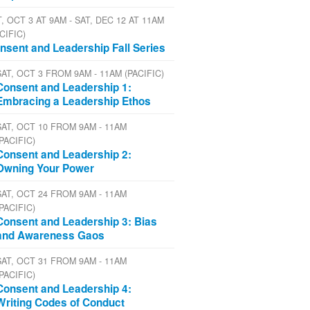
, OCT 3 AT 9AM - SAT, DEC 12 AT 11AM
CIFIC)
nsent and Leadership Fall Series
SAT, OCT 3 FROM 9AM - 11AM (PACIFIC)
Consent and Leadership 1:
Embracing a Leadership Ethos
SAT, OCT 10 FROM 9AM - 11AM
(PACIFIC)
Consent and Leadership 2:
Owning Your Power
SAT, OCT 24 FROM 9AM - 11AM
(PACIFIC)
Consent and Leadership 3: Bias
and Awareness Gaos
SAT, OCT 31 FROM 9AM - 11AM
(PACIFIC)
Consent and Leadership 4:
Writing Codes of Conduct