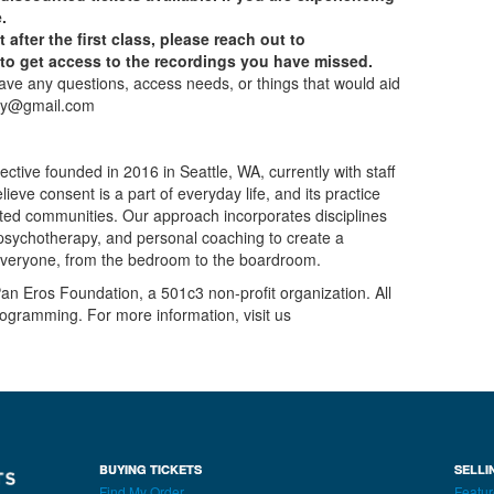
.
t after the first class, please reach out to
 get access to the recordings you have missed.
have any questions, access needs, or things that would aid
emy@gmail.com
tive founded in 2016 in Seattle, WA, currently with staff
ieve consent is a part of everyday life, and its practice
cted communities. Our approach incorporates disciplines
, psychotherapy, and personal coaching to create a
everyone, from the bedroom to the boardroom.
n Eros Foundation, a 501c3 non-profit organization. All
rogramming. For more information, visit us
BUYING TICKETS
SELLI
Find My Order
Featur