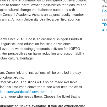
 wide variety of communities to strengthen consent culture.
TU
tion to reduce harm, expand possibilities for pleasure and
(PA
nspire cultural change that balances autonomy with
Fo
 with Consent Academy, Asha is an adjunct faculty member
gram at Antioch University Seattle, a certified abortion
SU
.
"O
an
demy since 2018. She is an ordained Shingon Buddhist
linguistics, and education focusing on violence
ll over the world doing grassroots activism for LGBTQ+
. Her perspectives on harm reduction and accountability
taw cultural heritage.
oom. Zoom link and instructions will be emailed the day
orkshop begins.
ater viewing. The slides will also be made available.
 Use this time zone converter to see what time the class
date.com/worldclock/converter.html
to anyone who needs them. Choose the ticket that is
discounted tickets available. If you are experiencing