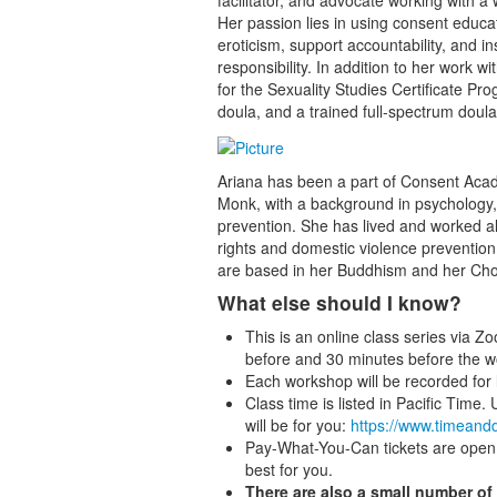
facilitator, and advocate working with a
Her passion lies in using consent educa
eroticism, support accountability, and i
responsibility. In addition to her work
for the Sexuality Studies Certificate Pro
doula, and a trained full-spectrum doula
Ariana has been a part of Consent Aca
Monk, with a background in psychology, 
prevention. She has lived and worked a
rights and domestic violence prevention
are based in her Buddhism and her Choc
What else should I know?
This is an online class series via Z
before and 30 minutes before the w
Each workshop will be recorded for l
Class time is listed in Pacific Time.
will be for you:
https://www.timeand
Pay-What-You-Can tickets are open 
best for you.
There are also a small number of 