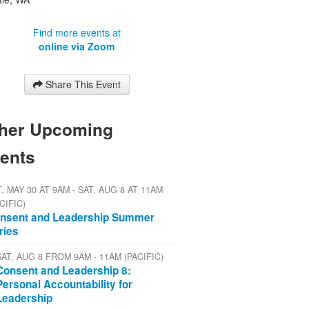
Find more events at
online via Zoom
Share This Event
her Upcoming
ents
, MAY 30 AT 9AM - SAT, AUG 8 AT 11AM
CIFIC)
nsent and Leadership Summer
ries
SAT, AUG 8 FROM 9AM - 11AM (PACIFIC)
Consent and Leadership 8:
Personal Accountability for
Leadership