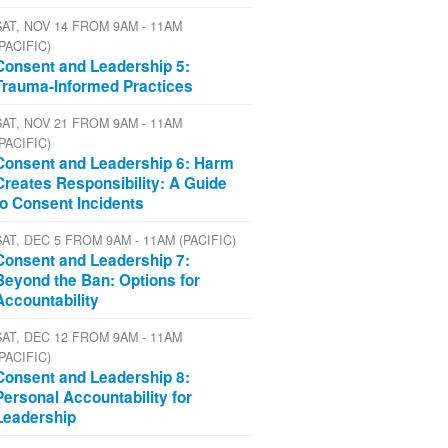
SAT, NOV 14 FROM 9AM - 11AM
(PACIFIC)
Consent and Leadership 5:
Trauma-Informed Practices
SAT, NOV 21 FROM 9AM - 11AM
(PACIFIC)
Consent and Leadership 6: Harm
Creates Responsibility: A Guide
to Consent Incidents
SAT, DEC 5 FROM 9AM - 11AM (PACIFIC)
Consent and Leadership 7:
Beyond the Ban: Options for
Accountability
SAT, DEC 12 FROM 9AM - 11AM
(PACIFIC)
Consent and Leadership 8:
Personal Accountability for
Leadership