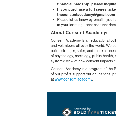
financial hardship, please inquire
If you purchase a full series ticke
theconsentacademy@gmail.com to
Please let us know by email if you 
in your learning: theconsentacad
About Consent Academy:
Consent Academy is an educational collec
and volunteers all over the world. We bel
builds stronger, safer, and more conne
of psychology, sociology, public health
systemic view of how consent impacts 
Consent Academy is a program of the Pa
of our profits support our educational p
at
www.consent.academy
.