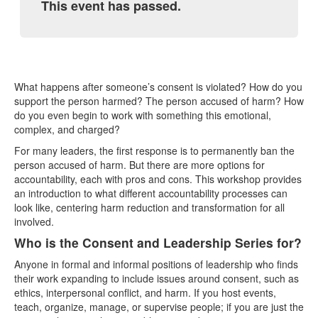
This event has passed.
What happens after someone’s consent is violated? How do you
support the person harmed? The person accused of harm? How
do you even begin to work with something this emotional,
complex, and charged?
For many leaders, the first response is to permanently ban the
person accused of harm. But there are more options for
accountability, each with pros and cons. This workshop provides
an introduction to what different accountability processes can
look like, centering harm reduction and transformation for all
involved.
Who is the Consent and Leadership Series for?
Anyone in formal and informal positions of leadership who finds
their work expanding to include issues around consent, such as
ethics, interpersonal conflict, and harm. If you host events,
teach, organize, manage, or supervise people; if you are just the