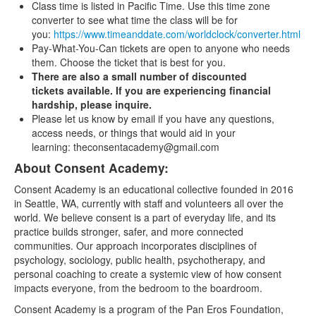
Class time is listed in Pacific Time. Use this time zone
converter to see what time the class will be for
you:
https://www.timeanddate.com/worldclock/converter.html
Pay-What-You-Can tickets are open to anyone who needs
them. Choose the ticket that is best for you.
There are also a small number of discounted
tickets available. If you are experiencing financial
hardship, please inquire.
Please let us know by email if you have any questions,
access needs, or things that would aid in your
learning: theconsentacademy@gmail.com
About Consent Academy:
Consent Academy is an educational collective founded in 2016
in Seattle, WA, currently with staff and volunteers all over the
world. We believe consent is a part of everyday life, and its
practice builds stronger, safer, and more connected
communities. Our approach incorporates disciplines of
psychology, sociology, public health, psychotherapy, and
personal coaching to create a systemic view of how consent
impacts everyone, from the bedroom to the boardroom.
Consent Academy is a program of the Pan Eros Foundation,