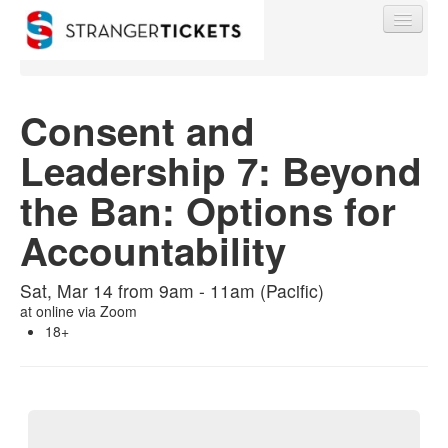
Consent and
Leadership 7: Beyond
Find My Order
the Ban: Options for
Event Manager Sign In
Accountability
Sell Tickets
Sat, Mar 14 from 9am - 11am (Pacific)
at
online via Zoom
18+
0