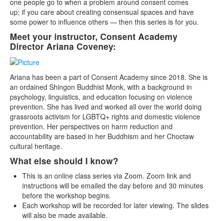
one people go to when a problem around consent comes
up; if you care about creating consensual spaces and have
some power to influence others — then this series is for you.
Meet your instructor, Consent Academy
Director Ariana Coveney:
Ariana has been a part of Consent Academy since 2018. She is
an ordained Shingon Buddhist Monk, with a background in
psychology, linguistics, and education focusing on violence
prevention. She has lived and worked all over the world doing
grassroots activism for LGBTQ+ rights and domestic violence
prevention. Her perspectives on harm reduction and
accountability are based in her Buddhism and her Choctaw
cultural heritage.
What else should I know?
This is an online class series via Zoom. Zoom link and
instructions will be emailed the day before and 30 minutes
before the workshop begins.
Each workshop will be recorded for later viewing. The slides
will also be made available.