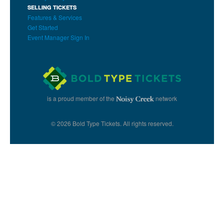
SELLING TICKETS
Features & Services
Get Started
Event Manager Sign In
is a proud member of the
network
© 2026 Bold Type Tickets. All rights reserved.