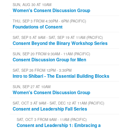
SUN, AUG 30 AT 10AM
Women's Consent Discussion Group
THU, SEP 3 FROM 4:30PM - 6PM (PACIFIC)
Foundations of Consent
SAT, SEP 5 AT 9AM - SAT, SEP 19 AT 11AM (PACIFIC)
Consent Beyond the Binary Workshop Series
SUN, SEP 20 FROM 9:30AM - 11AM (PACIFIC)
Consent Discussion Group for Men
SAT, SEP 26 FROM 12PM - 3:30PM
Intro to Shibari - The Essential Building Blocks
SUN, SEP 27 AT 10AM
Women's Consent Discussion Group
SAT, OCT 3 AT 9AM - SAT, DEC 12 AT 11AM (PACIFIC)
Consent and Leadership Fall Series
SAT, OCT 3 FROM 9AM - 11AM (PACIFIC)
Consent and Leadership 1: Embracing a