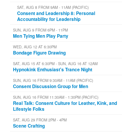
SAT, AUG 8 FROM 9AM - 11AM (PACIFIC)
Consent and Leadership 8: Personal
Accountability for Leadership
SUN, AUG 9 FROM 6PM - 11PM
Men Tying Men Play Party
WED, AUG 12 AT 6:30PM
Bondage Figure Drawing
SAT, AUG 15 AT 6:30PM - SUN, AUG 16 AT 12AM
Hypnokink Enthusiast's Trance Night
SUN, AUG 16 FROM 9:30AM - 11AM (PACIFIC)
Consent Discussion Group for Men
SUN, AUG 16 FROM 11:30AM - 1:30PM (PACIFIC)
Real Talk: Consent Culture for Leather, Kink, and
Lifestyle Folks
SAT, AUG 29 FROM 2PM - 4PM
Scene Crafting