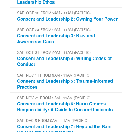
Leadership Ethos
SAT, OCT 10 FROM 9AM - 11AM (PACIFIC)
Consent and Leadership 2: Owning Your Power
SAT, OCT 24 FROM 9AM - 11AM (PACIFIC)
Consent and Leadership 3: Bias and
Awareness Gaos
SAT, OCT 31 FROM 9AM - 11AM (PACIFIC)
Consent and Leadership 4: Writing Codes of
Conduct
SAT, NOV 14 FROM 9AM - 11AM (PACIFIC)
Consent and Leadership 5: Trauma-Informed
Practices
SAT, NOV 21 FROM 9AM - 11AM (PACIFIC)
Consent and Leadership 6: Harm Creates
Responsibility: A Guide to Consent Incidents
SAT, DEC 5 FROM 9AM - 11AM (PACIFIC)
Consent and Leadership 7: Beyond the Ban: