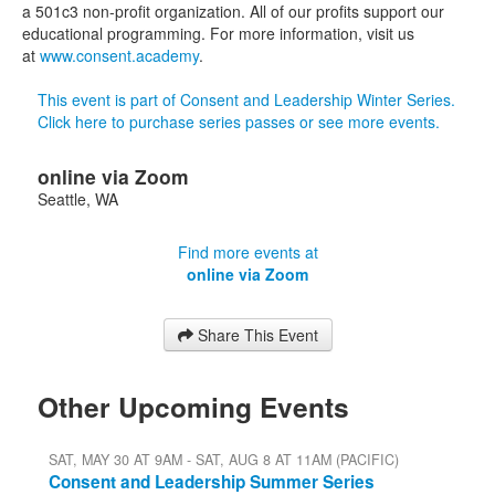
a 501c3 non-profit organization. All of our profits support our
educational programming. For more information, visit us
at
www.consent.academy
.
This event is part of Consent and Leadership Winter Series.
Click here to purchase series passes or see more events.
online via Zoom
Seattle
,
WA
Find more events at
online via Zoom
Share This Event
Other Upcoming Events
SAT, MAY 30 AT 9AM - SAT, AUG 8 AT 11AM (PACIFIC)
Consent and Leadership Summer Series