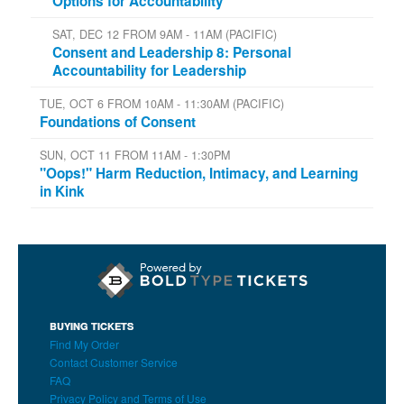
Options for Accountability
SAT, DEC 12 FROM 9AM - 11AM (PACIFIC)
Consent and Leadership 8: Personal
Accountability for Leadership
TUE, OCT 6 FROM 10AM - 11:30AM (PACIFIC)
Foundations of Consent
SUN, OCT 11 FROM 11AM - 1:30PM
"Oops!" Harm Reduction, Intimacy, and Learning
in Kink
BUYING TICKETS
Find My Order
Contact Customer Service
FAQ
Privacy Policy and Terms of Use