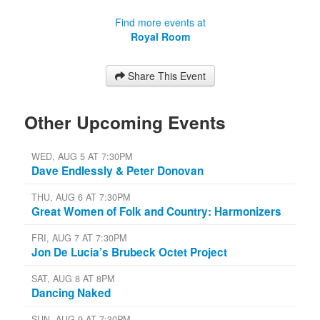
Find more events at
Royal Room
Share This Event
Other Upcoming Events
WED, AUG 5 AT 7:30PM
Dave Endlessly & Peter Donovan
THU, AUG 6 AT 7:30PM
Great Women of Folk and Country: Harmonizers
FRI, AUG 7 AT 7:30PM
Jon De Lucia’s Brubeck Octet Project
SAT, AUG 8 AT 8PM
Dancing Naked
SUN, AUG 9 AT 7:30PM