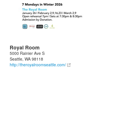
Royal Room
5000 Rainier Ave S
Seattle
,
WA
98118
http://theroyalroomseattle.com/