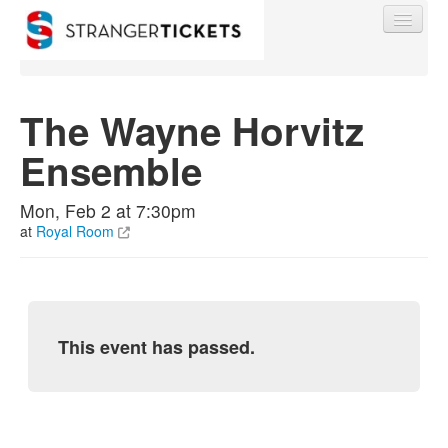
The Wayne Horvitz
Ensemble
Find My Order
Mon, Feb 2 at 7:30pm
Event Manager Sign In
at
Royal Room
Sell Tickets
This event has passed.
0