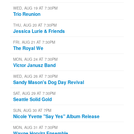
WED, AUG 19 AT 7:30PM
Trio Reunion
THU, AUG 20 AT 7:30PM
Jessica Lurie & Friends
FRI, AUG 21 AT 7:30PM
The Royal We
MON, AUG 24 AT 7:30PM
Victor Janusz Band
WED, AUG 26 AT 7:30PM
Sandy Mason's Dog Day Revival
SAT, AUG 29 AT 7:30PM
Seattle Solid Gold
SUN, AUG 30 AT 7PM
Nicole Yvette "Say Yes" Album Release
MON, AUG 31 AT 7:30PM
Wayne Horvitz Ensemble