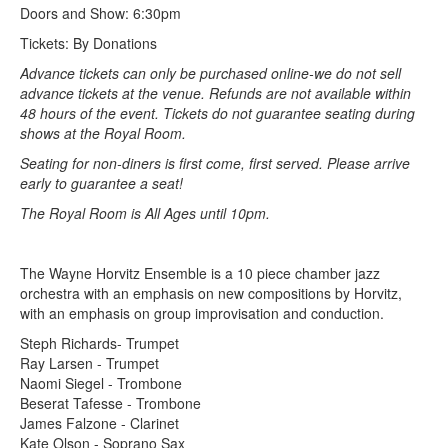
Doors and Show: 6:30pm
Tickets: By Donations
Advance tickets can only be purchased online-we do not sell
advance tickets at the venue. Refunds are not available within
48 hours of the event. Tickets do not guarantee seating during
shows at the Royal Room.
Seating for non-diners is first come, first served. Please arrive
early to guarantee a seat!
The Royal Room is All Ages until 10pm.
The Wayne Horvitz Ensemble is a 10 piece chamber jazz
orchestra with an emphasis on new compositions by Horvitz,
with an emphasis on group improvisation and conduction.
Steph Richards- Trumpet
Ray Larsen - Trumpet
Naomi Siegel - Trombone
Beserat Tafesse - Trombone
James Falzone - Clarinet
Kate Olson - Soprano Sax