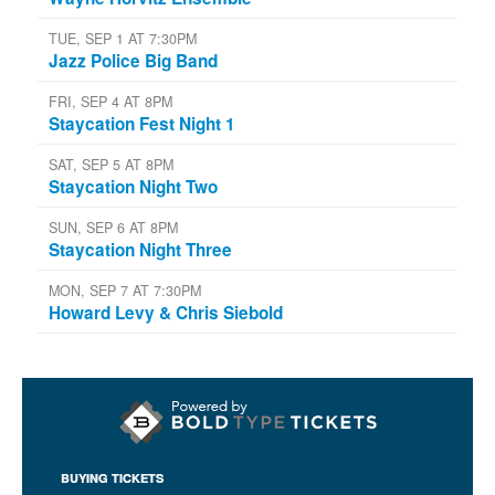
TUE, SEP 1 AT 7:30PM
Jazz Police Big Band
FRI, SEP 4 AT 8PM
Staycation Fest Night 1
SAT, SEP 5 AT 8PM
Staycation Night Two
SUN, SEP 6 AT 8PM
Staycation Night Three
MON, SEP 7 AT 7:30PM
Howard Levy & Chris Siebold
BUYING TICKETS