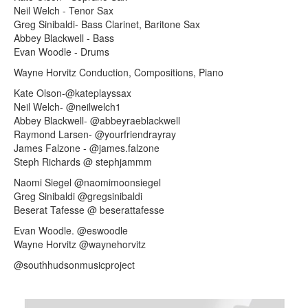
Neil Welch - Tenor Sax
Greg Sinibaldi- Bass Clarinet, Baritone Sax
Abbey Blackwell - Bass
Evan Woodle - Drums
Wayne Horvitz Conduction, Compositions, Piano
Kate Olson-@kateplayssax
Neil Welch- @neilwelch1
Abbey Blackwell- @abbeyraeblackwell
Raymond Larsen- @yourfriendrayray
James Falzone - @james.falzone
Steph Richards @ stephjammm
Naomi Siegel @naomimoonsiegel
Greg Sinibaldi @gregsinibaldi
Beserat Tafesse @ beserattafesse
Evan Woodle. @eswoodle
Wayne Horvitz @waynehorvitz
@southhudsonmusicproject