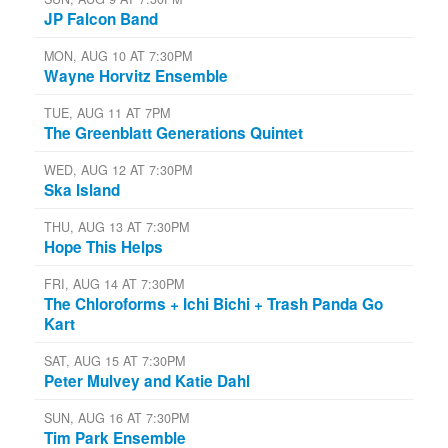
JP Falcon Band
MON, AUG 10 AT 7:30PM
Wayne Horvitz Ensemble
TUE, AUG 11 AT 7PM
The Greenblatt Generations Quintet
WED, AUG 12 AT 7:30PM
Ska Island
THU, AUG 13 AT 7:30PM
Hope This Helps
FRI, AUG 14 AT 7:30PM
The Chloroforms + Ichi Bichi + Trash Panda Go
Kart
SAT, AUG 15 AT 7:30PM
Peter Mulvey and Katie Dahl
SUN, AUG 16 AT 7:30PM
Tim Park Ensemble